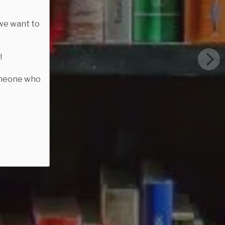
we want to
!
someone who