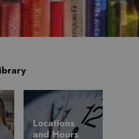
ibrary
Locations
and Hours