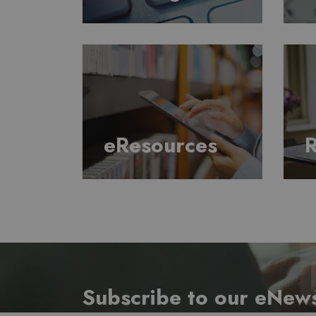
eResources
R
Subscribe to our eNews