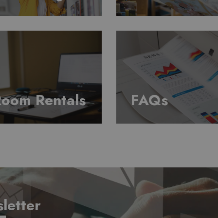
oom Rentals
FAQs
letter