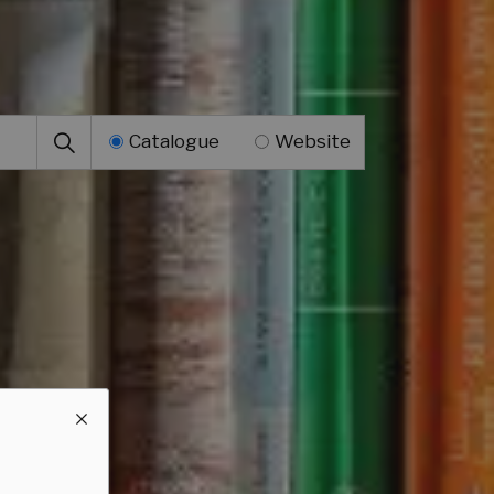
Catalogue
Website