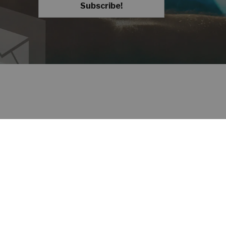
Subscribe!