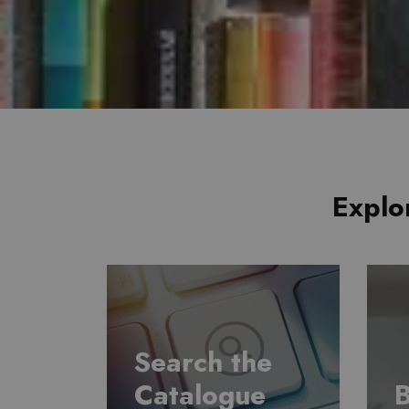
Explo
Search the
Catalogue