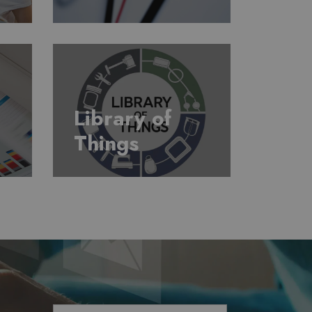
Library of
Things