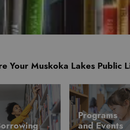
re Your Muskoka Lakes Public L
Programs
Borrowing
and Events