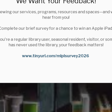
We Want Your Feedback!
iewing our services, programs, resources and spaces—and 
hear from you!
Complete our brief survey for a chance to win an Apple iPad
u're a regular library user, seasonal resident, visitor, or 
has never used the library, your feedback matters!
www.tinyurl.com/mlplsurvey2026