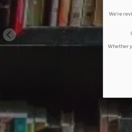
We’re rev
Whether yo