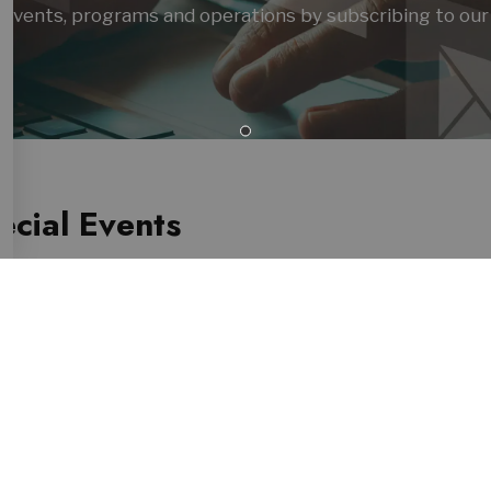
es, events, programs and operations by subscribing to our
cial Events
atest Showman