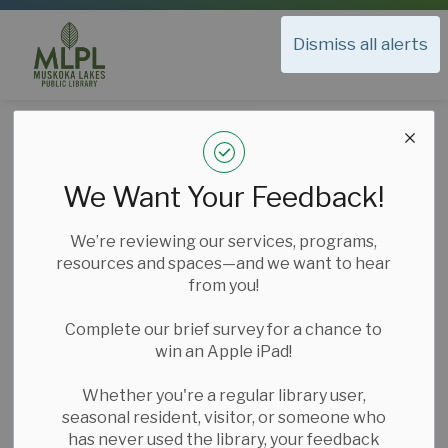
Muskoka Lakes Public Library
Dismiss all alerts
Muskoka Lakes Public Library
Library Services
Exam Invigilation
Exam Invigilation
We Want Your Feedback!
SECTION
MENU
We’re reviewing our services, programs,
resources and spaces—and we want to hear
from you!
Complete our brief survey for a chance to
win an Apple iPad!
Whether you're a regular library user,
seasonal resident, visitor, or someone who
has never used the library, your feedback