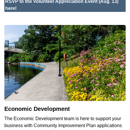
RSVP
to the Volunteer Appreciation Event (Aug. 13)
here!
Economic Development
The Economic Development team is here to support your
business with Community Improvement Plan applications