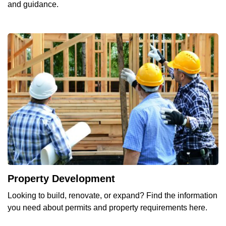
and guidance.
Property Development
Looking to build, renovate, or expand? Find the information
you need about permits and property requirements here.