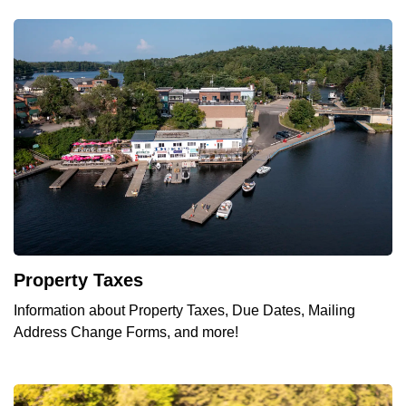
Property Taxes
Information about Property Taxes, Due Dates, Mailing
Address Change Forms, and more!