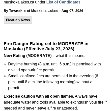
muskokalakes.ca under
List of Candidates
-
By Township of Muskoka Lakes
Aug 07, 2026
Election News
Fire Danger Rating set to MODERATE in
Muskoka (Effective July 23, 2026)
New Rating (MODERATE)
– what this means:
Daytime burning (8 a.m. until 6 p.m.) is permitted with
a valid open-air fire permit
Small, confined fires are permitted in the evening (6
p.m. until 8 a.m. the following morning) without a
permit.
Exercise caution with all open flames.
Always have
adequate water and tools available to extinguish your fire if
needed and never leave a fire unattended.