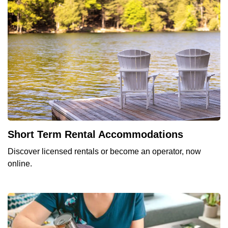
Short Term Rental Accommodations
Discover licensed rentals or become an operator, now
online.