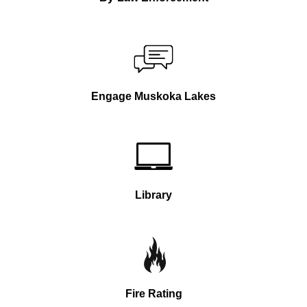
Engage Muskoka Lakes
Library
Fire Rating