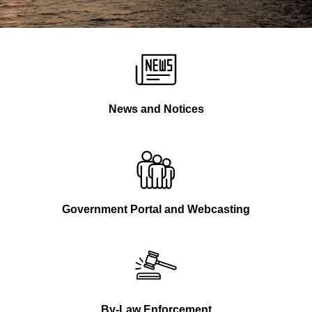
News and Notices
Government Portal and Webcasting
By-Law Enforcement