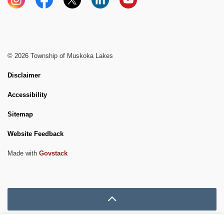
Instagram
Facebook
X
LinkedIn
YouTube
© 2026 Township of Muskoka Lakes
Disclaimer
Accessibility
Sitemap
Website Feedback
Made with
Govstack