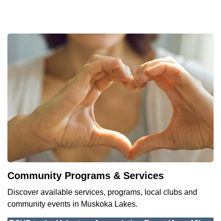
Community Programs & Services
Discover available services, programs, local clubs and
community events in Muskoka Lakes.