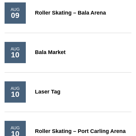
AUG
Roller Skating – Bala Arena
09
AUG
Bala Market
10
AUG
Laser Tag
10
AUG
Roller Skating – Port Carling Arena
10