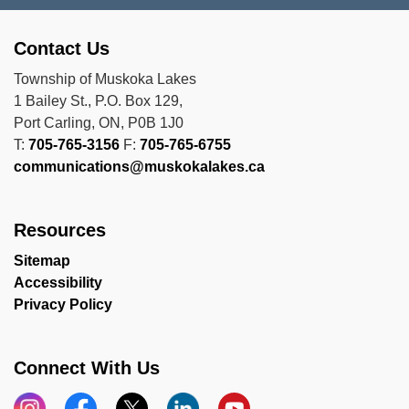
Contact Us
Township of Muskoka Lakes
1 Bailey St., P.O. Box 129,
Port Carling, ON, P0B 1J0
T:
705-765-3156
F:
705-765-6755
communications@muskokalakes.ca
Resources
Sitemap
Accessibility
Privacy Policy
Connect With Us