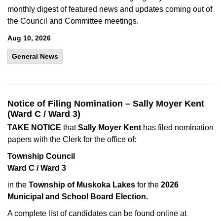
monthly digest of featured news and updates coming out of
the Council and Committee meetings.
Aug 10, 2026
General News
Notice of Filing Nomination – Sally Moyer Kent
(Ward C / Ward 3)
TAKE NOTICE
that
Sally Moyer Kent
has filed nomination
papers with the Clerk for the office of:
Township Council
Ward C / Ward 3
in the
Township of Muskoka Lakes
for the
2026
Municipal and School Board Election.
A complete list of candidates can be found online at