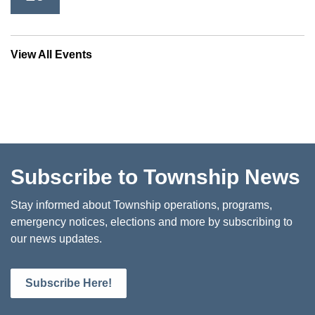
View All Events
Subscribe to Township News
Stay informed about Township operations, programs,
emergency notices, elections and more by subscribing to
our news updates.
Subscribe Here!