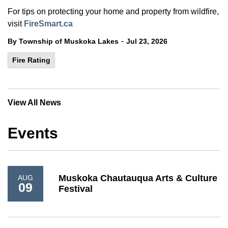
For tips on protecting your home and property from wildfire,
visit
FireSmart.ca
-
By Township of Muskoka Lakes
Jul 23, 2026
Fire Rating
View All News
Events
Muskoka Chautauqua Arts & Culture
AUG
09
Festival