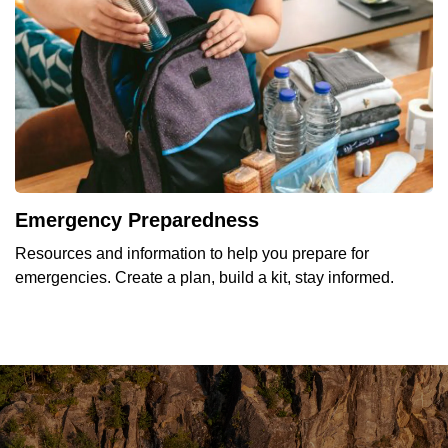
Emergency Preparedness
Resources and information to help you prepare for
emergencies. Create a plan, build a kit, stay informed.
YOU'RE INVITED TO THE
YOUR TOWNSHIP NEWSLETTER IS
WE'VE GONE DIGITAL.