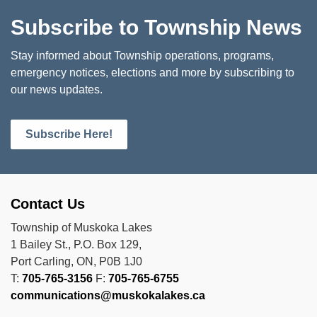
Subscribe to Township News
Stay informed about Township operations, programs,
emergency notices, elections and more by subscribing to
our news updates.
Subscribe Here!
Contact Us
Township of Muskoka Lakes
1 Bailey St., P.O. Box 129,
Port Carling, ON, P0B 1J0
T:
705-765-3156
F:
705-765-6755
communications@muskokalakes.ca