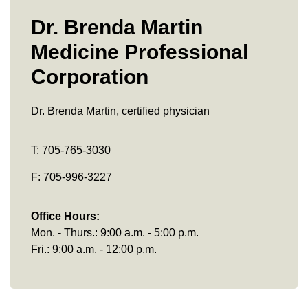
Dr. Brenda Martin
Medicine Professional
Corporation
Dr. Brenda Martin, certified physician
T: 705-765-3030
F: 705-996-3227
Office Hours:
Mon. - Thurs.: 9:00 a.m. - 5:00 p.m.
Fri.: 9:00 a.m. - 12:00 p.m.