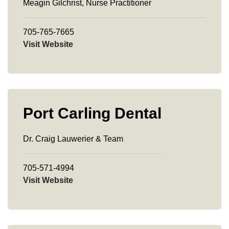
Meagin Gilchrist, Nurse Practitioner
705-765-7665
Visit Website
Port Carling Dental
Dr. Craig Lauwerier & Team
705-571-4994
Visit Website