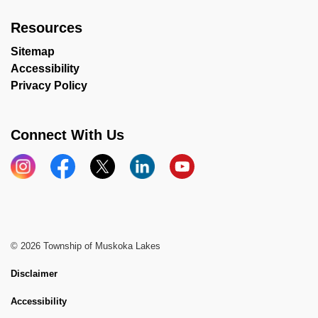
Resources
Sitemap
Accessibility
Privacy Policy
Connect With Us
Instagram
Facebook
X
LinkedIn
YouTube
© 2026 Township of Muskoka Lakes
Disclaimer
Accessibility