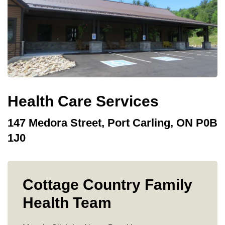
Health Care Services
147 Medora Street, Port Carling, ON P0B
1J0
Cottage Country Family
Health Team