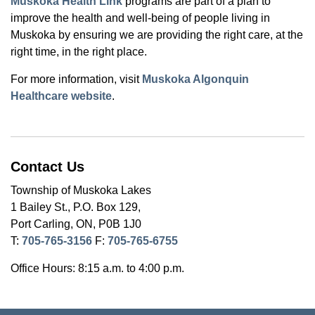
Muskoka Health Link
programs are part of a plan to
improve the health and well-being of people living in
Muskoka by ensuring we are providing the right care, at the
right time, in the right place.
For more information, visit
Muskoka Algonquin
Healthcare website
.
Contact Us
Township of Muskoka Lakes
1 Bailey St., P.O. Box 129,
Port Carling, ON, P0B 1J0
T:
705-765-3156
F:
705-765-6755
Office Hours: 8:15 a.m. to 4:00 p.m.