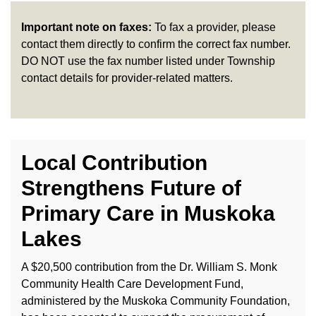
Important note on faxes:
To fax a provider, please
contact them directly to confirm the correct fax number.
DO NOT use the fax number listed under Township
contact details for provider-related matters.
Local Contribution
Strengthens Future of
Primary Care in Muskoka
Lakes
A $20,500 contribution from the Dr. William S. Monk
Community Health Care Development Fund,
administered by the Muskoka Community Foundation,