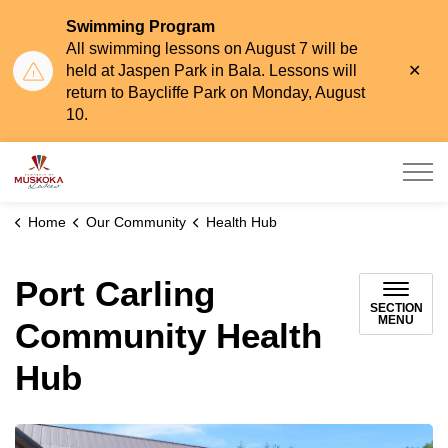
Swimming Program
All swimming lessons on August 7 will be
Clo
held at Jaspen Park in Bala. Lessons will
aler
return to Baycliffe Park on Monday, August
10.
Township of Muskoka Lakes
Home
Our Community
Health Hub
Port Carling
SECTION
MENU
Community Health
Hub