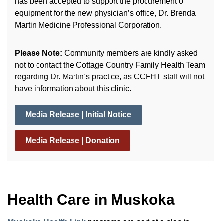
has been accepted to support the procurement of
equipment for the new physician’s office, Dr. Brenda
Martin Medicine Professional Corporation.
Please Note:
Community members are kindly asked
not to contact the Cottage Country Family Health Team
regarding Dr. Martin’s practice, as CCFHT staff will not
have information about this clinic.
Media Release | Initial Notice
Media Release | Donation
Health Care in Muskoka