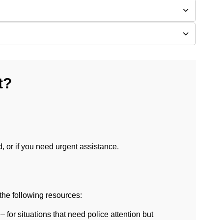
t?
d, or if you need urgent assistance.
the following resources:
– for situations that need police attention but