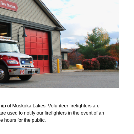
ship of Muskoka Lakes. Volunteer firefighters are
 used to notify our firefighters in the event of an
e hours for the public.