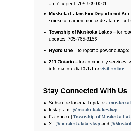
aren’t urgent
:
705-909-0001
Muskoka Lakes Fire Department Admi
smoke or carbon monoxide alarms, or h
Township of Muskoka Lakes
– for roa
updates: 705-765-3156
Hydro One
– to report a power outage
211 Ontario
– for community services, 
information: dial
2-1-1
or
visit online
Stay Connected With Us
Subscribe for email updates:
muskokal
Instagram |
@muskokalakestwp
Facebook |
Township of Muskoka La
X |
@muskokalakestwp
and
@Musko