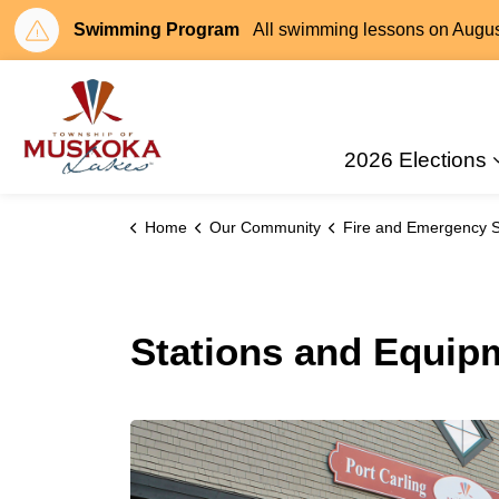
Swimming Program
All swimming lessons on August 
Township of Muskoka Lakes
2026 Elections
Home
Our Community
Fire and Emergency S
Stations and Equip