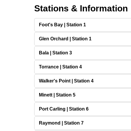
Stations & Information
Foot's Bay | Station 1
Glen Orchard | Station 1
Bala | Station 3
Torrance | Station 4
Walker's Point | Station 4
Minett | Station 5
Port Carling | Station 6
Raymond | Station 7