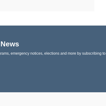
p News
rams, emergency notices, elections and more by subscribing to