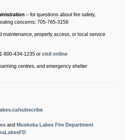
nistration
– for questions about fire safety,
eating concerns: 705-765-3156
d maintenance, property access, or local service
: 1-800-434-1235 or
visit online
warming centres, and emergency shelter
akes.ca/subscribe
kes
and
Muskoka Lakes Fire Department
kaLakesFD