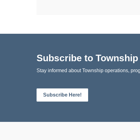
Subscribe to Townshi
Stay informed about Township operations, prog
Subscribe Here!