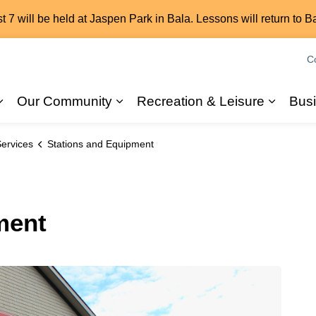
7 will be held at Jaspen Park in Bala. Lessons will return to B
C
Our Community
Recreation & Leisure
Bus
Expand sub pages 2026 Elections
Expand sub pages Our Commun
Expand
ervices
Stations and Equipment
ment