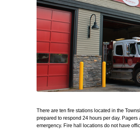
There are ten fire stations located in the Town
prepared to respond 24 hours per day. Pagers are
emergency. Fire hall locations do not have offic