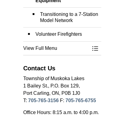
Toggle Section
Equipment
Transitioning to a 7-Station
Model Network
Volunteer Firefighters
View Full Menu
Toggle Menu Fire 
Contact Us
Township of Muskoka Lakes
1 Bailey St., P.O. Box 129,
Port Carling, ON, P0B 1J0
T:
705-765-3156
F:
705-765-6755
Office Hours: 8:15 a.m. to 4:00 p.m.