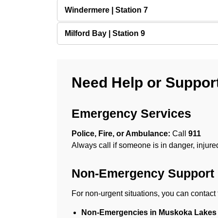
Windermere | Station 7
Milford Bay | Station 9
Need Help or Suppor
Emergency Services
Police, Fire, or Ambulance:
Call
911
Always call if someone is in danger, injure
Non-Emergency Support
For non-urgent situations, you can contact 
Non-Emergencies in Muskoka Lakes