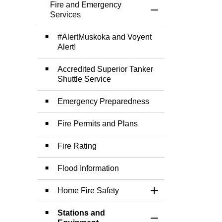
Fire and Emergency
Toggle Menu Fire 
Services
#AlertMuskoka and Voyent
Alert!
Accredited Superior Tanker
Shuttle Service
Emergency Preparedness
Fire Permits and Plans
Fire Rating
Flood Information
Home Fire Safety
Toggle Section
Stations and