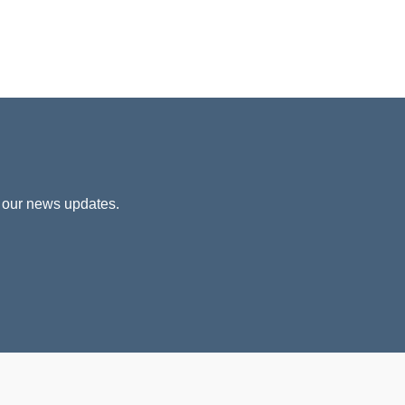
 our news updates.