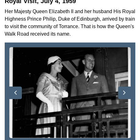
Royal Visit, July 4, 1959
Her Majesty Queen Elizabeth II and her husband His Royal
Highness Prince Philip, Duke of Edinburgh, arrived by train
to visit the community of Torrance. That is how the Queen's
Walk Road received its name.
Previous
Next