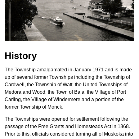
History
The Township amalgamated in January 1971 and is made
up of several former Townships including the Township of
Cardwell, the Township of Watt, the United Townships of
Medora and Wood, the Town of Bala, the Village of Port
Carling, the Village of Windermere and a portion of the
former Township of Monck.
The Townships were opened for settlement following the
passage of the Free Grants and Homesteads Act in 1868.
Prior to this, officials considered turning all of Muskoka into