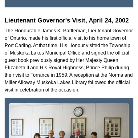
Lieutenant Governor's Visit, April 24, 2002
The Honourable James K. Bartleman, Lieutenant Governor
of Ontario, made his first official visit to his home town of
Port Carling. At that time, His Honour visited the Township
of Muskoka Lakes Municipal Office and signed the official
guest book previously signed by Her Majesty Queen
Elizabeth II and His Royal Highness, Prince Philip during
their visit to Torrance in 1959. A reception at the Norma and
Miller Alloway Muskoka Lakes Library followed the official
visit in celebration of the occasion.