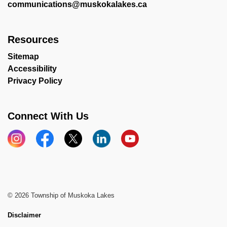
communications@muskokalakes.ca
Resources
Sitemap
Accessibility
Privacy Policy
Connect With Us
Instagram
Facebook
X
LinkedIn
YouTube
© 2026 Township of Muskoka Lakes
Disclaimer