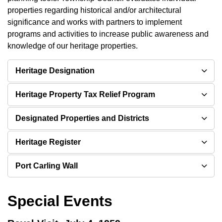
properties regarding historical and/or architectural
significance and works with partners to implement
programs and activities to increase public awareness and
knowledge of our heritage properties.
Heritage Designation
Heritage Property Tax Relief Program
Designated Properties and Districts
Heritage Register
Port Carling Wall
Special Events