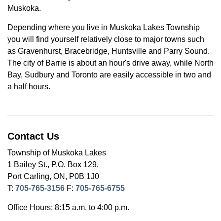
Muskoka.
Depending where you live in Muskoka Lakes Township
you will find yourself relatively close to major towns such
as Gravenhurst, Bracebridge, Huntsville and Parry Sound.
The city of Barrie is about an hour's drive away, while North
Bay, Sudbury and Toronto are easily accessible in two and
a half hours.
Contact Us
Township of Muskoka Lakes
1 Bailey St., P.O. Box 129,
Port Carling, ON, P0B 1J0
T:
705-765-3156
F:
705-765-6755
Office Hours: 8:15 a.m. to 4:00 p.m.