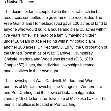
a Native Reserve.
The desire for land, coupled with the district's rich timber
resources, compelled the government to reconsider. The
Free Grants and Homesteads Act gave 100 acres of land to
anyone who would build a house and clear 15 acres within
five years' time. The head of a family “having children
under 18 years of age residing with him” could claim
another 100 acres. On February 8, 1870, the Corporation of
the United Townships of Watt, Cardwell, Humphrey,
Christie, Medora and Wood was formed (O.S. 1869
Chapter.57). Later, the individual townships became
municipalities in their own right.
The Townships of Watt, Cardwell, Medora and Wood,
portions of Monck Township, the Villages of Windermere
and Port Carling and the Town of Bala amalgamated in
January 1971 to form the Township of Muskoka Lakes. The
municipal office is located in Port Carling.