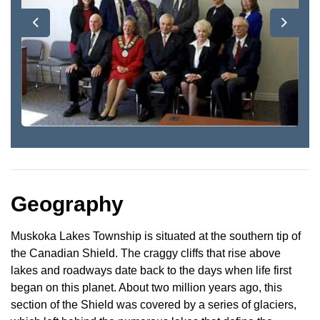
Previous
Next
Geography
Muskoka Lakes Township is situated at the southern tip of
the Canadian Shield. The craggy cliffs that rise above
lakes and roadways date back to the days when life first
began on this planet. About two million years ago, this
section of the Shield was covered by a series of glaciers,