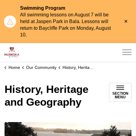
Swimming Program
All swimming lessons on August 7 will be
Clo
held at Jaspen Park in Bala. Lessons will
aler
return to Baycliffe Park on Monday, August
10.
Township of Muskoka Lakes
Home
Our Community
History, Heritage and Geography
History, Heritage
SECTION
MENU
and Geography