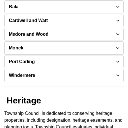
Bala
Cardwell and Watt
Medora and Wood
Monck
Port Carling
Windermere
Heritage
Township Council is dedicated to conserving heritage
properties, including designation, heritage easements, and
planning tools. Township Council evaluates individual