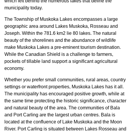
which left behind the numerous lakes that define the
municipality today.
The Township of Muskoka Lakes encompasses a large
geographic area around Lakes Muskoka, Rosseau and
Joseph. Within the 781.6 km2 lie 80 lakes. The natural
beauty of the shorelines and the abundance of wildlife
make Muskoka Lakes a pre-eminent tourism destination.
While the Canadian Shield is a challenge to farmers,
pockets of tillable land support a significant agricultural
economy.
Whether you prefer small communities, rural areas, country
settings or waterfront properties, Muskoka Lakes has it all.
The municipality has encouraged positive growth, while at
the same time protecting the historic significance, character
and natural beauty of the area. The communities of Bala
and Port Carling are the largest urban centres. Bala is
located at the confluence of Lake Muskoka and the Moon
River. Port Carling is situated between Lakes Rosseau and