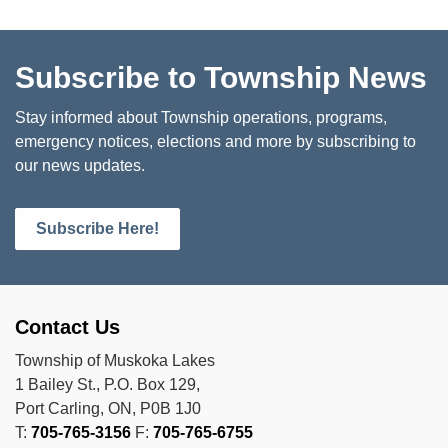
Subscribe to Township News
Stay informed about Township operations, programs,
emergency notices, elections and more by subscribing to
our news updates.
Subscribe Here!
Contact Us
Township of Muskoka Lakes
1 Bailey St., P.O. Box 129,
Port Carling, ON, P0B 1J0
T:
705-765-3156
F:
705-765-6755