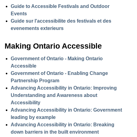
Guide to Accessible Festivals and Outdoor
Events
Guide sur l'accessibilite des festivals et des
evenements exterieurs
Making Ontario Accessible
Government of Ontario - Making Ontario
Accessible
Government of Ontario - Enabling Change
Partnership Program
Advancing Accessibility in Ontario: Improving
Understanding and Awareness about
Accessibility
Advancing Accessibility in Ontario: Government
leading by example
Advancing Accessibility in Ontario: Breaking
down barriers in the built environment