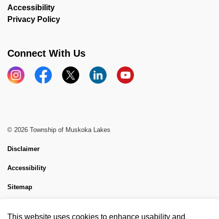
Accessibility
Privacy Policy
Connect With Us
Instagram
Facebook
X
LinkedIn
YouTube
© 2026 Township of Muskoka Lakes
Disclaimer
Accessibility
Sitemap
Website Feedback
This website uses cookies to enhance usability and