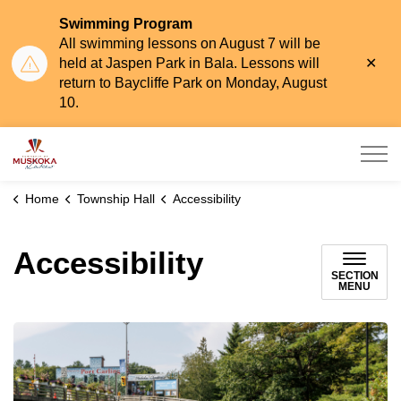
Swimming Program
All swimming lessons on August 7 will be
Clo
held at Jaspen Park in Bala. Lessons will
aler
return to Baycliffe Park on Monday, August
10.
Township of Muskoka Lakes
Home
Township Hall
Accessibility
Accessibility
SECTION
MENU