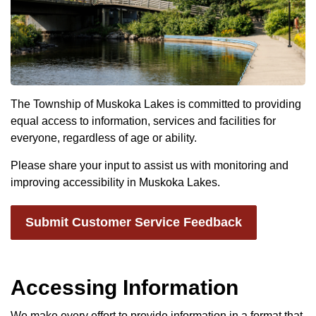
The Township of Muskoka Lakes is committed to providing
equal access to information, services and facilities for
everyone, regardless of age or ability.
Please share your input to assist us with monitoring and
improving accessibility in Muskoka Lakes.
Submit Customer Service Feedback
Accessing Information
We make every effort to provide information in a format that