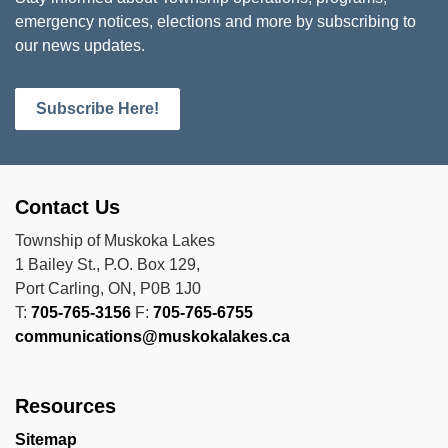
emergency notices, elections and more by subscribing to
our news updates.
Subscribe Here!
Contact Us
Township of Muskoka Lakes
1 Bailey St., P.O. Box 129,
Port Carling, ON, P0B 1J0
T:
705-765-3156
F:
705-765-6755
communications@muskokalakes.ca
Resources
Sitemap