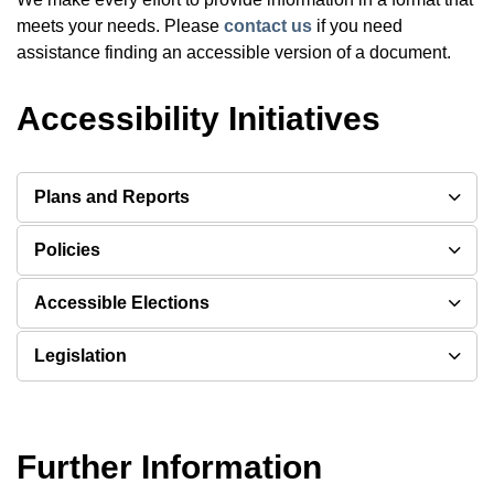
meets your needs. Please
contact us
if you need
assistance finding an accessible version of a document.
Accessibility Initiatives
Plans and Reports
Policies
Accessible Elections
Legislation
Further Information