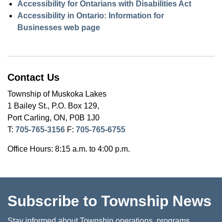
Accessibility for Ontarians with Disabilities Act
Accessibility in Ontario: Information for
Businesses web page
Contact Us
Township of Muskoka Lakes
1 Bailey St., P.O. Box 129,
Port Carling, ON, P0B 1J0
T:
705-765-3156
F:
705-765-6755
Office Hours: 8:15 a.m. to 4:00 p.m.
Subscribe to Township News
Stay informed about Township operations, programs,