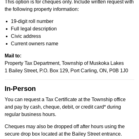
This option is for cheques only. Include written request with
the following property information:
19-digit roll number
Full legal description
Civic address
Current owners name
Mail to:
Property Tax Department, Township of Muskoka Lakes
1 Bailey Street, P.O. Box 129, Port Carling, ON, P0B 1J0
In-Person
You can request a Tax Certificate at the Township office
and pay by cash, cheque, debit, or credit card* during
regular business hours.
Cheques may also be dropped off after hours using the
secure drop box located at the Bailey Street entrance.