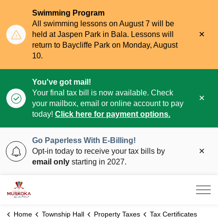
Swimming Program
All swimming lessons on August 7 will be
Clo
held at Jaspen Park in Bala. Lessons will
aler
return to Baycliffe Park on Monday, August
10.
You've got mail!
Your final tax bill is now available. Check
Clo
your mailbox, email or online account to pay
aler
today!
Click here for payment options.
Go Paperless With E-Billing!
Clo
Opt-in today to receive your tax bills by
aler
email only
starting in 2027.
Township of Muskoka Lakes
Home
Township Hall
Property Taxes
Tax Certificates