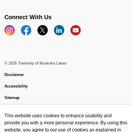
Connect With Us
Instagram
Facebook
X
LinkedIn
YouTube
© 2026 Township of Muskoka Lakes
Disclaimer
Accessibility
Sitemap
Website Feedback
This website uses cookies to enhance usability and
Made with
Govstack
provide you with a more personal experience. By using this
website, you agree to our use of cookies as explained in