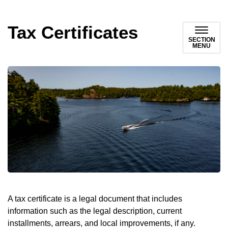
Tax Certificates
SECTION
MENU
A tax certificate is a legal document that includes
information such as the legal description, current
installments, arrears, and local improvements, if any.