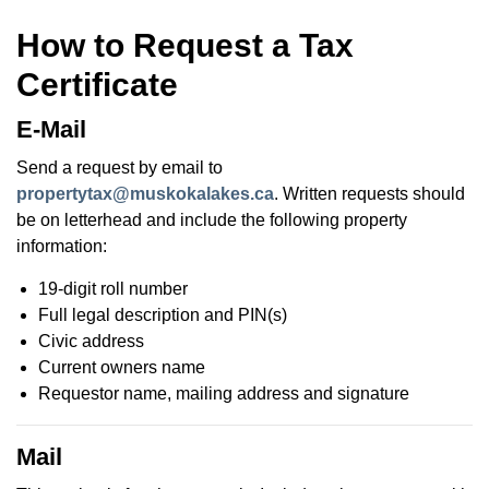
How to Request a Tax
Certificate
E-Mail
Send a request by email to
propertytax@muskokalakes.ca
. Written requests should
be on letterhead and include the following property
information:
19-digit roll number
Full legal description and PIN(s)
Civic address
Current owners name
Requestor name, mailing address and signature
Mail