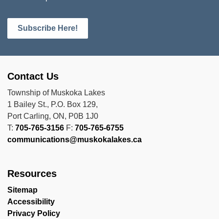
Subscribe Here!
Contact Us
Township of Muskoka Lakes
1 Bailey St., P.O. Box 129,
Port Carling, ON, P0B 1J0
T:
705-765-3156
F:
705-765-6755
communications@muskokalakes.ca
Resources
Sitemap
Accessibility
Privacy Policy