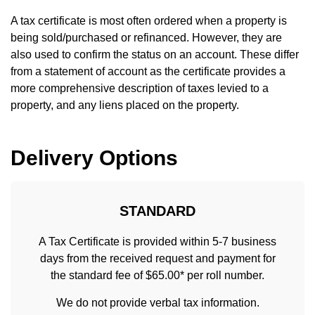
A tax certificate is most often ordered when a property is
being sold/purchased or refinanced. However, they are
also used to confirm the status on an account. These differ
from a statement of account as the certificate provides a
more comprehensive description of taxes levied to a
property, and any liens placed on the property.
Delivery Options
STANDARD
A Tax Certificate is provided within 5-7 business
days from the received request and payment for
the standard fee of $65.00* per roll number.
We do not provide verbal tax information.