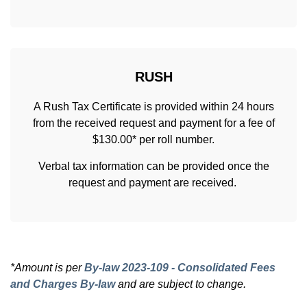
RUSH
A Rush Tax Certificate is provided within 24 hours
from the received request and payment for a fee of
$130.00* per roll number.
Verbal tax information can be provided once the
request and payment are received.
*Amount is per
By-law 2023-109 - Consolidated Fees
and Charges By-law
and are subject to change.