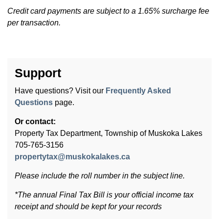
Credit card payments are subject to a 1.65% surcharge fee
per transaction.
Support
Have questions? Visit our
Frequently Asked
Questions
page.
Or contact:
Property Tax Department, Township of Muskoka Lakes
705-765-3156
propertytax@muskokalakes.ca
Please include the roll number in the subject line.
*The annual Final Tax Bill is your official income tax
receipt and should be kept for your records