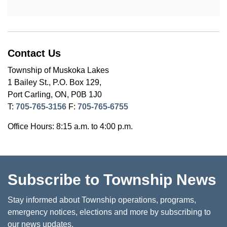
Contact Us
Township of Muskoka Lakes
1 Bailey St., P.O. Box 129,
Port Carling, ON, P0B 1J0
T:
705-765-3156
F:
705-765-6755
Office Hours: 8:15 a.m. to 4:00 p.m.
Subscribe to Township News
Stay informed about Township operations, programs,
emergency notices, elections and more by subscribing to
our news updates.