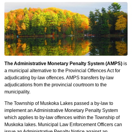
The Administrative Monetary Penalty System (AMPS)
is
a municipal alternative to the Provincial Offences Act for
adjudicating by-law offences. AMPS transfers by-law
adjudications from the provincial courtroom to the
municipality.
The Township of Muskoka Lakes passed a by-law to
implement an Administrative Monetary Penalty System
which applies to by-law offences within the Township of
Muskoka lakes. Municipal Law Enforcement Officers can
issue an Administrative Penalty Notice against an