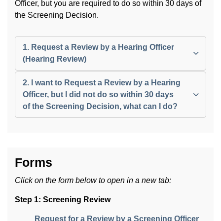
Officer, but you are required to do so within 30 days of
the Screening Decision.
1. Request a Review by a Hearing Officer
(Hearing Review)
2. I want to Request a Review by a Hearing
Officer, but I did not do so within 30 days
of the Screening Decision, what can I do?
Forms
Click on the form below to open in a new tab:
Step 1: Screening Review
Request for a Review by a Screening Officer