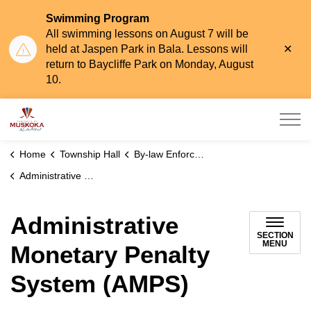
Swimming Program
All swimming lessons on August 7 will be
Clo
held at Jaspen Park in Bala. Lessons will
aler
return to Baycliffe Park on Monday, August
10.
Township of Muskoka Lakes
Home
Township Hall
By-law Enforcement
Administrative Monetary Penalty System (AMPS)
Administrative
SECTION
MENU
Monetary Penalty
System (AMPS)