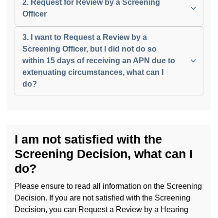
2. Request for Review by a Screening
Officer
3. I want to Request a Review by a
Screening Officer, but I did not do so
within 15 days of receiving an APN due to
extenuating circumstances, what can I
do?
I am not satisfied with the
Screening Decision, what can I
do?
Please ensure to read all information on the Screening
Decision. If you are not satisfied with the Screening
Decision, you can Request a Review by a Hearing