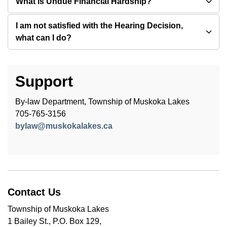
What is Undue Financial Hardship?
I am not satisfied with the Hearing Decision,
what can I do?
Support
By-law Department, Township of Muskoka Lakes
705-765-3156
bylaw@muskokalakes.ca
Contact Us
Township of Muskoka Lakes
1 Bailey St., P.O. Box 129,