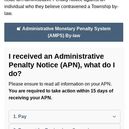
individual who they believe contravened a Township by-
law.
Administrative Monetary Penalty System
(AMPS) By-law
I received an Administrative
Penalty Notice (APN), what do I
do?
Please ensure to read all information on your APN.
You are required to take action within 15 days of
receiving your APN.
1. Pay