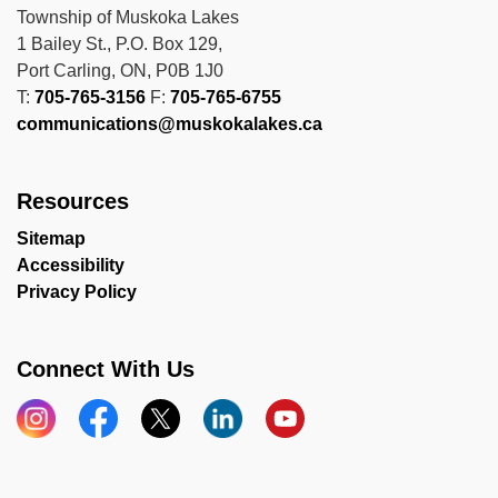
Township of Muskoka Lakes
1 Bailey St., P.O. Box 129,
Port Carling, ON, P0B 1J0
T:
705-765-3156
F:
705-765-6755
communications@muskokalakes.ca
Resources
Sitemap
Accessibility
Privacy Policy
Connect With Us
Instagram
Facebook
X
LinkedIn
YouTube