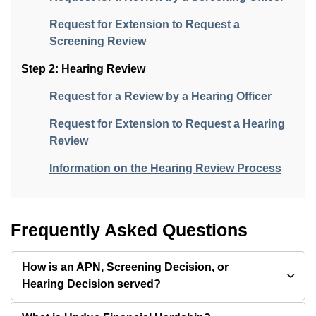
Request for Extension to Request a
Screening Review
Step 2: Hearing Review
Request for a Review by a Hearing Officer
Request for Extension to Request a Hearing
Review
Information on the Hearing Review Process
Frequently Asked Questions
How is an APN, Screening Decision, or
Hearing Decision served?