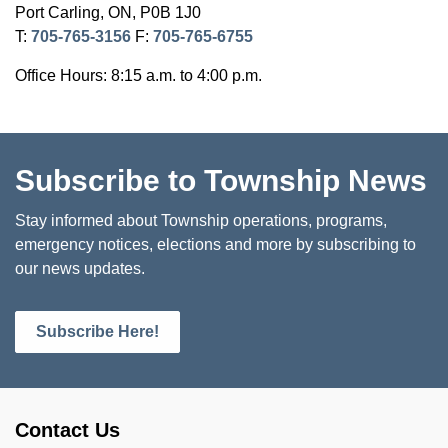
Port Carling, ON, P0B 1J0
T:
705-765-3156
F:
705-765-6755
Office Hours: 8:15 a.m. to 4:00 p.m.
Subscribe to Township News
Stay informed about Township operations, programs,
emergency notices, elections and more by subscribing to
our news updates.
Subscribe Here!
Contact Us