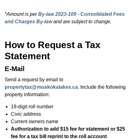
*Amount is per
By-law 2023-109 - Consolidated Fees
and Charges By-law
and are subject to change.
How to Request a Tax
Statement
E-Mail
Send a request by email to
propertytax@muskokalakes.ca
. Include the following
property information:
19-digit roll number
Civic address
Current owners name
Authorization to add $15 fee for statement or $25
fee for a tax bill reprint to the roll account