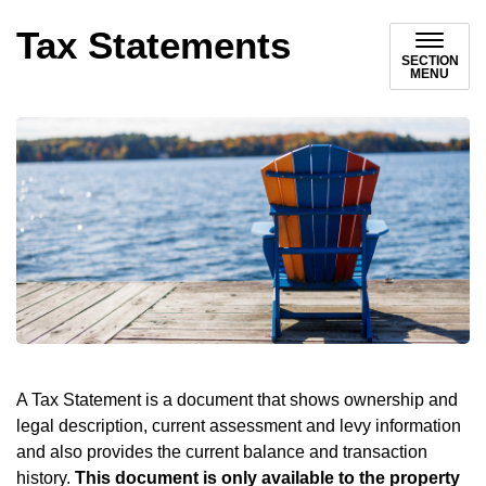
Tax Statements
SECTION
MENU
A Tax Statement is a document that shows ownership and
legal description, current assessment and levy information
and also provides the current balance and transaction
history.
This document is only available to the property