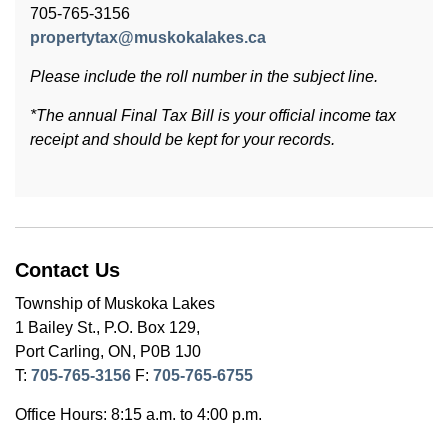
705-765-3156
propertytax@muskokalakes.ca
Please include the roll number in the subject line.
*The annual Final Tax Bill is your official income tax
receipt and should be kept for your records.
Contact Us
Township of Muskoka Lakes
1 Bailey St., P.O. Box 129,
Port Carling, ON, P0B 1J0
T:
705-765-3156
F:
705-765-6755
Office Hours: 8:15 a.m. to 4:00 p.m.