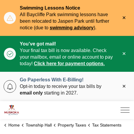
Swimming Lessons Notice
All Baycliffe Park swimming lessons have
Clo
been relocated to Jaspen Park until further
aler
notice (due to
swimming advisory
).
You've got mail!
Your final tax bill is now available. Check
Clo
your mailbox, email or online account to pay
aler
today!
Click here for payment options.
Go Paperless With E-Billing!
Clo
Opt-in today to receive your tax bills by
aler
email only
starting in 2027.
Township of Muskoka Lakes
Home
Township Hall
Property Taxes
Tax Statements