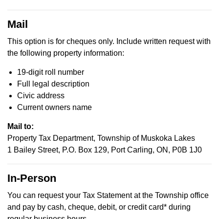
Mail
This option is for cheques only. Include written request with
the following property information:
19-digit roll number
Full legal description
Civic address
Current owners name
Mail to:
Property Tax Department, Township of Muskoka Lakes
1 Bailey Street, P.O. Box 129, Port Carling, ON, P0B 1J0
In-Person
You can request your Tax Statement at the Township office
and pay by cash, cheque, debit, or credit card* during
regular business hours.