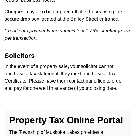
Cheques may also be dropped off after hours using the
secure drop box located at the Bailey Street entrance.
Credit card payments are subject to a 1.75% surcharge fee
per transaction.
Solicitors
In the event of a property sale, your solicitor cannot
purchase a tax statement, they must purchase a Tax
Certificate. Please have them contact our office to order
and pay for one well in advance of your closing date.
Property Tax Online Portal
The Township of Muskoka Lakes provides a