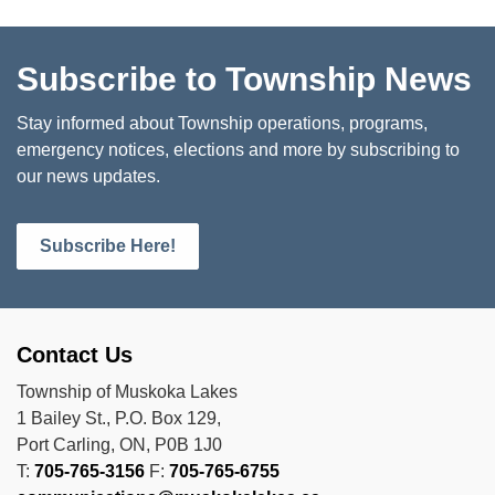
Subscribe to Township News
Stay informed about Township operations, programs,
emergency notices, elections and more by subscribing to
our news updates.
Subscribe Here!
Contact Us
Township of Muskoka Lakes
1 Bailey St., P.O. Box 129,
Port Carling, ON, P0B 1J0
T:
705-765-3156
F:
705-765-6755