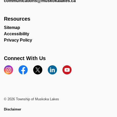
communications@muskokalakes.ca
Resources
Sitemap
Accessibility
Privacy Policy
Connect With Us
Instagram
Facebook
X
LinkedIn
YouTube
© 2026 Township of Muskoka Lakes
Disclaimer