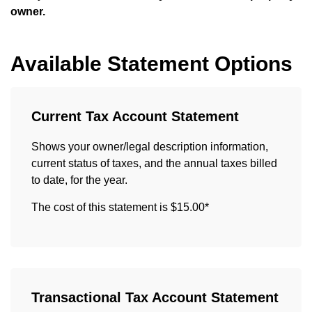
owner.
Available Statement Options
Current Tax Account Statement
Shows your owner/legal description information,
current status of taxes, and the annual taxes billed
to date, for the year.
The cost of this statement is $15.00*
Transactional Tax Account Statement