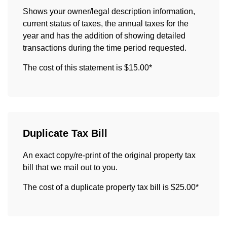
Shows your owner/legal description information,
current status of taxes, the annual taxes for the
year and has the addition of showing detailed
transactions during the time period requested.
The cost of this statement is $15.00*
Duplicate Tax Bill
An exact copy/re-print of the original property tax
bill that we mail out to you.
The cost of a duplicate property tax bill is $25.00*