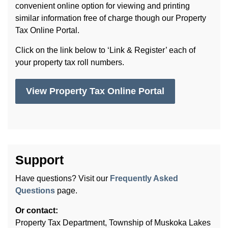
convenient online option for viewing and printing
similar information free of charge though our Property
Tax Online Portal.
Click on the link below to ‘Link & Register’ each of
your property tax roll numbers.
View Property Tax Online Portal
Support
Have questions? Visit our
Frequently Asked
Questions
page.
Or contact:
Property Tax Department, Township of Muskoka Lakes