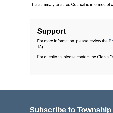
This summary ensures Council is informed of co
Support
For more information, please review the
Pr
18).
For questions, please contact the Clerks Of
Subscribe to Townshi