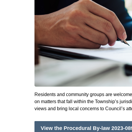
Residents and community groups are welcome t
on matters that fall within the Township’s juris
views and bring local concerns to Council’s att
View the Procedural By-law 2023-08