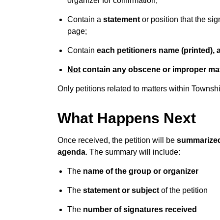
organizer for confirmation;
Contain a
statement
or position that the si
page;
Contain
each petitioners name (printed),
Not
contain any obscene or improper mat
Only petitions related to matters within Townsh
What Happens Next
Once received, the petition will be
summarized
agenda
. The summary will include:
The
name of the group or organizer
The
statement or subject
of the petition
The
number of signatures received