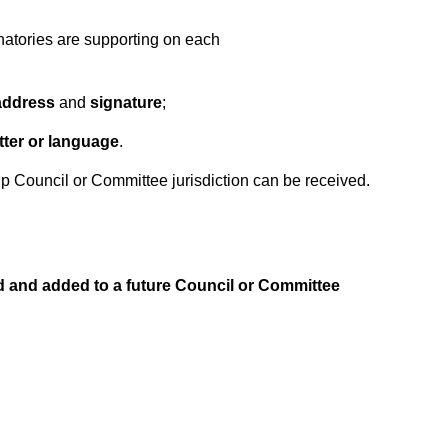
gnatories are supporting on each
 address
and
signature
;
ter or language
.
ip Council or Committee jurisdiction can be received.
 and added to a future Council or Committee