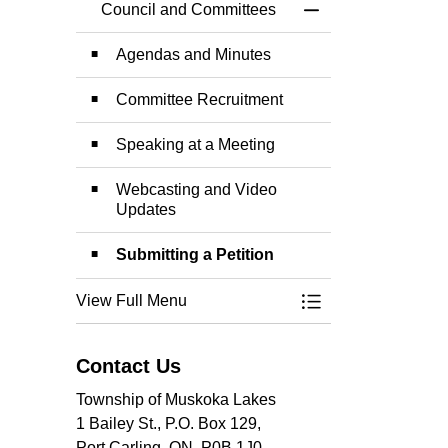
Council and Committees
Toggle Menu Counc
Agendas and Minutes
Committee Recruitment
Speaking at a Meeting
Webcasting and Video
Updates
Submitting a Petition
View Full Menu
Toggle Menu Counc
Contact Us
Township of Muskoka Lakes
1 Bailey St., P.O. Box 129,
Port Carling, ON, P0B 1J0