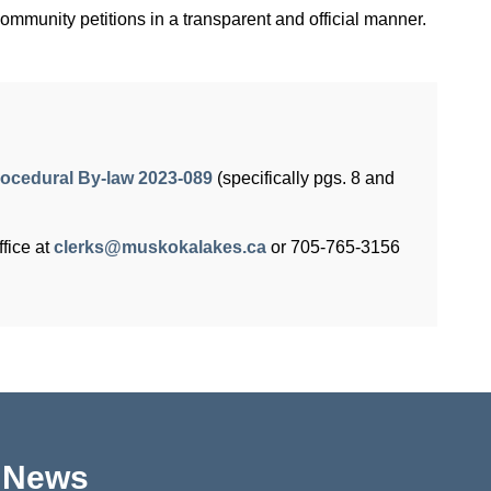
mmunity petitions in a transparent and official manner.
ocedural By-law 2023-089
(specifically pgs. 8 and
fice at
clerks@muskokalakes.ca
or 705-765-3156
p News