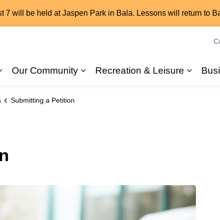
7 will be held at Jaspen Park in Bala. Lessons will return to B
C
Our Community
Recreation & Leisure
Bus
Expand sub pages 2026 Elections
Expand sub pages Our Commun
Expand
s
Submitting a Petition
on