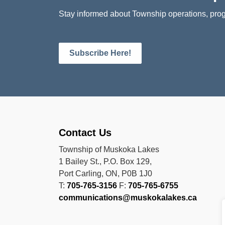
Stay informed about Township operations, prog
Subscribe Here!
Contact Us
Township of Muskoka Lakes
1 Bailey St., P.O. Box 129,
Port Carling, ON, P0B 1J0
T:
705-765-3156
F:
705-765-6755
communications@muskokalakes.ca