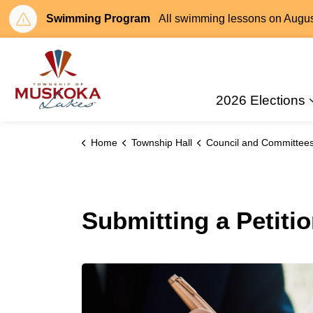
Swimming Program
All swimming lessons on August 
Township of Muskoka Lakes
2026 Elections
Home
Township Hall
Council and Committee
Submitting a Petiti