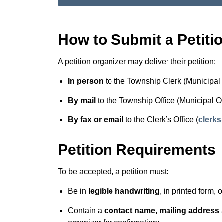
How to Submit a Petiti
A petition organizer may deliver their petition:
In person
to the Township Clerk (Municipal 
By mail
to the Township Office (Municipal O
By fax or email
to the Clerk’s Office (
clerk
Petition Requirements
To be accepted, a petition must:
Be in
legible handwriting
, in printed form, 
Contain a
contact name, mailing address