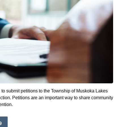
o submit petitions to the Township of Muskoka Lakes
diction. Petitions are an important way to share community
ention.
9