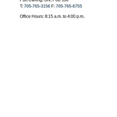
T:
705-765-3156
F:
705-765-6755
Office Hours: 8:15 a.m. to 4:00 p.m.