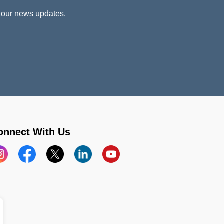
 our news updates.
onnect With Us
stagram
Facebook
X
LinkedIn
YouTube