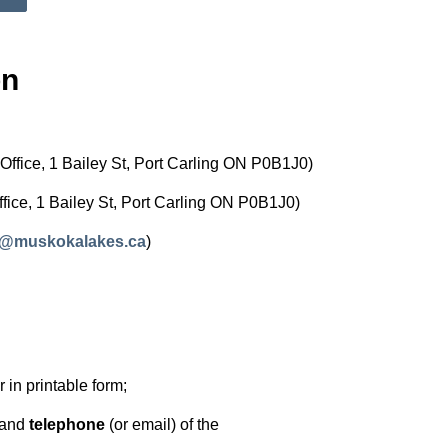
on
Office, 1 Bailey St, Port Carling ON P0B1J0)
ffice, 1 Bailey St, Port Carling ON P0B1J0)
s@muskokalakes.ca
)
or in printable form;
and
telephone
(or email) of the