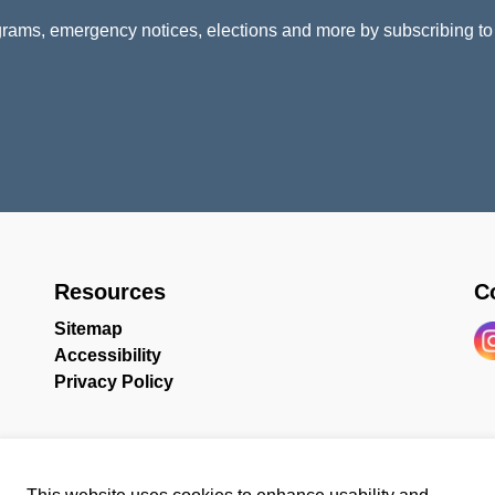
rams, emergency notices, elections and more by subscribing to
Resources
C
Sitemap
Accessibility
In
Privacy Policy