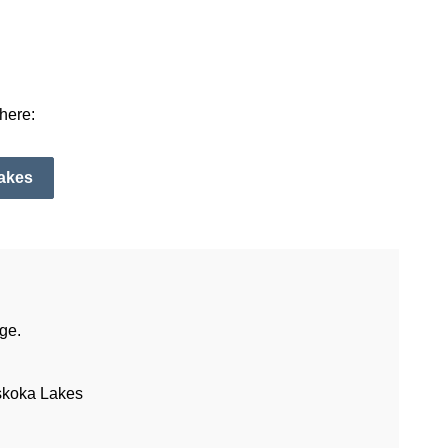
here:
Lakes
ge.
skoka Lakes