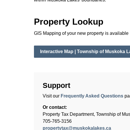
Property Lookup
GIS Mapping of your new property is available 
Interactive Map | Township of Muskoka 
Support
Visit our
Frequently Asked Questions
pa
Or contact:
Property Tax Department, Township of Mu
705-765-3156
propertytax@muskokalakes.ca