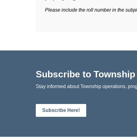
Please include the roll number in the subjec
Subscribe to Townshi
Stay informed about Township operations, prog
Subscribe Here!