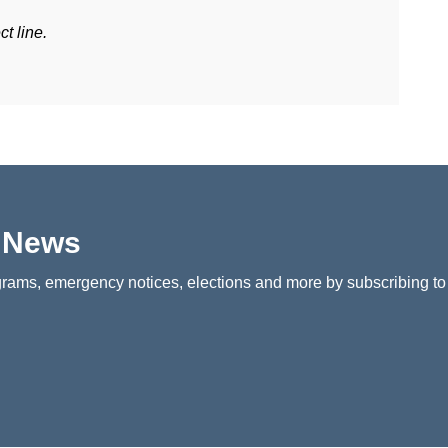
t line.
p News
rams, emergency notices, elections and more by subscribing to