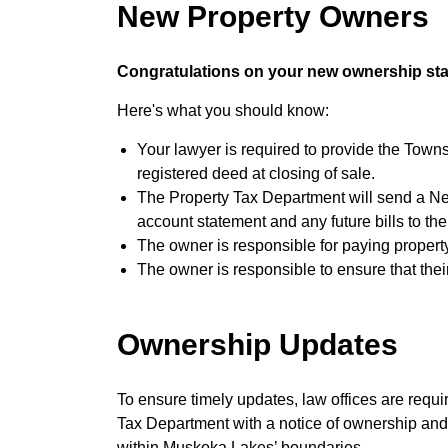
New Property Owners
Congratulations on your new ownership sta
Here's what you should know:
Your lawyer is required to provide the Tow
registered deed at closing of sale.
The Property Tax Department will send a Ne
account statement and any future bills to t
The owner is responsible for paying property
The owner is responsible to ensure that their
Ownership Updates
To ensure timely updates, law offices are requ
Tax Department with a notice of ownership and r
within Muskoka Lakes’ boundaries.