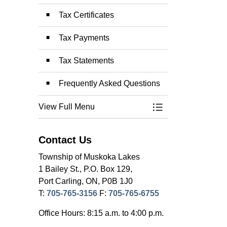
Tax Certificates
Tax Payments
Tax Statements
Frequently Asked Questions
View Full Menu
Toggle Menu Prope
Contact Us
Township of Muskoka Lakes
1 Bailey St., P.O. Box 129,
Port Carling, ON, P0B 1J0
T:
705-765-3156
F:
705-765-6755
Office Hours: 8:15 a.m. to 4:00 p.m.