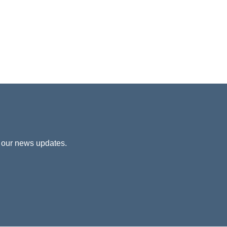
 our news updates.