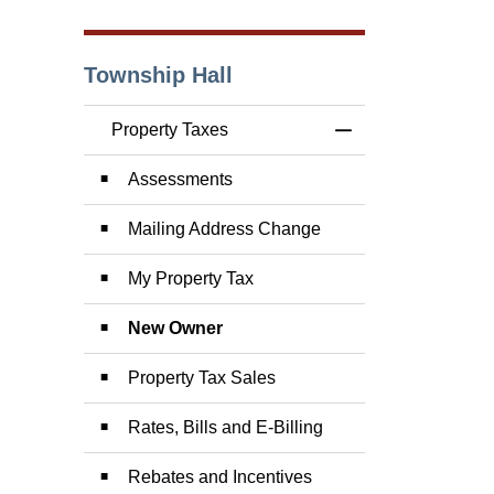
Township Hall
Property Taxes
Toggle Menu Prope
Assessments
Mailing Address Change
My Property Tax
New Owner
Property Tax Sales
Rates, Bills and E-Billing
Rebates and Incentives