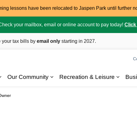
ming lessons have been relocated to Jaspen Park until further n
. Check your mailbox, email or online account to pay today!
Click
 your tax bills by
email only
starting in 2027.
C
Our Community
Recreation & Leisure
Bus
Expand sub pages 2026 Elections
Expand sub pages Our Commun
Expand
Owner