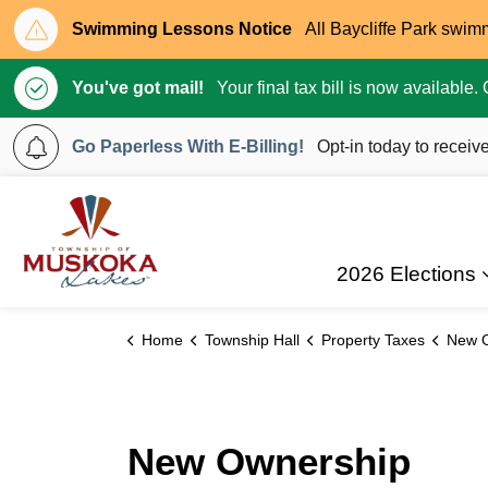
Swimming Lessons Notice
All Baycliffe Park swim
You've got mail!
Your final tax bill is now available
Go Paperless With E-Billing!
Opt-in today to receive
Township of Muskoka Lakes
2026 Elections
Home
Township Hall
Property Taxes
New 
New Ownership