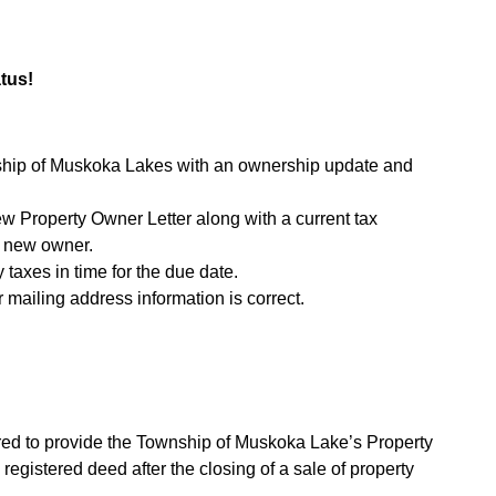
tus!
nship of Muskoka Lakes with an ownership update and
w Property Owner Letter along with a current tax
he new owner.
 taxes in time for the due date.
 mailing address information is correct.
ired to provide the Township of Muskoka Lake’s Property
egistered deed after the closing of a sale of property