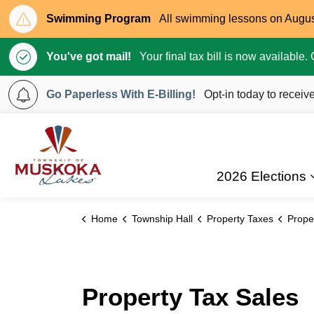
Swimming Program
All swimming lessons on August 
You've got mail!
Your final tax bill is now available
Go Paperless With E-Billing!
Opt-in today to receive
Township of Muskoka Lakes
2026 Elections
Home
Township Hall
Property Taxes
Prope
Property Tax Sales