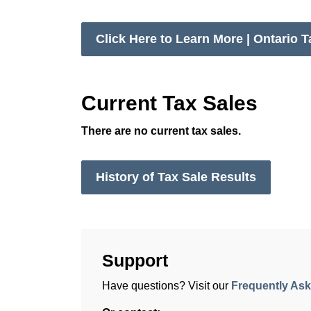
Click Here to Learn More | Ontario T
Current Tax Sales
There are no current tax sales.
History of Tax Sale Results
Support
Have questions? Visit our
Frequently As