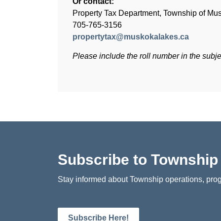
Or contact:
Property Tax Department, Township of Mu
705-765-3156
propertytax@muskokalakes.ca
Please include the roll number in the subjec
Subscribe to Townshi
Stay informed about Township operations, prog
Subscribe Here!