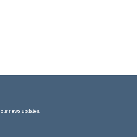
 our news updates.