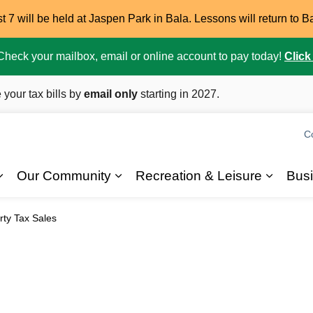
7 will be held at Jaspen Park in Bala. Lessons will return to B
. Check your mailbox, email or online account to pay today!
Click
 your tax bills by
email only
starting in 2027.
C
Our Community
Recreation & Leisure
Bus
Expand sub pages 2026 Elections
Expand sub pages Our Commun
Expand
rty Tax Sales