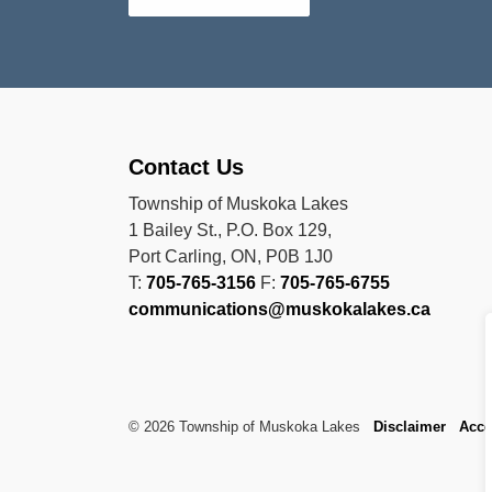
Contact Us
Township of Muskoka Lakes
1 Bailey St., P.O. Box 129,
Port Carling, ON, P0B 1J0
T:
705-765-3156
F:
705-765-6755
communications@muskokalakes.ca
© 2026 Township of Muskoka Lakes
Disclaimer
Acce