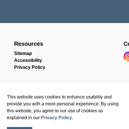
Resources
C
Sitemap
Accessibility
In
Privacy Policy
This website uses cookies to enhance usability and
provide you with a more personal experience. By using
this website, you agree to our use of cookies as
ssibility
Sitemap
Website Feedback
explained in our
Privacy Policy
.