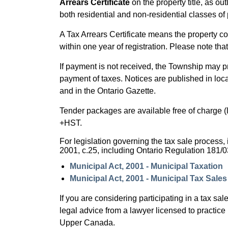
Arrears Certificate
on the property title, as out
both residential and non-residential classes of 
A Tax Arrears Certificate means the property cou
within one year of registration. Please note th
If payment is not received, the Township may 
payment of taxes. Notices are published in loc
and in the Ontario Gazette.
Tender packages are available free of charge (l
+HST.
For legislation governing the tax sale process, i
2001, c.25, including Ontario Regulation 181/0
Municipal Act, 2001 - Municipal Taxation
Municipal Act, 2001 - Municipal Tax Sale
If you are considering participating in a tax s
legal advice from a lawyer licensed to practice
Upper Canada.