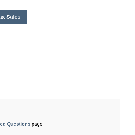
ax Sales
ked Questions
page.