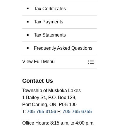
Tax Certificates
Tax Payments
Tax Statements
Frequently Asked Questions
View Full Menu
Toggle Menu Prope
Contact Us
Township of Muskoka Lakes
1 Bailey St., P.O. Box 129,
Port Carling, ON, P0B 1J0
T:
705-765-3156
F:
705-765-6755
Office Hours: 8:15 a.m. to 4:00 p.m.