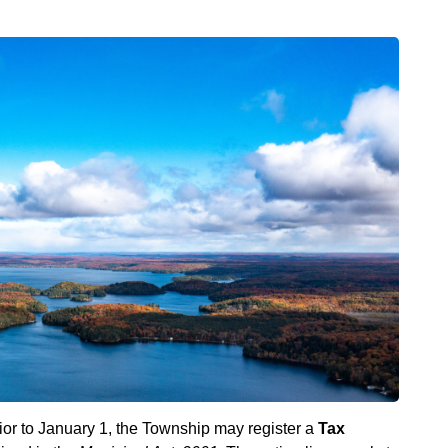
rior to January 1, the Township may register a
Tax