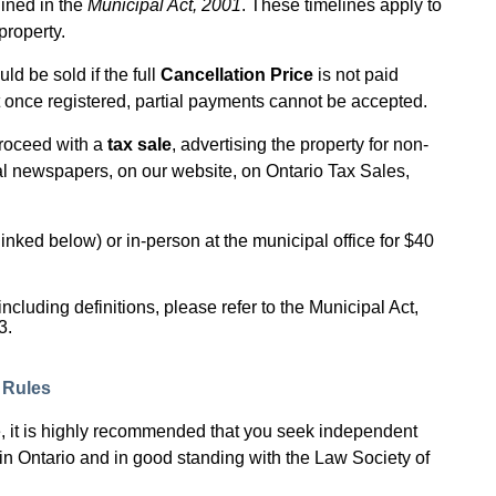
lined in the
Municipal Act, 2001
. These timelines apply to
property.
ld be sold if the full
Cancellation Price
is not paid
at once registered, partial payments cannot be accepted.
proceed with a
tax sale
, advertising the property for non-
al newspapers, on our website, on Ontario Tax Sales,
inked below) or in-person at the municipal office for $40
ncluding definitions, please refer to the Municipal Act,
3.
s Rules
ale, it is highly recommended that you seek independent
 in Ontario and in good standing with the Law Society of