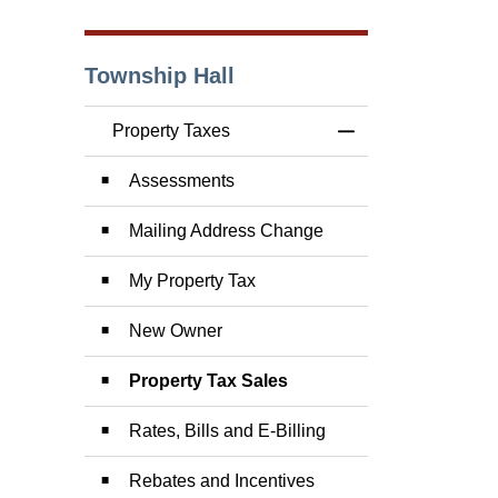
Township Hall
Property Taxes
Toggle Menu Prope
Assessments
Mailing Address Change
My Property Tax
New Owner
Property Tax Sales
Rates, Bills and E-Billing
Rebates and Incentives