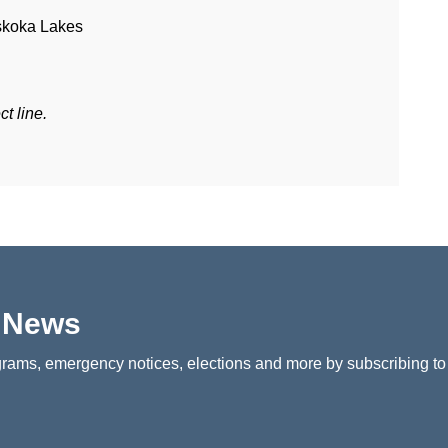
skoka Lakes
t line.
p News
rams, emergency notices, elections and more by subscribing to