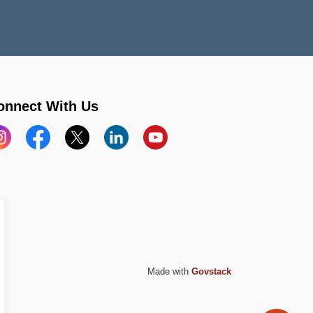
onnect With Us
stagram
Facebook
X
LinkedIn
YouTube
Made with
Govstack