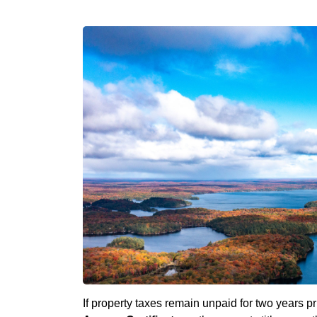
If property taxes remain unpaid for two years p