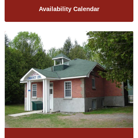
Availability Calendar