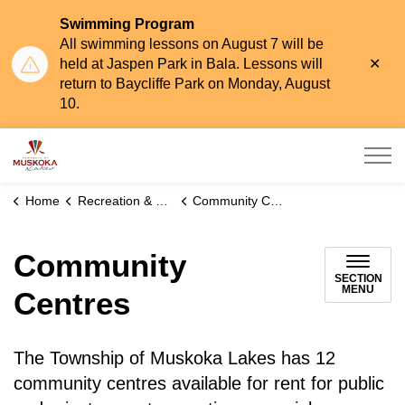
Swimming Program
All swimming lessons on August 7 will be
Clo
held at Jaspen Park in Bala. Lessons will
aler
return to Baycliffe Park on Monday, August
10.
Township of Muskoka Lakes
Home
Recreation & Leisure
Community Centres
Community
SECTION
MENU
Centres
The Township of Muskoka Lakes has 12
community centres available for rent for public