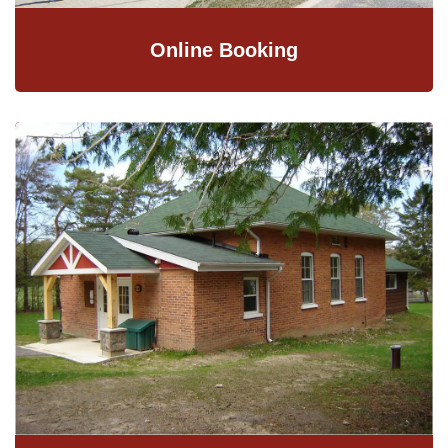
Online Booking