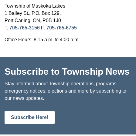
Township of Muskoka Lakes
1 Bailey St., P.O. Box 129,
Port Carling, ON, P0B 1J0
T:
705-765-3156
F:
705-765-6755
Office Hours: 8:15 a.m. to 4:00 p.m.
Subscribe to Township News
Stay informed about Township operations, programs,
emergency notices, elections and more by subscribing to
our news updates.
Subscribe Here!