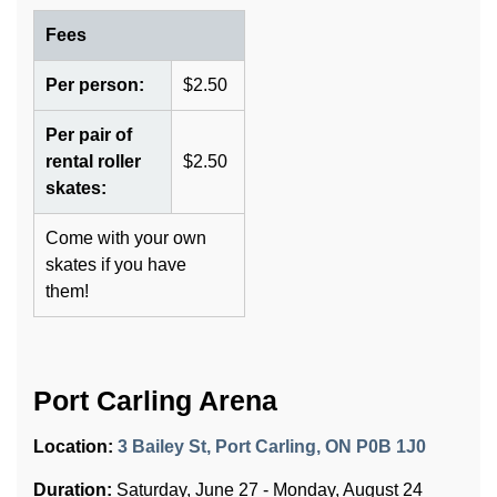
Fees
Per person:
$2.50
Per pair of
rental roller
$2.50
skates:
Come with your own
skates if you have
them!
Port Carling Arena
Location:
3 Bailey St, Port Carling, ON P0B 1J0
Duration:
Saturday, June 27 - Monday, August 24