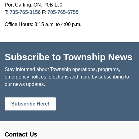
Port Carling, ON, P0B 1J0
T:
705-765-3156
F:
705-765-6755
Office Hours: 8:15 a.m. to 4:00 p.m.
Subscribe to Township News
Stay informed about Township operations, programs,
emergency notices, elections and more by subscribing to
our news updates.
Subscribe Here!
Contact Us