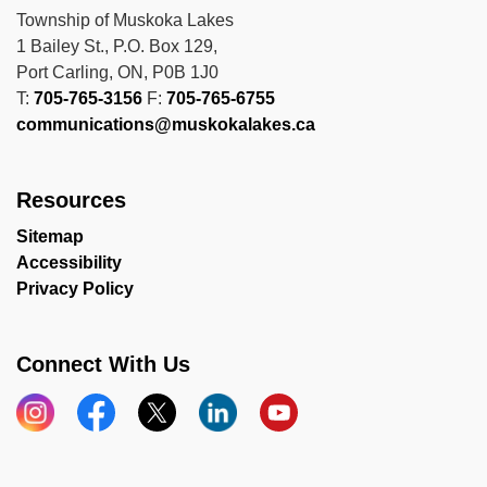
Township of Muskoka Lakes
1 Bailey St., P.O. Box 129,
Port Carling, ON, P0B 1J0
T:
705-765-3156
F:
705-765-6755
communications@muskokalakes.ca
Resources
Sitemap
Accessibility
Privacy Policy
Connect With Us
Instagram
Facebook
X
LinkedIn
YouTube