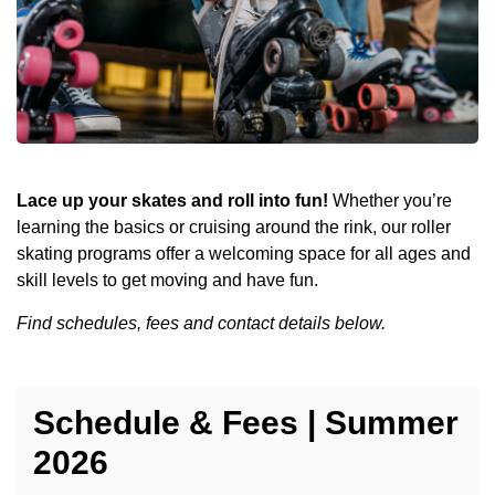
Lace up your skates and roll into fun!
Whether you’re
learning the basics or cruising around the rink, our roller
skating programs offer a welcoming space for all ages and
skill levels to get moving and have fun.
Find schedules, fees and contact details below.
Schedule & Fees | Summer
2026