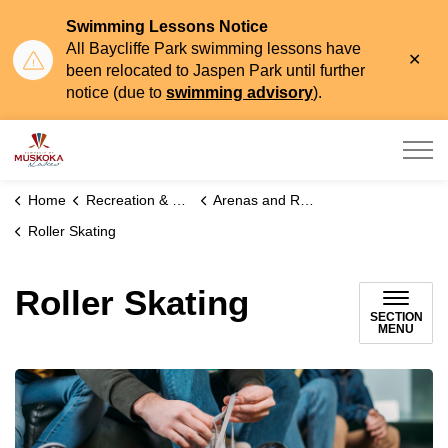
Swimming Lessons Notice
All Baycliffe Park swimming lessons have
Clo
been relocated to Jaspen Park until further
aler
notice (due to
swimming advisory
).
Township of Muskoka Lakes
Home
Recreation & Leisure
Arenas and Recreational Programs
Roller Skating
Roller Skating
SECTION
MENU