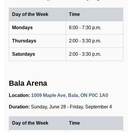
Day of the Week
Time
Mondays
6:00 - 7:30 p.m.
Thursdays
2:00 - 3:30 p.m.
Saturdays
2:00 - 3:30 p.m.
Bala Arena
Location:
1009 Maple Ave, Bala, ON P0C 1A0
Duration:
Sunday, June 28 - Friday, September 4
Day of the Week
Time