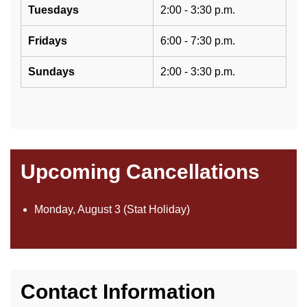
Tuesdays
2:00 - 3:30 p.m.
Fridays
6:00 - 7:30 p.m.
Sundays
2:00 - 3:30 p.m.
Upcoming Cancellations
Monday, August 3 (Stat Holiday)
Contact Information