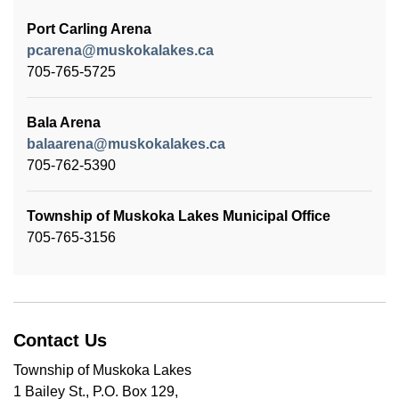
Port Carling Arena
pcarena@muskokalakes.ca
705-765-5725
Bala Arena
balaarena@muskokalakes.ca
705-762-5390
Township of Muskoka Lakes Municipal Office
705-765-3156
Contact Us
Township of Muskoka Lakes
1 Bailey St., P.O. Box 129,