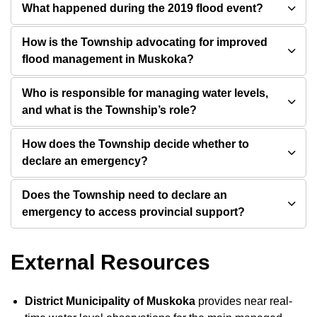
What happened during the 2019 flood event?
How is the Township advocating for improved
flood management in Muskoka?
Who is responsible for managing water levels,
and what is the Township’s role?
How does the Township decide whether to
declare an emergency?
Does the Township need to declare an
emergency to access provincial support?
External Resources
District Municipality of Muskoka
provides near real-