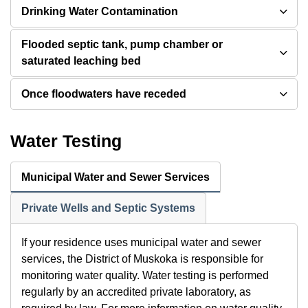
Drinking Water Contamination
Flooded septic tank, pump chamber or
saturated leaching bed
Once floodwaters have receded
Water Testing
Municipal Water and Sewer Services
Private Wells and Septic Systems
If your residence uses municipal water and sewer
services, the District of Muskoka is responsible for
monitoring water quality. Water testing is performed
regularly by an accredited private laboratory, as