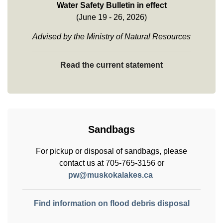
Water Safety Bulletin in effect
(June 19 - 26, 2026)
Advised by the Ministry of Natural Resources
Read the current statement
Sandbags
For pickup or disposal of sandbags, please
contact us at 705-765-3156 or
pw@muskokalakes.ca
Find information on flood debris disposal