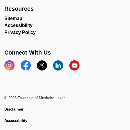
Resources
Sitemap
Accessibility
Privacy Policy
Connect With Us
Instagram
Facebook
X
LinkedIn
YouTube
© 2026 Township of Muskoka Lakes
Disclaimer
Accessibility