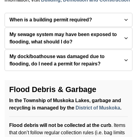
When is a building permit required?
My sewage system may have been exposed to
flooding, what should I do?
My dock/boathouse was damaged due to
flooding, do I need a permit for repairs?
Flood Debris & Garbage
In the Township of Muskoka Lakes, garbage and
recycling is managed by the
District of Muskoka
.
Flood debris will
not be collected at the curb
. Items
that don’t follow regular collection rules (i.e. bag limits