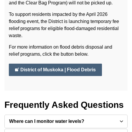
and the Clear Bag Program) will not be picked up.
To support residents impacted by the April 2026
flooding event, the District is launching temporary fee
relief programs for eligible flood-damaged residential
waste.
For more information on flood debris disposal and
relief programs, click the button below.
District of Muskoka | Flood Debris
Frequently Asked Questions
Where can I monitor water levels?