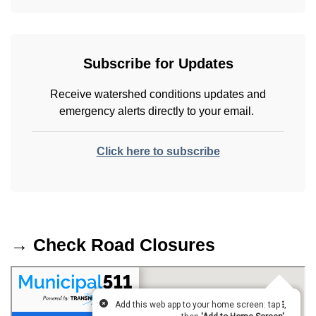
Subscribe for Updates
Receive watershed conditions updates and
emergency alerts directly to your email.
Click here to subscribe
→ Check Road Closures