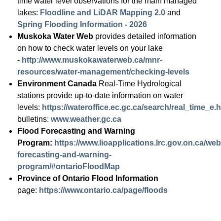
time water level observations for the main managed
lakes:
Floodline and LiDAR Mapping 2.0
and
Spring Flooding Information - 2026
Muskoka Water Web
provides detailed information
on how to check water levels on your lake
-
http://www.muskokawaterweb.ca/mnr-
resources/water-management/checking-levels
Environment Canada
Real-Time Hydrological
stations provide up-to-date information on water
levels:
https://wateroffice.ec.gc.ca/search/real_time_e.
bulletins:
www.weather.gc.ca
Flood Forecasting and Warning
Program:
https://www.lioapplications.lrc.gov.on.ca/w
forecasting-and-warning-
program/#ontarioFloodMap
Province of Ontario Flood Information
page:
https://www.ontario.ca/page/floods