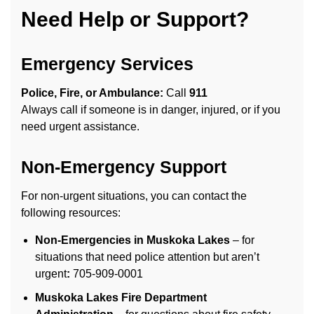
Need Help or Support?
Emergency Services
Police, Fire, or Ambulance:
Call
911
Always call if someone is in danger, injured, or if you
need urgent assistance.
Non-Emergency Support
For non-urgent situations, you can contact the
following resources:
Non-Emergencies in Muskoka Lakes
– for
situations that need police attention but aren’t
urgent
:
705-909-0001
Muskoka Lakes Fire Department