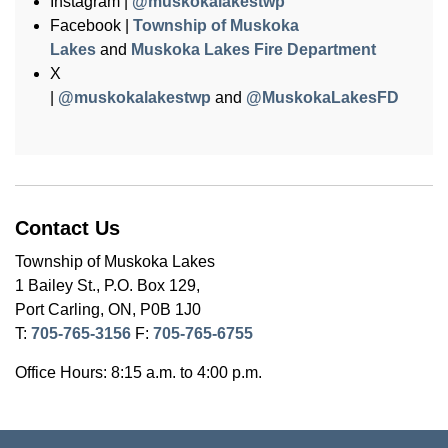
Instagram |
@muskokalakestwp
Facebook |
Township of Muskoka
Lakes
and
Muskoka Lakes Fire Department
X
|
@muskokalakestwp
and
@MuskokaLakesFD
Contact Us
Township of Muskoka Lakes
1 Bailey St., P.O. Box 129,
Port Carling, ON, P0B 1J0
T:
705-765-3156
F:
705-765-6755
Office Hours: 8:15 a.m. to 4:00 p.m.