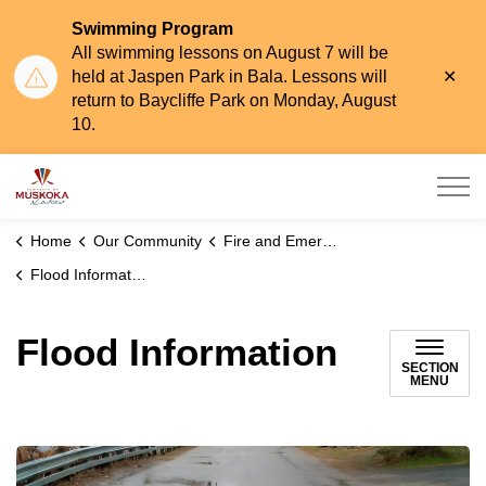
Swimming Program
All swimming lessons on August 7 will be
Clo
held at Jaspen Park in Bala. Lessons will
aler
return to Baycliffe Park on Monday, August
10.
Township of Muskoka Lakes
Home
Our Community
Fire and Emergency Services
Flood Information
Flood Information
SECTION
MENU