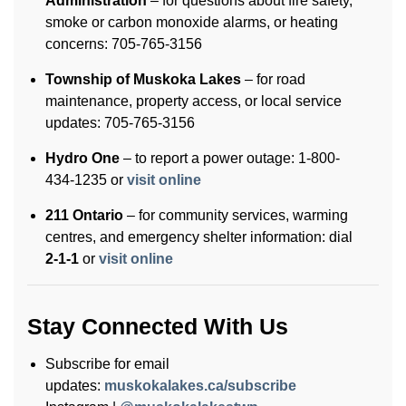
Administration
– for questions about fire safety,
smoke or carbon monoxide alarms, or heating
concerns: 705-765-3156
Township of Muskoka Lakes
– for road
maintenance, property access, or local service
updates: 705-765-3156
Hydro One
– to report a power outage: 1-800-
434-1235 or
visit online
211 Ontario
– for community services, warming
centres, and emergency shelter information: dial
2-1-1
or
visit online
Stay Connected With Us
Subscribe for email
updates:
muskokalakes.ca/subscribe