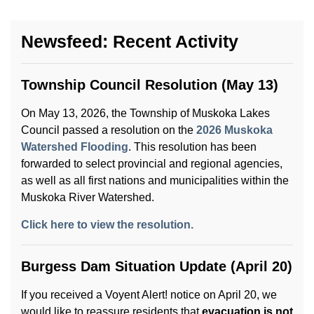
Newsfeed: Recent Activity
Township Council Resolution (May 13)
On May 13, 2026, the Township of Muskoka Lakes
Council passed a resolution on the
2026 Muskoka
Watershed Flooding
. This resolution has been
forwarded to select provincial and regional agencies,
as well as all first nations and municipalities within the
Muskoka River Watershed.
Click here to view the resolution.
Burgess Dam Situation Update (April 20)
If you received a Voyent Alert! notice on April 20, we
would like to reassure residents that
evacuation is not