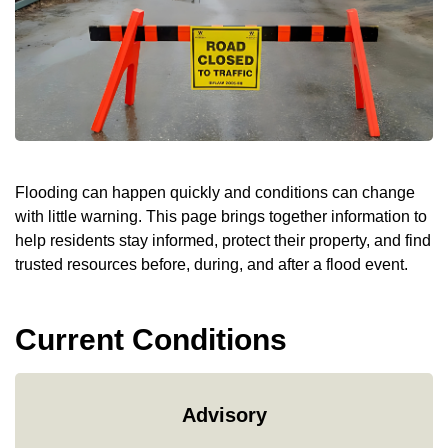
Flooding can happen quickly and conditions can change
with little warning. This page brings together information to
help residents stay informed, protect their property, and find
trusted resources before, during, and after a flood event.
Current Conditions
Advisory