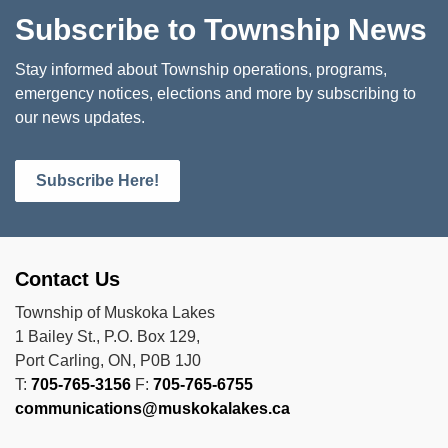
Subscribe to Township News
Stay informed about Township operations, programs,
emergency notices, elections and more by subscribing to
our news updates.
Subscribe Here!
Contact Us
Township of Muskoka Lakes
1 Bailey St., P.O. Box 129,
Port Carling, ON, P0B 1J0
T:
705-765-3156
F:
705-765-6755
communications@muskokalakes.ca