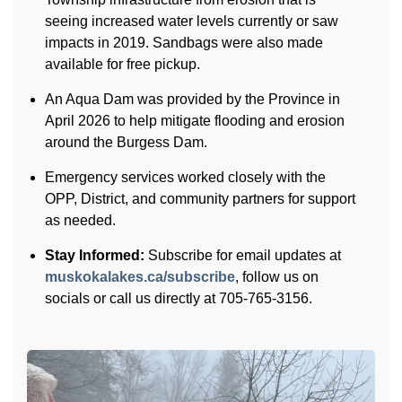
seeing increased water levels currently or saw
impacts in 2019. Sandbags were also made
available for free pickup.
An Aqua Dam was provided by the Province in
April 2026 to help mitigate flooding and erosion
around the Burgess Dam.
Emergency services worked closely with the
OPP, District, and community partners for support
as needed.
Stay Informed:
Subscribe for email updates at
muskokalakes.ca/subscribe
, follow us on
socials or call us directly at 705-765-3156.