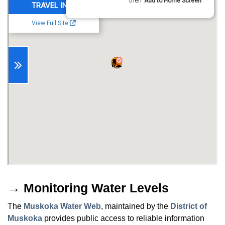
→ Monitoring Water Levels
The
Muskoka Water Web
, maintained by the
District of
Muskoka
provides public access to reliable information