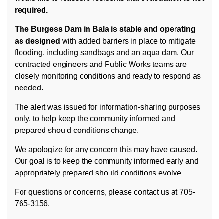
required.
The Burgess Dam in Bala is stable and operating
as designed
with added barriers in place to mitigate
flooding, including sandbags and an aqua dam. Our
contracted engineers and Public Works teams are
closely monitoring conditions and ready to respond as
needed.
The alert was issued for information‑sharing purposes
only, to help keep the community informed and
prepared should conditions change.
We apologize for any concern this may have caused.
Our goal is to keep the community informed early and
appropriately prepared should conditions evolve.
For questions or concerns, please contact us at 705-
765-3156.