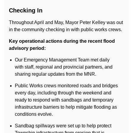
Checking In
Throughout April and May, Mayor Peter Kelley was out
in the community checking in with public works crews.
Key operational actions during the recent flood
advisory period:
Our Emergency Management Team met daily
with staff, regional and provincial partners, and
sharing regular updates from the MNR.
Public Works crews monitored roads and bridges
every day, including through the weekend and
ready to respond with sandbags and temporary
infrastructure barriers to help mitigate flooding as
conditions evolve.
Sandbag spillways were set up to help protect
Township infrastructure from erosion that is