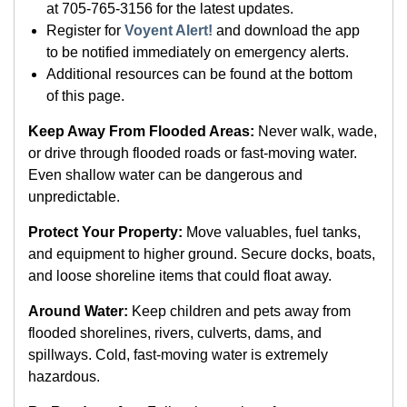
at 705-765-3156 for the latest updates.
Register for
Voyent Alert!
and download the app
to be notified immediately on emergency alerts.
Additional resources can be found at the bottom
of this page.
Keep Away From Flooded Areas:
Never walk, wade,
or drive through flooded roads or fast-moving water.
Even shallow water can be dangerous and
unpredictable.
Protect Your Property:
Move valuables, fuel tanks,
and equipment to higher ground. Secure docks, boats,
and loose shoreline items that could float away.
Around Water:
Keep children and pets away from
flooded shorelines, rivers, culverts, dams, and
spillways. Cold, fast-moving water is extremely
hazardous.