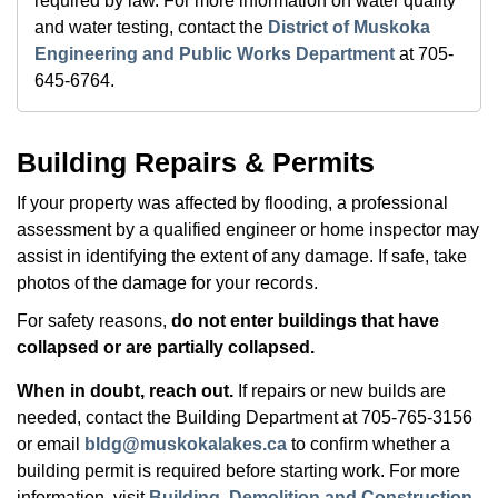
required by law. For more information on water quality
and water testing, contact the
District of Muskoka
Engineering and Public Works Department
at 705-
645-6764.
Building Repairs & Permits
If your property was affected by flooding, a professional
assessment by a qualified engineer or home inspector may
assist in identifying the extent of any damage. If safe, take
photos of the damage for your records.
For safety reasons,
do not enter buildings that have
collapsed or are partially collapsed.
When in doubt, reach out.
If repairs or new builds are
needed, contact the Building Department at 705-765-3156
or email
bldg@muskokalakes.ca
to confirm whether a
building permit is required before starting work. For more
information, visit
Building, Demolition and Construction