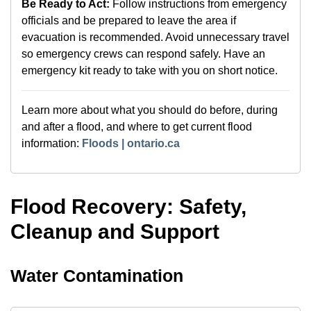
Be Ready to Act:
Follow instructions from emergency
officials and be prepared to leave the area if
evacuation is recommended. Avoid unnecessary travel
so emergency crews can respond safely. Have an
emergency kit ready to take with you on short notice.
Learn more about what you should do before, during
and after a flood, and where to get current flood
information:
Floods | ontario.ca
Flood Recovery: Safety,
Cleanup and Support
Water Contamination