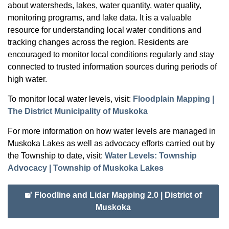
about watersheds, lakes, water quantity, water quality,
monitoring programs, and lake data. It is a valuable
resource for understanding local water conditions and
tracking changes across the region. Residents are
encouraged to monitor local conditions regularly and stay
connected to trusted information sources during periods of
high water.
To monitor local water levels, visit:
Floodplain Mapping |
The District Municipality of Muskoka
For more information on how water levels are managed in
Muskoka Lakes as well as advocacy efforts carried out by
the Township to date, visit:
Water Levels: Township
Advocacy | Township of Muskoka Lakes
Floodline and Lidar Mapping 2.0 | District of
Muskoka