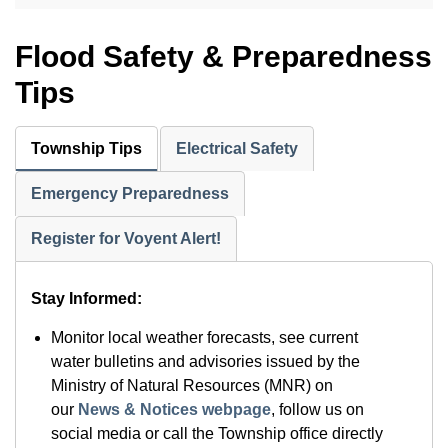
Flood Safety & Preparedness
Tips
Township Tips
Electrical Safety
Emergency Preparedness
Register for Voyent Alert!
Stay Informed:
Monitor local weather forecasts, see current
water bulletins and advisories issued by the
Ministry of Natural Resources (MNR) on
our
News & Notices webpage
, follow us on
social media or call the Township office directly