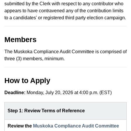
submitted by the Clerk with respect to any contributor who
appears to have contravened any of the contribution limits
to a candidates' or registered third party election campaign.
Members
The Muskoka Compliance Audit Committee is comprised of
three (3) members, minimum.
How to Apply
Deadline:
Monday, July 20, 2026 at 4:00 p.m. (EST)
Step 1: Review Terms of Reference
Review the
Muskoka Compliance Audit Committee