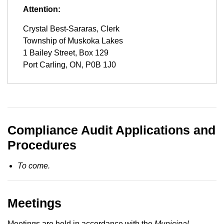
Attention:
Crystal Best-Sararas, Clerk
Township of Muskoka Lakes
1 Bailey Street, Box 129
Port Carling, ON, P0B 1J0
Compliance Audit Applications and
Procedures
To come.
Meetings
Meetings are held in accordance with the
Municipal