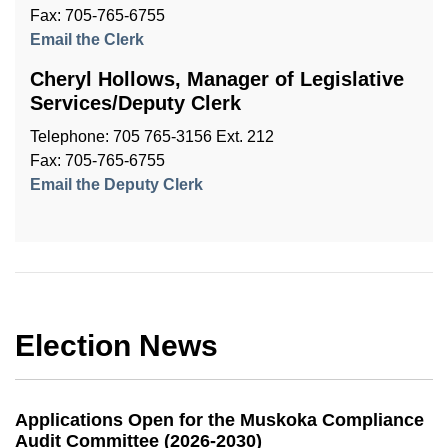
Fax: 705-765-6755
Email the Clerk
Cheryl Hollows, Manager of Legislative
Services/Deputy Clerk
Telephone: 705 765-3156 Ext. 212
Fax: 705-765-6755
Email the Deputy Clerk
Election News
Applications Open for the Muskoka Compliance
Audit Committee (2026-2030)