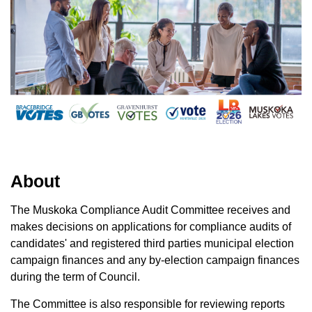
About
The Muskoka Compliance Audit Committee receives and
makes decisions on applications for compliance audits of
candidates' and registered third parties municipal election
campaign finances and any by-election campaign finances
during the term of Council.
The Committee is also responsible for reviewing reports