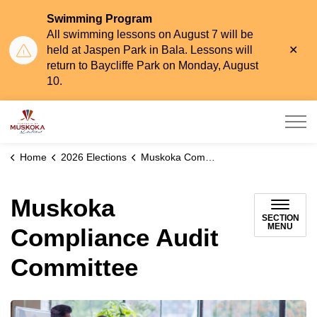
Swimming Program
All swimming lessons on August 7 will be
Clo
held at Jaspen Park in Bala. Lessons will
aler
return to Baycliffe Park on Monday, August
10.
Township of Muskoka Lakes
Home
2026 Elections
Muskoka Compliance Audit Committee
Muskoka
SECTION
MENU
Compliance Audit
Committee