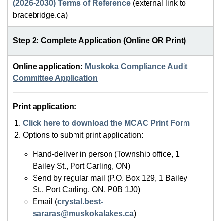
(2026-2030) Terms of Reference
(external link to
bracebridge.ca)
Step 2: Complete Application (Online OR Print)
Online application:
Muskoka Compliance Audit
Committee Application
Print application:
Click here to download the MCAC Print Form
Options to submit print application:
Hand-deliver in person (Township office, 1
Bailey St., Port Carling, ON)
Send by regular mail (P.O. Box 129, 1 Bailey
St., Port Carling, ON, P0B 1J0)
Email (
crystal.best-
sararas@muskokalakes.ca
)