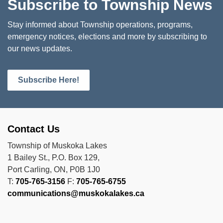
Subscribe to Township News
Stay informed about Township operations, programs,
emergency notices, elections and more by subscribing to
our news updates.
Subscribe Here!
Contact Us
Township of Muskoka Lakes
1 Bailey St., P.O. Box 129,
Port Carling, ON, P0B 1J0
T:
705-765-3156
F:
705-765-6755
communications@muskokalakes.ca