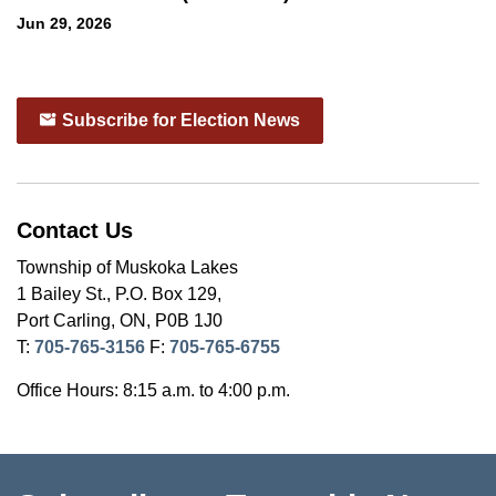
Jun 29, 2026
Subscribe for Election News
Contact Us
Township of Muskoka Lakes
1 Bailey St., P.O. Box 129,
Port Carling, ON, P0B 1J0
T:
705-765-3156
F:
705-765-6755
Office Hours: 8:15 a.m. to 4:00 p.m.