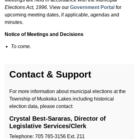
Elections Act, 1996
. View our
Government Portal
for
upcoming meeting dates, if applicable, agendas and
minutes.
Notice of Meetings and Decisions
To come.
Contact & Support
For more information about municipal elections at the
Township of Muskoka Lakes including historical
election data, please contact:
Crystal Best-Sararas, Director of
Legislative Services/Clerk
Telephone: 705 765-3156 Ext. 211