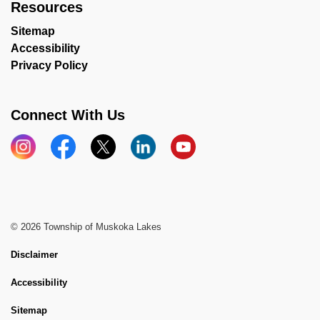
Resources
Sitemap
Accessibility
Privacy Policy
Connect With Us
Instagram
Facebook
X
LinkedIn
YouTube
© 2026 Township of Muskoka Lakes
Disclaimer
Accessibility
Sitemap