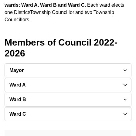
wards:
Ward A
,
Ward B
and
Ward C
. Each ward elects
one District/Township Councillor and two Township
Councillors.
Members of Council 2022-
2026
Mayor
Ward A
Ward B
Ward C