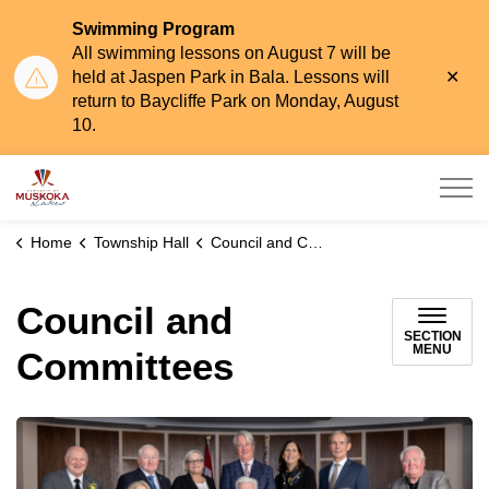
Swimming Program
All swimming lessons on August 7 will be
Clo
held at Jaspen Park in Bala. Lessons will
aler
return to Baycliffe Park on Monday, August
10.
Township of Muskoka Lakes
Home
Township Hall
Council and Committees
Council and
SECTION
MENU
Committees