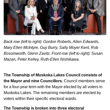
Back row (left to right): Gordon Roberts, Allen Edwards,
Mary Ellen McIntyre, Guy Burry, Sally Moyer Kent, Rob
Bosomworth, Glenn Zavitz.
Front row (left to right): Susan
Mazan, Peter Kelley, Ruth-Ellen Nishikawa.
The Township of Muskoka Lakes Council consists of
the Mayor and nine Councillors.
Council members serve
for a four-year term with the Mayor elected by all voters in
Muskoka Lakes. The remaining members are elected by
voters within their specific electoral wards.
The Township is broken into three electoral