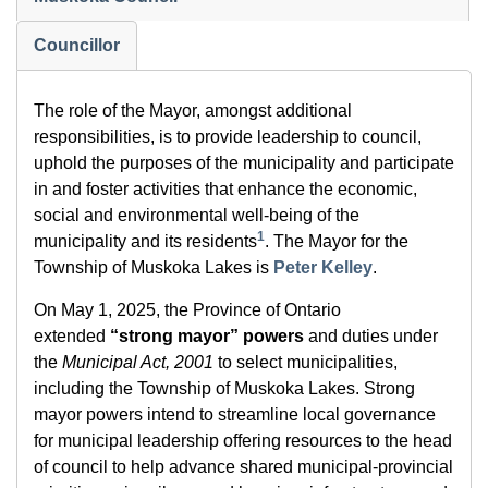
Councillor
The role of the Mayor, amongst additional
responsibilities, is to provide leadership to council,
uphold the purposes of the municipality and participate
in and foster activities that enhance the economic,
social and environmental well-being of the
1
municipality and its residents
. The Mayor for the
Township of Muskoka Lakes is
Peter Kelley
.
On May 1, 2025, the Province of Ontario
extended
“strong mayor” powers
and duties under
the
Municipal Act, 2001
to select municipalities,
including the Township of Muskoka Lakes. Strong
mayor powers intend to streamline local governance
for municipal leadership offering resources to the head
of council to help advance shared municipal-provincial