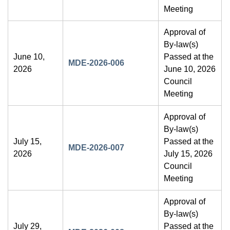
Meeting
Approval of
By-law(s)
June 10,
Passed at the
MDE-2026-006
2026
June 10, 2026
Council
Meeting
Approval of
By-law(s)
July 15,
Passed at the
MDE-2026-007
2026
July 15, 2026
Council
Meeting
Approval of
By-law(s)
July 29,
Passed at the