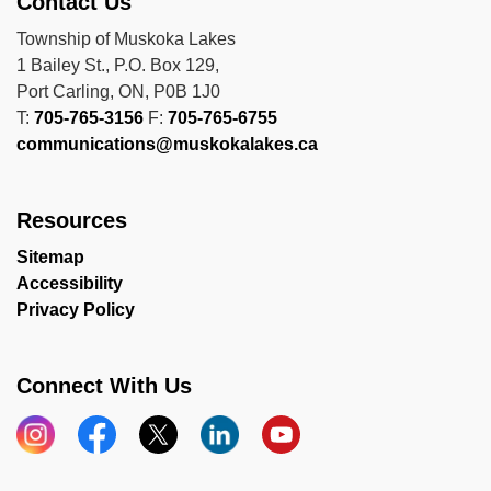
Contact Us
Township of Muskoka Lakes
1 Bailey St., P.O. Box 129,
Port Carling, ON, P0B 1J0
T:
705-765-3156
F:
705-765-6755
communications@muskokalakes.ca
Resources
Sitemap
Accessibility
Privacy Policy
Connect With Us
Instagram
Facebook
X
LinkedIn
YouTube