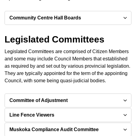
Community Centre Hall Boards
Legislated Committees
Legislated Committees are comprised of Citizen Members
and some may include Council Members that established
as required by and set out by various provincial legislation.
They are typically appointed for the term of the appointing
Council, with some being quasi-judicial bodies.
Committee of Adjustment
Line Fence Viewers
Muskoka Compliance Audit Committee