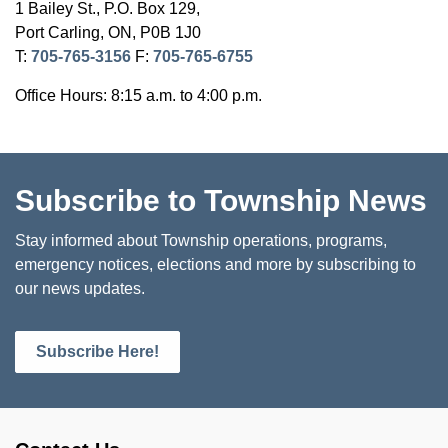
1 Bailey St., P.O. Box 129,
Port Carling, ON, P0B 1J0
T:
705-765-3156
F:
705-765-6755
Office Hours: 8:15 a.m. to 4:00 p.m.
Subscribe to Township News
Stay informed about Township operations, programs,
emergency notices, elections and more by subscribing to
our news updates.
Subscribe Here!