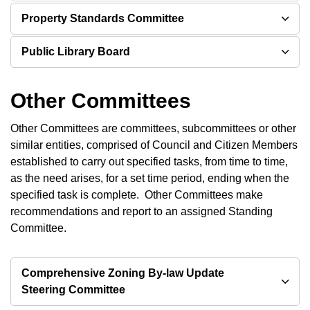
Property Standards Committee
Public Library Board
Other Committees
Other Committees are committees, subcommittees or other
similar entities, comprised of Council and Citizen Members
established to carry out specified tasks, from time to time,
as the need arises, for a set time period, ending when the
specified task is complete. Other Committees make
recommendations and report to an assigned Standing
Committee.
Comprehensive Zoning By-law Update
Steering Committee