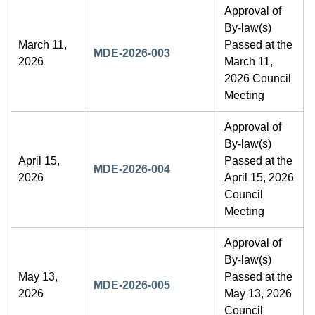
Approval of
By-law(s)
March 11,
Passed at the
MDE-2026-003
2026
March 11,
2026 Council
Meeting
Approval of
By-law(s)
April 15,
Passed at the
MDE-2026-004
2026
April 15, 2026
Council
Meeting
Approval of
By-law(s)
May 13,
Passed at the
MDE-2026-005
2026
May 13, 2026
Council