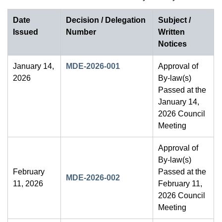
Date
Decision / Delegation
Subject /
Issued
Number
Written
Notices
January 14,
MDE-2026-001
Approval of
2026
By-law(s)
Passed at the
January 14,
2026 Council
Meeting
Approval of
By-law(s)
February
Passed at the
MDE-2026-002
11, 2026
February 11,
2026 Council
Meeting