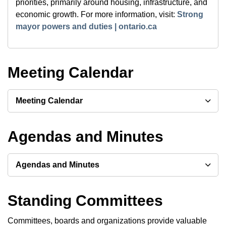
priorities, primarily around housing, infrastructure, and
economic growth. For more information, visit:
Strong
mayor powers and duties | ontario.ca
Meeting Calendar
Meeting Calendar
Agendas and Minutes
Agendas and Minutes
Standing Committees
Committees, boards and organizations provide valuable