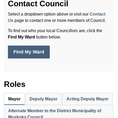
Contact Council
Select a dropdown option above or visit our
Contact
Us
page to contact one or more members of Council.
To find out who your local Councillors are, click the
Find My Ward
button below.
Find My Ward
Roles
Mayor
Deputy Mayor
Acting Deputy Mayor
Alternate Member to the District Municipality of
Muskoka Council