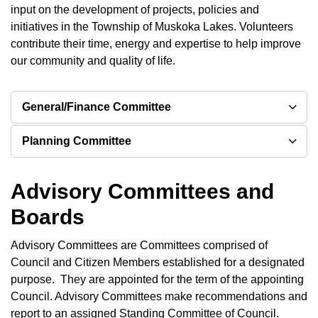
input on the development of projects, policies and
initiatives in the Township of Muskoka Lakes. Volunteers
contribute their time, energy and expertise to help improve
our community and quality of life.
General/Finance Committee
Planning Committee
Advisory Committees and
Boards
Advisory Committees are Committees comprised of
Council and Citizen Members established for a designated
purpose. They are appointed for the term of the appointing
Council. Advisory Committees make recommendations and
report to an assigned Standing Committee of Council.