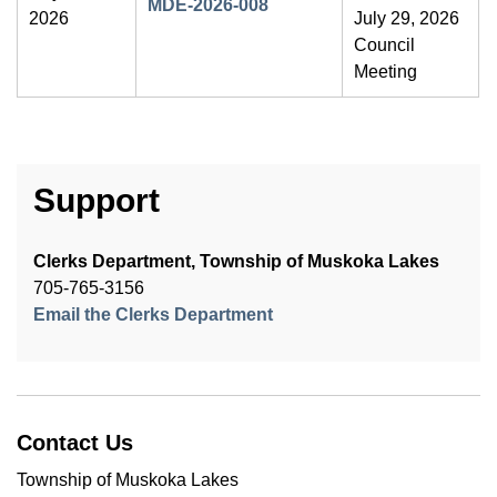
MDE-2026-008
2026
July 29, 2026
Council
Meeting
Support
Clerks Department, Township of Muskoka Lakes
705-765-3156
Email the Clerks Department
Contact Us
Township of Muskoka Lakes