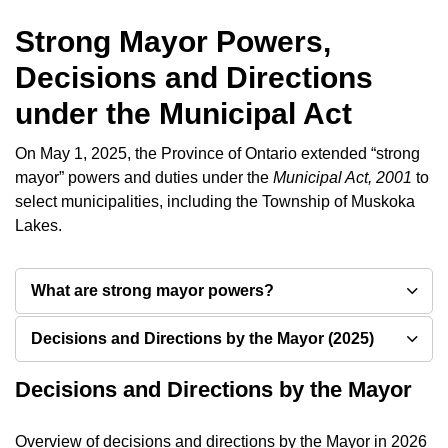
Strong Mayor Powers,
Decisions and Directions
under the Municipal Act
On May 1, 2025, the Province of Ontario extended “strong
mayor” powers and duties under the
Municipal Act, 2001
to
select municipalities, including the Township of Muskoka
Lakes.
What are strong mayor powers?
Decisions and Directions by the Mayor (2025)
Decisions and Directions by the Mayor
Overview of decisions and directions by the Mayor in 2026