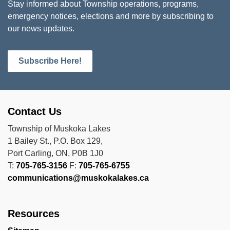
Stay informed about Township operations, programs,
emergency notices, elections and more by subscribing to
our news updates.
Subscribe Here!
Contact Us
Township of Muskoka Lakes
1 Bailey St., P.O. Box 129,
Port Carling, ON, P0B 1J0
T:
705-765-3156
F:
705-765-6755
communications@muskokalakes.ca
Resources