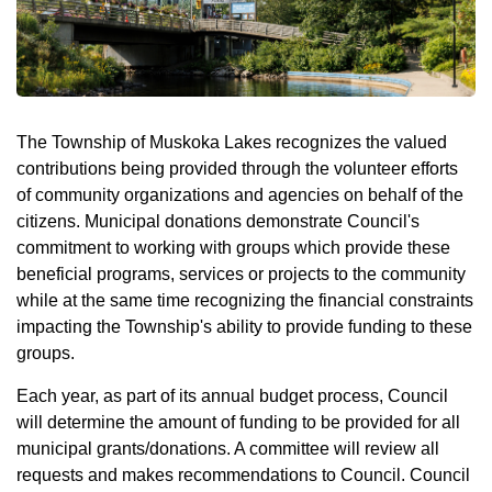
The Township of Muskoka Lakes recognizes the valued
contributions being provided through the volunteer efforts
of community organizations and agencies on behalf of the
citizens. Municipal donations demonstrate Council's
commitment to working with groups which provide these
beneficial programs, services or projects to the community
while at the same time recognizing the financial constraints
impacting the Township's ability to provide funding to these
groups.
Each year, as part of its annual budget process, Council
will determine the amount of funding to be provided for all
municipal grants/donations. A committee will review all
requests and makes recommendations to Council. Council