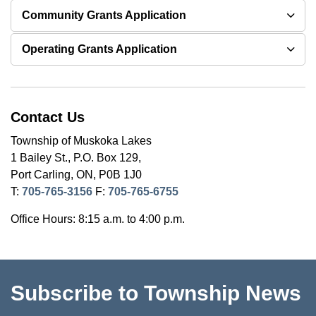
Community Grants Application
Operating Grants Application
Contact Us
Township of Muskoka Lakes
1 Bailey St., P.O. Box 129,
Port Carling, ON, P0B 1J0
T:
705-765-3156
F:
705-765-6755
Office Hours: 8:15 a.m. to 4:00 p.m.
Subscribe to Township News