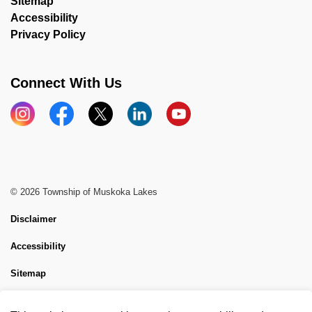
Sitemap
Accessibility
Privacy Policy
Connect With Us
Instagram
Facebook
X
LinkedIn
YouTube
© 2026 Township of Muskoka Lakes
Disclaimer
Accessibility
Sitemap
Website Feedback