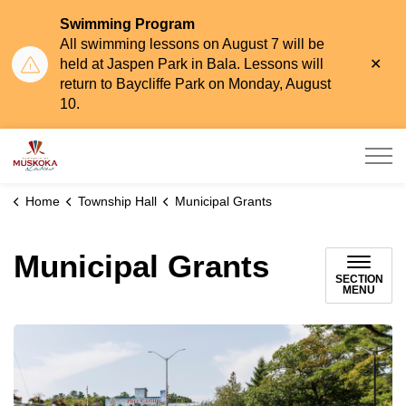
Swimming Program
All swimming lessons on August 7 will be
Clo
held at Jaspen Park in Bala. Lessons will
aler
return to Baycliffe Park on Monday, August
10.
Township of Muskoka Lakes
Home
Township Hall
Municipal Grants
Municipal Grants
SECTION
MENU