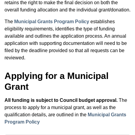
retains the right to make the final decision on both the
overall funding allocation and the individual grant/donation.
The
Municipal Grants Program Policy
establishes
eligibility requirements, identifies the type of funding
available and outlines the application process. An annual
application with supporting documentation will need to be
filed by the deadline provided so that all requests can be
reviewed.
Applying for a Municipal
Grant
All funding is subject to Council budget approval.
The
process to apply for a municipal grant, as well as the
qualification details, are outlined in the
Municipal Grants
Program Policy