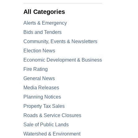
All Categories
Alerts & Emergency
Bids and Tenders
Community, Events & Newsletters
Election News
Economic Development & Business
Fire Rating
General News
Media Releases
Planning Notices
Property Tax Sales
Roads & Service Closures
Sale of Public Lands
Watershed & Environment