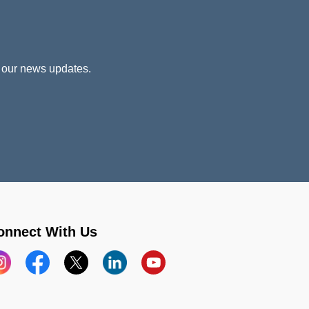
 our news updates.
onnect With Us
stagram
Facebook
X
LinkedIn
YouTube