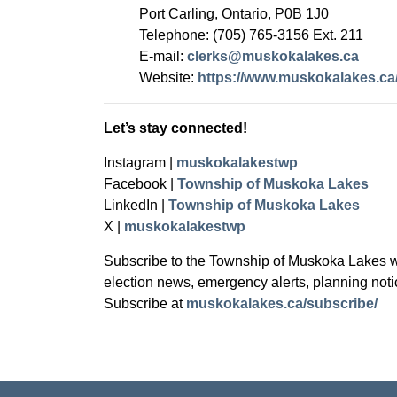
Port Carling, Ontario, P0B 1J0
Telephone: (705) 765-3156 Ext. 211
E-mail:
clerks@muskokalakes.ca
Website:
https://www.muskokalakes.ca/
Let’s stay connected!
Instagram |
muskokalakestwp
Facebook |
Township of Muskoka Lakes
LinkedIn |
Township of Muskoka Lakes
X |
muskokalakestwp
Subscribe to the Township of Muskoka Lakes web
election news, emergency alerts, planning not
Subscribe at
muskokalakes.ca/subscribe/