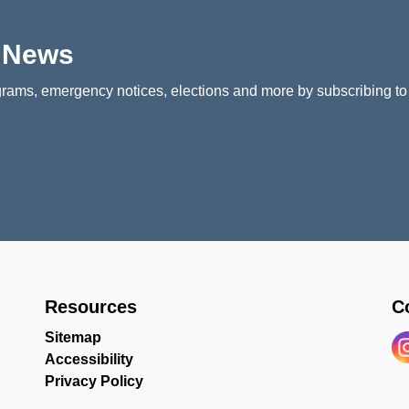
p News
rams, emergency notices, elections and more by subscribing to
Resources
C
Sitemap
Accessibility
In
Privacy Policy