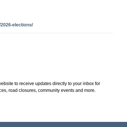
2026-elections/
site to receive updates directly to your inbox for
ices, road closures, community events and more.