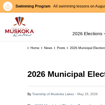
Swimming Program
All swimming lessons on August 
Township of Muskoka Lakes
2026 Elections
Home
News
Posts
2026 Municipal Election Procedures: Now Ava
2026 Municipal Elec
-
By
Township of Muskoka Lakes
May 29, 2026