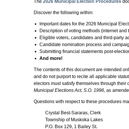
The
2026 Municipal Election Procedures
doc
Discover the following within:
Important dates for the 2026 Municipal Elec
Description of voting methods (internet and
Eligible voters, candidates and third-party 
Candidate nomination process and campaig
Submitting financial statements post-electio
And more!
The contents of this document are intended only
and do not purport to recite all applicable stat
electors must satisfy themselves through their
Municipal Elections Act, S.O. 1996
, as amende
Questions with respect to these procedures may
Crystal Best-Sararas, Clerk
Township of Muskoka Lakes
P.O. Box 129, 1 Bailey St.