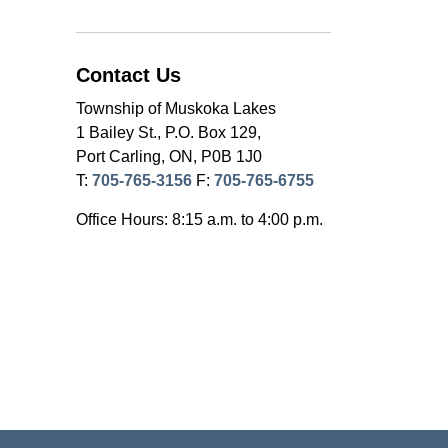
Contact Us
Township of Muskoka Lakes
1 Bailey St., P.O. Box 129,
Port Carling, ON, P0B 1J0
T:
705-765-3156
F:
705-765-6755
Office Hours: 8:15 a.m. to 4:00 p.m.