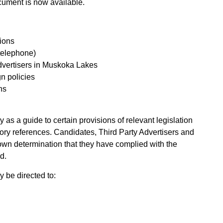
ument is now available.
tions
 telephone)
advertisers in Muskoka Lakes
n policies
ns
 as a guide to certain provisions of relevant legislation
utory references. Candidates, Third Party Advertisers and
 own determination that they have complied with the
d.
 be directed to: