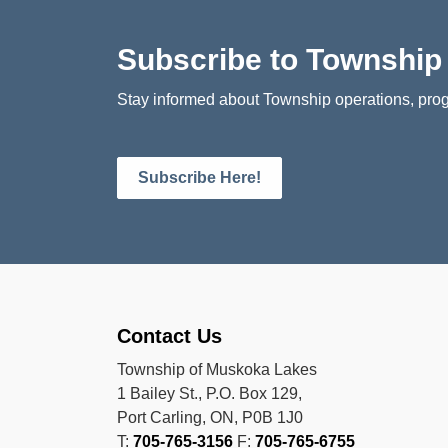
Subscribe to Townshi
Stay informed about Township operations, prog
Subscribe Here!
Contact Us
Township of Muskoka Lakes
1 Bailey St., P.O. Box 129,
Port Carling, ON, P0B 1J0
T:
705-765-3156
F:
705-765-6755