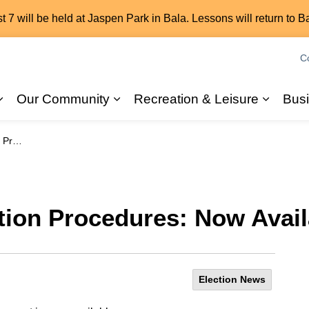
7 will be held at Jaspen Park in Bala. Lessons will return to B
C
Our Community
Recreation & Leisure
Bus
Expand sub pages 2026 Elections
Expand sub pages Our Commun
Expand
ilable
tion Procedures: Now Avail
Election News