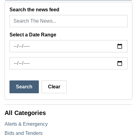
Search the news feed
Select a Date Range
News Feed Search Date From
News Feed Search Date To
Search
Clear
All Categories
Alerts & Emergency
Bids and Tenders