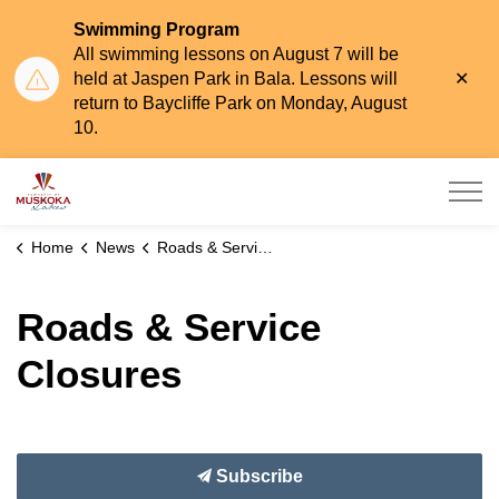
Swimming Program
All swimming lessons on August 7 will be
Clo
held at Jaspen Park in Bala. Lessons will
aler
return to Baycliffe Park on Monday, August
10.
Township of Muskoka Lakes
Home
News
Roads & Service Closures
Roads & Service
Closures
Subscribe