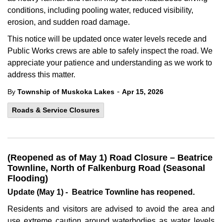
conditions, including pooling water, reduced visibility,
erosion, and sudden road damage.
This notice will be updated once water levels recede and
Public Works crews are able to safely inspect the road. We
appreciate your patience and understanding as we work to
address this matter.
-
By
Township of Muskoka Lakes
Apr 15, 2026
Roads & Service Closures
(Reopened as of May 1) Road Closure – Beatrice
Townline, North of Falkenburg Road (Seasonal
Flooding)
Update (May 1) - Beatrice Townline has reopened.
Residents and visitors are advised to avoid the area and
use extreme caution around waterbodies as water levels