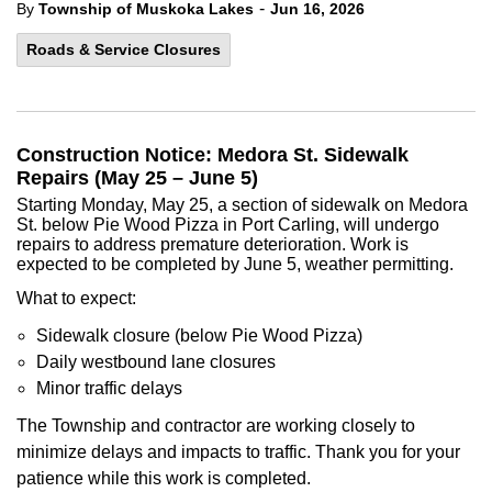
-
By
Township of Muskoka Lakes
Jun 16, 2026
Roads & Service Closures
Construction Notice: Medora St. Sidewalk
Repairs (May 25 – June 5)
Starting Monday, May 25, a section of sidewalk on Medora
St. below Pie Wood Pizza in Port Carling, will undergo
repairs to address premature deterioration. Work is
expected to be completed by June 5, weather permitting.
What to expect:
Sidewalk closure (below Pie Wood Pizza)
Daily westbound lane closures
Minor traffic delays
The Township and contractor are working closely to
minimize delays and impacts to traffic. Thank you for your
patience while this work is completed.