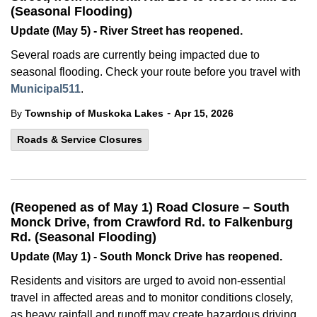
(Seasonal Flooding)
Update (May 5) - River Street has reopened.
Several roads are currently being impacted due to
seasonal flooding. Check your route before you travel with
Municipal511
.
-
By
Township of Muskoka Lakes
Apr 15, 2026
Roads & Service Closures
(Reopened as of May 1) Road Closure – South
Monck Drive, from Crawford Rd. to Falkenburg
Rd. (Seasonal Flooding)
Update (May 1) - South Monck Drive has reopened.
Residents and visitors are urged to avoid non-essential
travel in affected areas and to monitor conditions closely,
as heavy rainfall and runoff may create hazardous driving