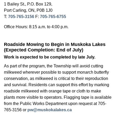
1 Bailey St., P.O. Box 129,
Port Carling, ON, P0B 1J0
T:
705-765-3156
F:
705-765-6755
Office Hours: 8:15 a.m. to 4:00 p.m.
Roadside Mowing to Begin in Muskoka Lakes
(Expected Completion: End of July)
Work is expected to be completed by late July.
As part of the program, the Township will avoid cutting
milkweed wherever possible to support monarch butterfly
conservation, as milkweed is critical to their reproduction
and survival. Residents can support this effort by marking
roadside milkweed with orange tape or cloth to make
plants more visible to operators. Flagging tape is available
from the Public Works Department upon request at 705-
765-3156 or
pw@muskokalakes.ca