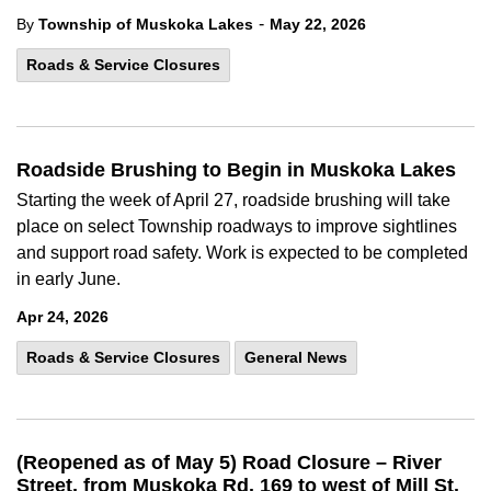
-
By
Township of Muskoka Lakes
May 22, 2026
Roads & Service Closures
Roadside Brushing to Begin in Muskoka Lakes
Starting the week of April 27, roadside brushing will take
place on select Township roadways to improve sightlines
and support road safety. Work is expected to be completed
in early June.
Apr 24, 2026
Roads & Service Closures
General News
(Reopened as of May 5) Road Closure – River
Street, from Muskoka Rd. 169 to west of Mill St.