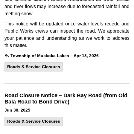
and river flows may increase due to forecasted rainfall and
melting snow.
This notice will be updated once water levels recede and
Public Works crews can inspect the road. We appreciate
your patience and understanding as we work to address
this matter.
-
By
Township of Muskoka Lakes
Apr 13, 2026
Roads & Service Closures
Road Closure Notice – Dark Bay Road (from Old
Bala Road to Bond Drive)
Jun 30, 2025
Roads & Service Closures