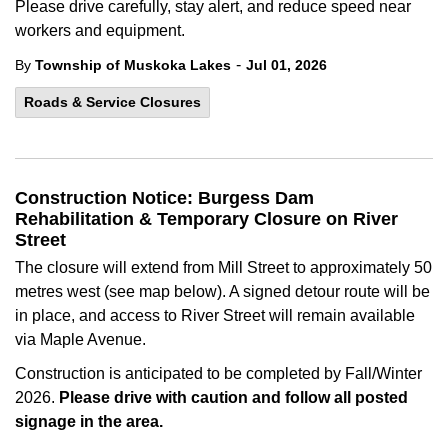
Please drive carefully, stay alert, and reduce speed near
workers and equipment.
-
By
Township of Muskoka Lakes
Jul 01, 2026
Roads & Service Closures
Construction Notice: Burgess Dam
Rehabilitation & Temporary Closure on River
Street
The closure will extend from Mill Street to approximately 50
metres west (see map below). A signed detour route will be
in place, and access to River Street will remain available
via Maple Avenue.
Construction is anticipated to be completed by Fall/Winter
2026.
Please drive with caution and follow all posted
signage in the area.