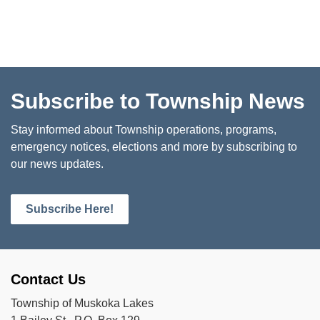
Subscribe to Township News
Stay informed about Township operations, programs,
emergency notices, elections and more by subscribing to
our news updates.
Subscribe Here!
Contact Us
Township of Muskoka Lakes