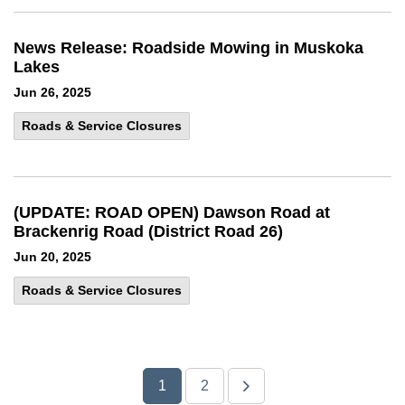
News Release: Roadside Mowing in Muskoka
Lakes
Jun 26, 2025
Roads & Service Closures
(UPDATE: ROAD OPEN) Dawson Road at
Brackenrig Road (District Road 26)
Jun 20, 2025
Roads & Service Closures
1
2