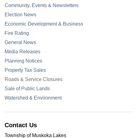
Community, Events & Newsletters
Election News
Economic Development & Business
Fire Rating
General News
Media Releases
Planning Notices
Property Tax Sales
Roads & Service Closures
Sale of Public Lands
Watershed & Environment
Contact Us
Township of Muskoka Lakes