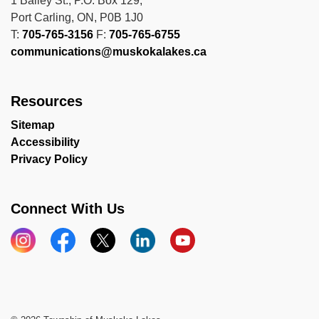
1 Bailey St., P.O. Box 129,
Port Carling, ON, P0B 1J0
T:
705-765-3156
F:
705-765-6755
communications@muskokalakes.ca
Resources
Sitemap
Accessibility
Privacy Policy
Connect With Us
Instagram
Facebook
X
LinkedIn
YouTube