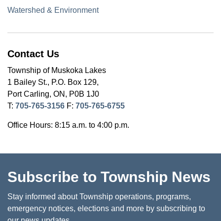
Watershed & Environment
Contact Us
Township of Muskoka Lakes
1 Bailey St., P.O. Box 129,
Port Carling, ON, P0B 1J0
T:
705-765-3156
F:
705-765-6755
Office Hours: 8:15 a.m. to 4:00 p.m.
Subscribe to Township News
Stay informed about Township operations, programs,
emergency notices, elections and more by subscribing to
our news updates.