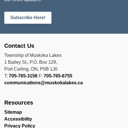
Subscribe Here!
Contact Us
Township of Muskoka Lakes
1 Bailey St., P.O. Box 129,
Port Carling, ON, P0B 1J0
T:
705-765-3156
F:
705-765-6755
communications@muskokalakes.ca
Resources
Sitemap
Accessibility
Privacy Policy