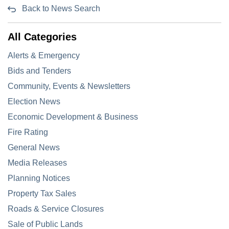
Back to News Search
All Categories
Alerts & Emergency
Bids and Tenders
Community, Events & Newsletters
Election News
Economic Development & Business
Fire Rating
General News
Media Releases
Planning Notices
Property Tax Sales
Roads & Service Closures
Sale of Public Lands