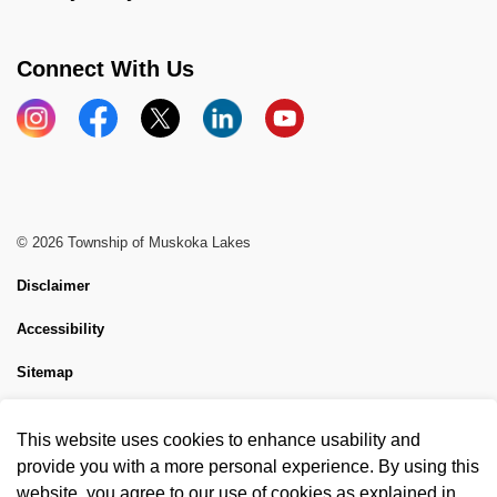
Connect With Us
Instagram
Facebook
X
LinkedIn
YouTube
© 2026 Township of Muskoka Lakes
Disclaimer
Accessibility
Sitemap
Website Feedback
This website uses cookies to enhance usability and
Made with
Govstack
provide you with a more personal experience. By using this
website, you agree to our use of cookies as explained in