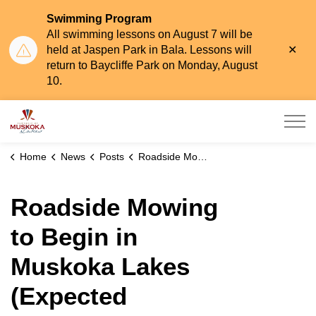
Swimming Program
All swimming lessons on August 7 will be
Clo
held at Jaspen Park in Bala. Lessons will
aler
return to Baycliffe Park on Monday, August
10.
Township of Muskoka Lakes
Home
News
Posts
Roadside Mowing to Begin in Muskoka Lakes (Expected Completion: End of July)
Roadside Mowing
to Begin in
Muskoka Lakes
(Expected