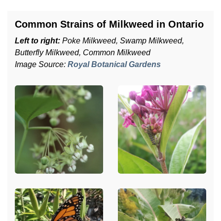
Common Strains of Milkweed in Ontario
Left to right:
Poke Milkweed, Swamp Milkweed,
Butterfly Milkweed, Common Milkweed
Image Source:
Royal Botanical Gardens