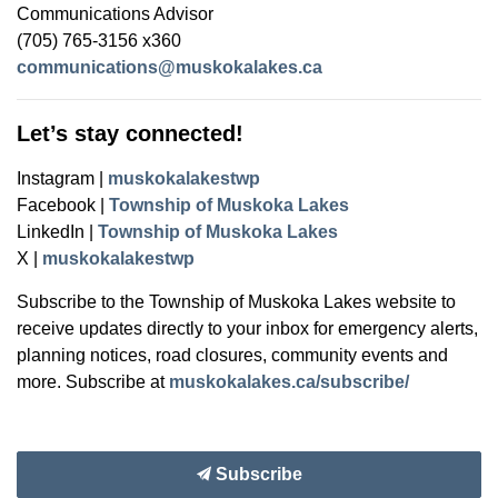
Communications Advisor
(705) 765-3156 x360
communications@muskokalakes.ca
Let’s stay connected!
Instagram |
muskokalakestwp
Facebook |
Township of Muskoka Lakes
LinkedIn |
Township of Muskoka Lakes
X |
muskokalakestwp
Subscribe to the Township of Muskoka Lakes website to
receive updates directly to your inbox for emergency alerts,
planning notices, road closures, community events and
more. Subscribe at
muskokalakes.ca/subscribe/
Subscribe