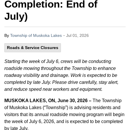
Completion: End of
July)
-
By
Township of Muskoka Lakes
Jul 01, 2026
Roads & Service Closures
Starting the week of July 6, crews will be conducting
roadside mowing throughout the Township to enhance
roadway visibility and drainage. Work is expected to be
completed by late July. Please drive carefully, stay alert,
and reduce speed near workers and equipment.
MUSKOKA LAKES, ON, June 30, 2026 –
The Township
of Muskoka Lakes (“Township”) is advising residents and
visitors that its annual roadside mowing program will begin
the week of July 6, 2026, and is expected to be completed
by late July.