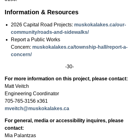
Information & Resources
2026 Capital Road Projects:
muskokalakes.ca/our-
community/roads-and-sidewalks/
Report a Public Works
Concern:
muskokalakes.ca/township-hall/report-a-
concern/
-30-
For more information on this project, please contact:
Matt Veitch
Engineering Coordinator
705-765-3156 x361
mveitch@muskokalakes.ca
For general, media or accessibility inquires, please
contact:
Mia Palantzas