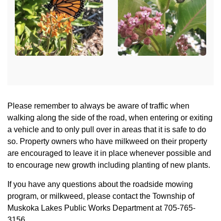
Please remember to always be aware of traffic when
walking along the side of the road, when entering or exiting
a vehicle and to only pull over in areas that it is safe to do
so. Property owners who have milkweed on their property
are encouraged to leave it in place whenever possible and
to encourage new growth including planting of new plants.
If you have any questions about the roadside mowing
program, or milkweed, please contact the Township of
Muskoka Lakes Public Works Department at 705-765-
3156.