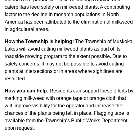
caterpillars feed solely on milkweed plants. A contributing
factor to the decline in monarch populations in North
America has been attributed to the elimination of milkweed
in agricultural areas.
How the Township is helping:
The Township of Muskoka
Lakes will avoid cutting milkweed plants as part of its
roadside mowing program to the extent possible. Due to
safety concerns, it may not be possible to avoid cutting
plants at intersections or in areas where sightlines are
restricted.
How you can help:
Residents can support these efforts by
marking milkweed with orange tape or orange cloth that
will improve visibility for the operator and increase the
chances of the plants being left in place. Flagging tape is
available from the Township’s Public Works Department
upon request.