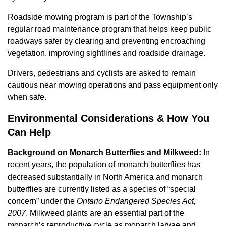
Roadside mowing program is part of the Township’s
regular road maintenance program that helps keep public
roadways safer by clearing and preventing encroaching
vegetation, improving sightlines and roadside drainage.
Drivers, pedestrians and cyclists are asked to remain
cautious near mowing operations and pass equipment only
when safe.
Environmental Considerations & How You
Can Help
Background on Monarch Butterflies and Milkweed:
In
recent years, the population of monarch butterflies has
decreased substantially in North America and monarch
butterflies are currently listed as a species of “special
concern” under the
Ontario Endangered Species Act,
2007
. Milkweed plants are an essential part of the
monarch’s reproductive cycle as monarch larvae and