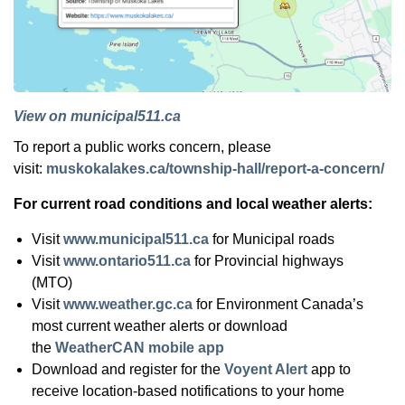
View on municipal511.ca
To report a public works concern, please
visit:
muskokalakes.ca/township-hall/report-a-concern/
For current road conditions and local weather alerts:
Visit
www.municipal511.ca
for Municipal roads
Visit
www.ontario511.ca
for Provincial highways
(MTO)
Visit
www.weather.gc.ca
for Environment Canada’s
most current weather alerts or download
the
WeatherCAN mobile app
Download and register for the
Voyent Alert
app to
receive location-based notifications to your home