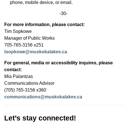
phone, mobile device, or email.
-30-
For more information, please contact:
Tim Sopkowe
Manager of Public Works
705-765-3156 x251
tsopkowe@muskokalakes.ca
For general, media or accessibility inquires, please
contact:
Mia Palantzas
Communications Advisor
(705) 765-3156 x360
communications@muskokalakes.ca
Let’s stay connected!