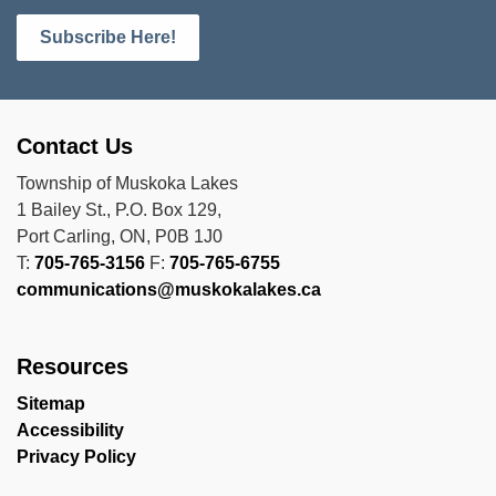
Subscribe Here!
Contact Us
Township of Muskoka Lakes
1 Bailey St., P.O. Box 129,
Port Carling, ON, P0B 1J0
T:
705-765-3156
F:
705-765-6755
communications@muskokalakes.ca
Resources
Sitemap
Accessibility
Privacy Policy