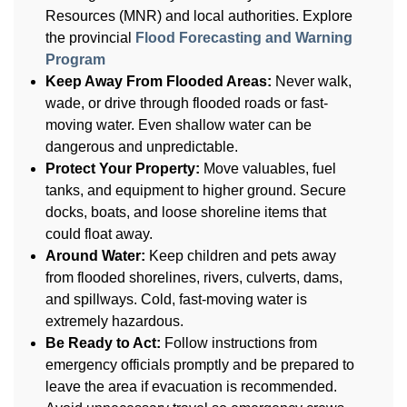
Resources (MNR) and local authorities. Explore
the provincial
Flood Forecasting and Warning
Program
Keep Away From Flooded Areas:
Never walk,
wade, or drive through flooded roads or fast-
moving water. Even shallow water can be
dangerous and unpredictable.
Protect Your Property:
Move valuables, fuel
tanks, and equipment to higher ground. Secure
docks, boats, and loose shoreline items that
could float away.
Around Water:
Keep children and pets away
from flooded shorelines, rivers, culverts, dams,
and spillways. Cold, fast-moving water is
extremely hazardous.
Be Ready to Act:
Follow instructions from
emergency officials promptly and be prepared to
leave the area if evacuation is recommended.