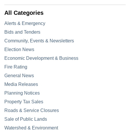
All Categories
Alerts & Emergency
Bids and Tenders
Community, Events & Newsletters
Election News
Economic Development & Business
Fire Rating
General News
Media Releases
Planning Notices
Property Tax Sales
Roads & Service Closures
Sale of Public Lands
Watershed & Environment