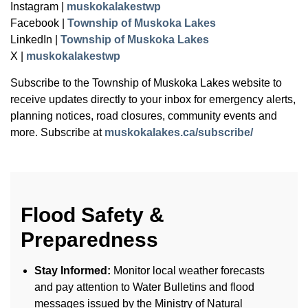
Instagram |
muskokalakestwp
Facebook |
Township of Muskoka Lakes
LinkedIn |
Township of Muskoka Lakes
X |
muskokalakestwp
Subscribe to the Township of Muskoka Lakes website to
receive updates directly to your inbox for emergency alerts,
planning notices, road closures, community events and
more. Subscribe at
muskokalakes.ca/subscribe/
Flood Safety &
Preparedness
Stay Informed:
Monitor local weather forecasts
and pay attention to Water Bulletins and flood
messages issued by the Ministry of Natural