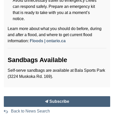
Avoid unnecessary travel so emergency crews
can respond safely. Prepare an emergency kit
that is ready to take with you at a moment’s
notice.
Learn more about what you should do before, during
and after a flood, and where to get current flood
information:
Floods | ontario.ca
Sandbags Available
Self-serve sandbags are available at Bala Sports Park
(3224 Muskoka Rd. 169).
Subscribe
Back to News Search