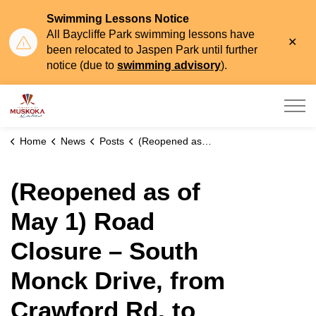
Swimming Lessons Notice
All Baycliffe Park swimming lessons have
Clo
been relocated to Jaspen Park until further
aler
notice (due to
swimming advisory
).
Township of Muskoka Lakes
Home
News
Posts
(Reopened as of May 1) Road Closure – South Monck Drive, from Crawford Rd. to Falkenburg Rd. (Seasonal Flooding)
(Reopened as of
May 1) Road
Closure – South
Monck Drive, from
Crawford Rd. to