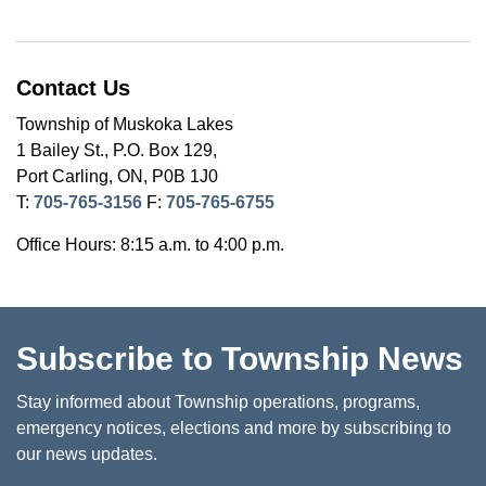
Contact Us
Township of Muskoka Lakes
1 Bailey St., P.O. Box 129,
Port Carling, ON, P0B 1J0
T:
705-765-3156
F:
705-765-6755
Office Hours: 8:15 a.m. to 4:00 p.m.
Subscribe to Township News
Stay informed about Township operations, programs,
emergency notices, elections and more by subscribing to
our news updates.