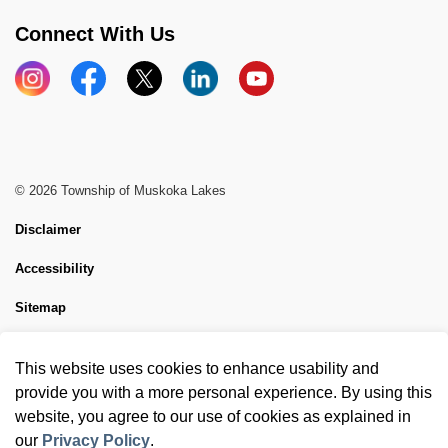
Connect With Us
Instagram
Facebook
X
LinkedIn
YouTube
© 2026 Township of Muskoka Lakes
Disclaimer
Accessibility
Sitemap
Website Feedback
This website uses cookies to enhance usability and
Made with
Govstack
provide you with a more personal experience. By using this
website, you agree to our use of cookies as explained in
our
Privacy Policy
.