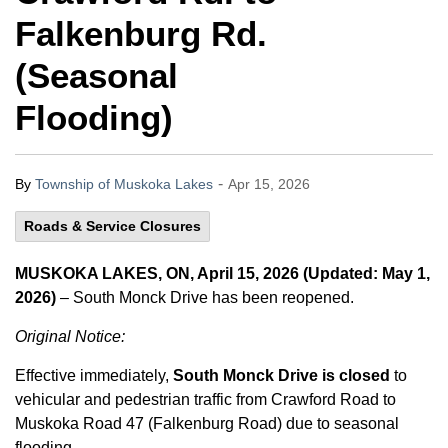
Falkenburg Rd.
(Seasonal
Flooding)
-
By
Township of Muskoka Lakes
Apr 15, 2026
Roads & Service Closures
MUSKOKA LAKES, ON, April 15, 2026 (Updated: May 1,
2026)
– South Monck Drive has been reopened.
Original Notice:
Effective immediately,
South Monck Drive is closed
to
vehicular and pedestrian traffic from Crawford Road to
Muskoka Road 47 (Falkenburg Road) due to seasonal
flooding.