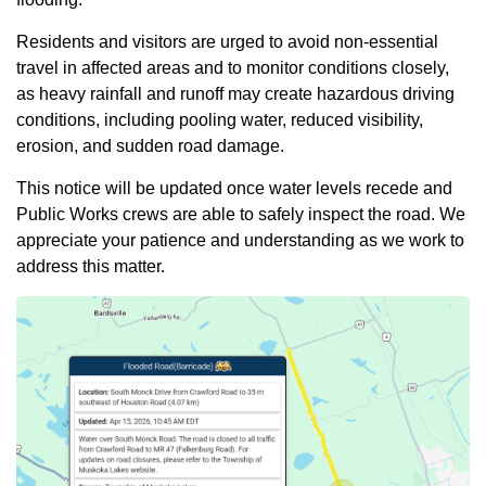
Residents and visitors are urged to avoid non-essential
travel in affected areas and to monitor conditions closely,
as heavy rainfall and runoff may create hazardous driving
conditions, including pooling water, reduced visibility,
erosion, and sudden road damage.
This notice will be updated once water levels recede and
Public Works crews are able to safely inspect the road. We
appreciate your patience and understanding as we work to
address this matter.