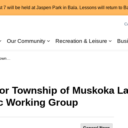
7 will be held at Jaspen Park in Bala. Lessons will return to B
C
Our Community
Recreation & Leisure
Bus
Expand sub pages 2026 Elections
Expand sub pages Our Commun
Expand
orking Group
for Township of Muskoka La
c Working Group
General News