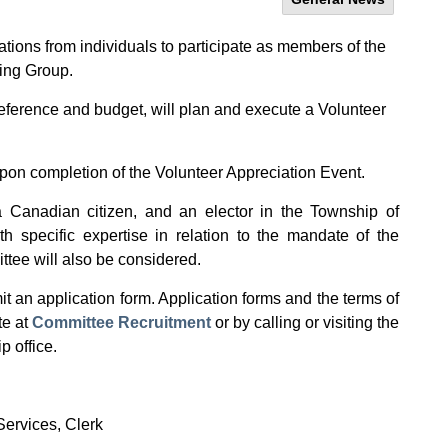
ions from individuals to participate as members of the
ing Group.
reference and budget, will plan and execute a Volunteer
upon completion of the Volunteer Appreciation Event.
 Canadian citizen, and an elector in the Township of
h specific expertise in relation to the mandate of the
tee will also be considered.
t an application form. Application forms and the terms of
te at
Committee Recruitment
or by calling or visiting the
p office.
Services, Clerk