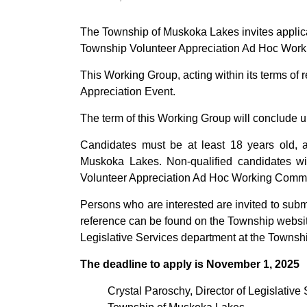
The Township of Muskoka Lakes invites applicat
Township Volunteer Appreciation Ad Hoc Work
This Working Group, acting within its terms of 
Appreciation Event.
The term of this Working Group will conclude 
Candidates must be at least 18 years old, a
Muskoka Lakes. Non-qualified candidates wit
Volunteer Appreciation Ad Hoc Working Commit
Persons who are interested are invited to submi
reference can be found on the Township websi
Legislative Services department at the Townshi
The deadline to apply is November 1, 2025
Crystal Paroschy, Director of Legislative 