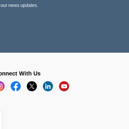
 our news updates.
onnect With Us
stagram
Facebook
X
LinkedIn
YouTube