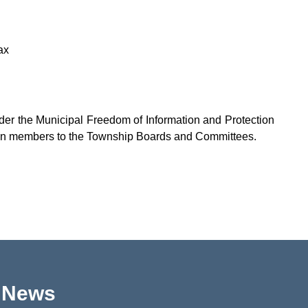
ax
nder the Municipal Freedom of Information and Protection
tizen members to the Township Boards and Committees.
p News