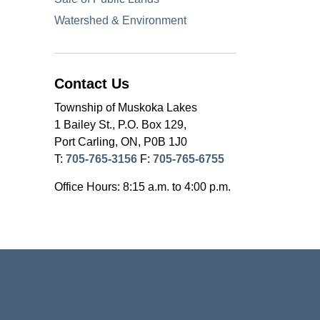
Watershed & Environment
Contact Us
Township of Muskoka Lakes
1 Bailey St., P.O. Box 129,
Port Carling, ON, P0B 1J0
T:
705-765-3156
F:
705-765-6755
Office Hours: 8:15 a.m. to 4:00 p.m.