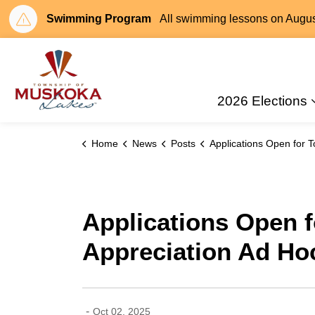
Swimming Program
All swimming lessons on August 
Township of Muskoka Lakes
2026 Elections
Home
News
Posts
Applications Open for Township of Muskoka Lakes Volunteer Appreciation Ad Hoc W
Applications Open 
Appreciation Ad Ho
-
Oct 02, 2025