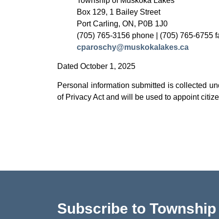
Township of Muskoka Lakes
Box 129, 1 Bailey Street
Port Carling, ON, P0B 1J0
(705) 765-3156 phone | (705) 765-6755 f
cparoschy@muskokalakes.ca
Dated October 1, 2025
Personal information submitted is collected u
of Privacy Act and will be used to appoint ci
Subscribe to Townshi