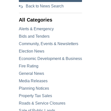
Back to News Search
All Categories
Alerts & Emergency
Bids and Tenders
Community, Events & Newsletters
Election News
Economic Development & Business
Fire Rating
General News
Media Releases
Planning Notices
Property Tax Sales
Roads & Service Closures
Sale of Public Lands