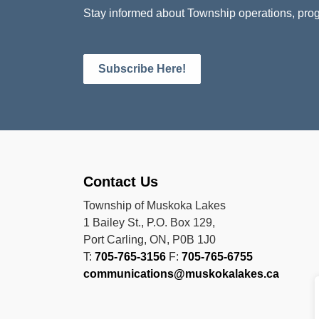
Stay informed about Township operations, prog
Subscribe Here!
Contact Us
Township of Muskoka Lakes
1 Bailey St., P.O. Box 129,
Port Carling, ON, P0B 1J0
T:
705-765-3156
F:
705-765-6755
communications@muskokalakes.ca