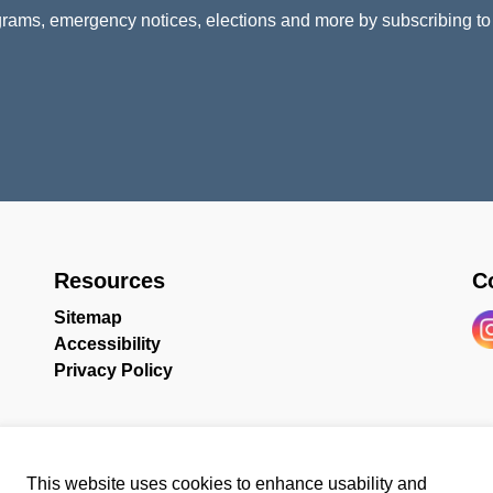
rams, emergency notices, elections and more by subscribing to
Resources
C
Sitemap
Accessibility
In
Privacy Policy
This website uses cookies to enhance usability and