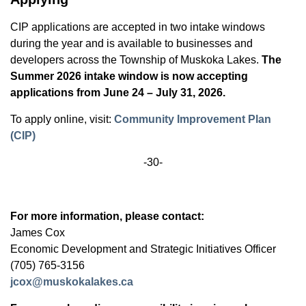
CIP applications are accepted in two intake windows
during the year and is available to businesses and
developers across the Township of Muskoka Lakes.
The
Summer 2026 intake window is now accepting
applications from June 24 – July 31, 2026.
To apply online, visit:
Community Improvement Plan
(CIP)
-30-
For more information, please contact:
James Cox
Economic Development and Strategic Initiatives Officer
(705) 765-3156
jcox@muskokalakes.ca