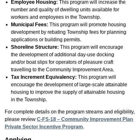
Employee Housing:
This program will increase the
number and quality of dwelling units available for
workers and employees in the Township.
Municipal Fees:
This program will promote housing
development by rebating Township fees for planning
applications or building permits.
Shoreline Structure:
This program will encourage
the development of additional day-use docking
and/or boat slips for operators of pleasure craft
travelling to the Community Improvement Area.
Tax Increment Equivalency:
This program will
encourage the development of large-scale attainable
housing to improve the supply of attainable housing
in the Township.
For complete details on the program streams and eligibility,
please review
C-FS-18 – Community Improvement Plan
Private Sector Incentive Program
.
Applying