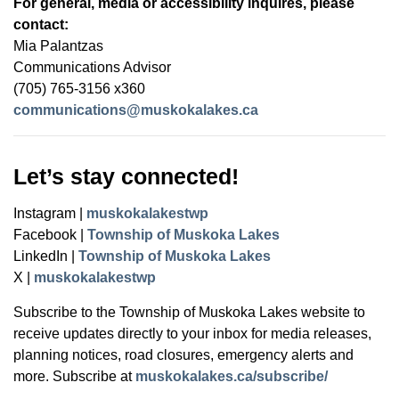
For general, media or accessibility inquires, please
contact:
Mia Palantzas
Communications Advisor
(705) 765-3156 x360
communications@muskokalakes.ca
Let’s stay connected!
Instagram |
muskokalakestwp
Facebook |
Township of Muskoka Lakes
LinkedIn |
Township of Muskoka Lakes
X |
muskokalakestwp
Subscribe to the Township of Muskoka Lakes website to
receive updates directly to your inbox for media releases,
planning notices, road closures, emergency alerts and
more. Subscribe at
muskokalakes.ca/subscribe/