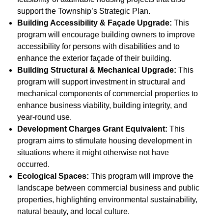
support the Township’s Strategic Plan.
Building Accessibility & Façade Upgrade:
This
program will encourage building owners to improve
accessibility for persons with disabilities and to
enhance the exterior façade of their building.
Building Structural & Mechanical Upgrade:
This
program will support investment in structural and
mechanical components of commercial properties to
enhance business viability, building integrity, and
year-round use.
Development Charges Grant Equivalent:
This
program aims to stimulate housing development in
situations where it might otherwise not have
occurred.
Ecological Spaces:
This program will improve the
landscape between commercial business and public
properties, highlighting environmental sustainability,
natural beauty, and local culture.