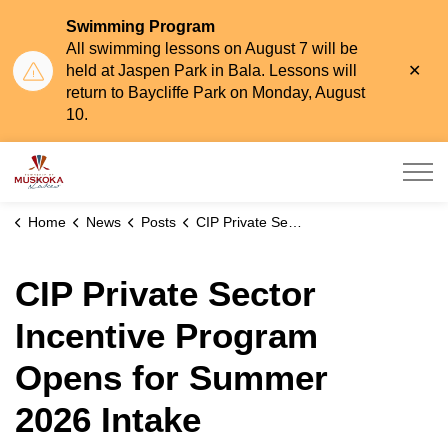
Swimming Program
All swimming lessons on August 7 will be
Clo
held at Jaspen Park in Bala. Lessons will
aler
return to Baycliffe Park on Monday, August
10.
Township of Muskoka Lakes
Home
News
Posts
CIP Private Sector Incentive Program Opens for Summer 2026 Intake
CIP Private Sector
Incentive Program
Opens for Summer
2026 Intake