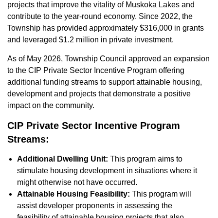
projects that improve the vitality of Muskoka Lakes and
contribute to the year-round economy. Since 2022, the
Township has provided approximately $316,000 in grants
and leveraged $1.2 million in private investment.
As of May 2026, Township Council approved an expansion
to the CIP Private Sector Incentive Program offering
additional funding streams to support attainable housing,
development and projects that demonstrate a positive
impact on the community.
CIP Private Sector Incentive Program
Streams:
Additional Dwelling Unit:
This program aims to
stimulate housing development in situations where it
might otherwise not have occurred.
Attainable Housing Feasibility:
This program will
assist developer proponents in assessing the
feasibility of attainable housing projects that also