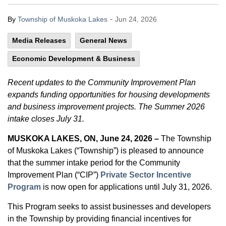
-
By
Township of Muskoka Lakes
Jun 24, 2026
Media Releases
General News
Economic Development & Business
Recent updates to the Community Improvement Plan
expands funding opportunities for housing developments
and business improvement projects. The Summer 2026
intake closes July 31.
MUSKOKA LAKES, ON, June 24, 2026 –
The Township
of Muskoka Lakes (“Township”) is pleased to announce
that the summer intake period for the Community
Improvement Plan (“CIP”)
Private Sector Incentive
Program
is now open for applications until July 31, 2026.
This Program seeks to assist businesses and developers
in the Township by providing financial incentives for