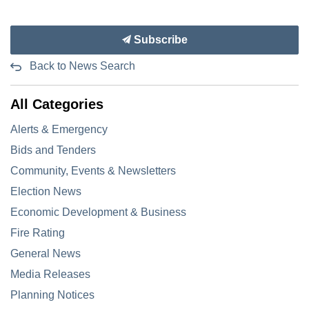
Subscribe
Back to News Search
All Categories
Alerts & Emergency
Bids and Tenders
Community, Events & Newsletters
Election News
Economic Development & Business
Fire Rating
General News
Media Releases
Planning Notices