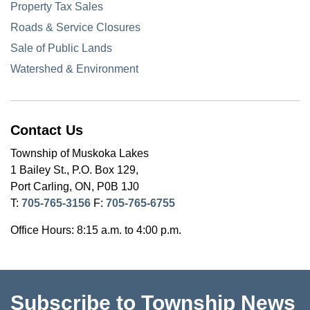
Property Tax Sales
Roads & Service Closures
Sale of Public Lands
Watershed & Environment
Contact Us
Township of Muskoka Lakes
1 Bailey St., P.O. Box 129,
Port Carling, ON, P0B 1J0
T:
705-765-3156
F:
705-765-6755
Office Hours: 8:15 a.m. to 4:00 p.m.
Subscribe to Township News