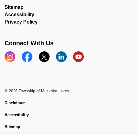
Sitemap
Accessibility
Privacy Policy
Connect With Us
Instagram
Facebook
X
LinkedIn
YouTube
© 2026 Township of Muskoka Lakes
Disclaimer
Accessibility
Sitemap