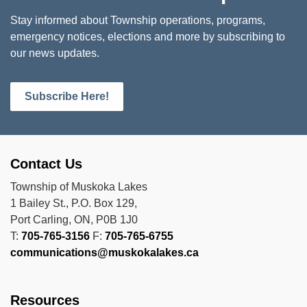
Stay informed about Township operations, programs,
emergency notices, elections and more by subscribing to
our news updates.
Subscribe Here!
Contact Us
Township of Muskoka Lakes
1 Bailey St., P.O. Box 129,
Port Carling, ON, P0B 1J0
T:
705-765-3156
F:
705-765-6755
communications@muskokalakes.ca
Resources