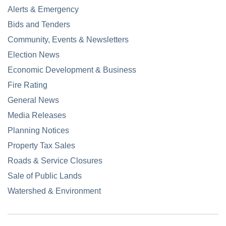
Alerts & Emergency
Bids and Tenders
Community, Events & Newsletters
Election News
Economic Development & Business
Fire Rating
General News
Media Releases
Planning Notices
Property Tax Sales
Roads & Service Closures
Sale of Public Lands
Watershed & Environment