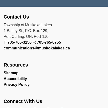
Contact Us
Township of Muskoka Lakes
1 Bailey St., P.O. Box 129,
Port Carling, ON, P0B 1J0
T:
705-765-3156
F:
705-765-6755
communications@muskokalakes.ca
Resources
Sitemap
Accessibility
Privacy Policy
Connect With Us