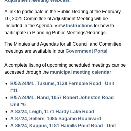
Adjustment Meeting Webcast.
A link to participate in the Public Hearing at the February
10, 2025 Committee of Adjustment Meeting will be
included in the Agenda. View
Instructions
for how to
participate in Planning Public Meetings/Hearings.
The Minutes and Agendas for all Council and Committee
meetings are available in our
Government Portal
.
A complete listing of upcoming scheduled meetings can be
accessed through the
municipal meeting calendar
B/52/24/ML, Tukums, 1138 Ferndale Road - Unit
#11
B/57/24/ML, Hand, 1057 Robert Johnston Road -
Unit #6
A-83/24, Leigh, 1171 Hardy Lake Road
A-87/24, Sellers, 1085 Sagamo Boulevard
A-88/24, Kappus, 1181 Hamills Point Road - Unit