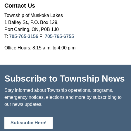
Contact Us
Township of Muskoka Lakes
1 Bailey St., P.O. Box 129,
Port Carling, ON, P0B 1J0
T:
705-765-3156
F:
705-765-6755
Office Hours: 8:15 a.m. to 4:00 p.m.
Subscribe to Township News
Stay informed about Township operations, programs,
emergency notices, elections and more by subscribing to
our news updates.
Subscribe Here!