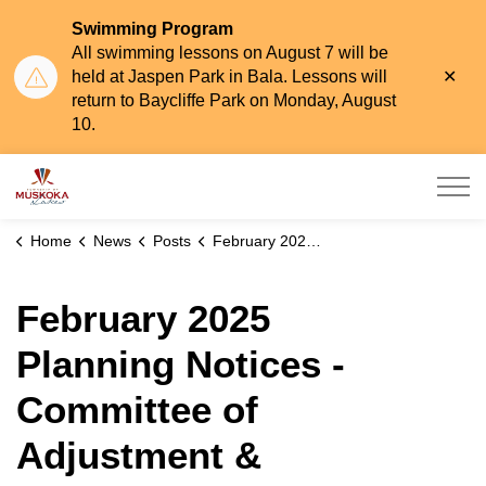
Swimming Program
All swimming lessons on August 7 will be
Clo
held at Jaspen Park in Bala. Lessons will
aler
return to Baycliffe Park on Monday, August
10.
Township of Muskoka Lakes
Home
News
Posts
February 2025 Planning Notices - Committee of Adjustment & Planning Committee
February 2025
Planning Notices -
Committee of
Adjustment &