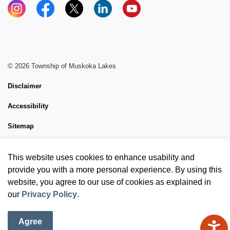
Instagram
Facebook
X
LinkedIn
YouTube
© 2026 Township of Muskoka Lakes
Disclaimer
Accessibility
Sitemap
Website Feedback
This website uses cookies to enhance usability and
Made with
Govstack
provide you with a more personal experience. By using this
website, you agree to our use of cookies as explained in
our
Privacy Policy
.
Agree