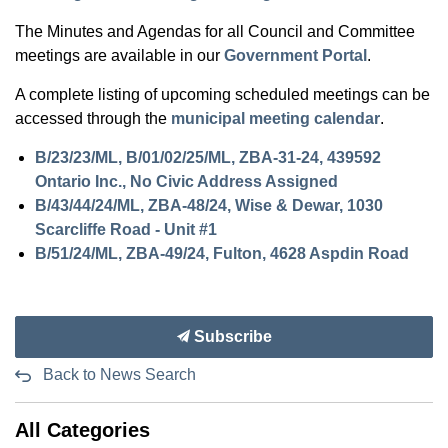
The Minutes and Agendas for all Council and Committee
meetings are available in our
Government Portal
.
A complete listing of upcoming scheduled meetings can be
accessed through the
municipal meeting calendar
.
B/23/23/ML, B/01/02/25/ML, ZBA-31-24, 439592
Ontario Inc., No Civic Address Assigned
B/43/44/24/ML, ZBA-48/24, Wise & Dewar, 1030
Scarcliffe Road - Unit #1
B/51/24/ML, ZBA-49/24, Fulton, 4628 Aspdin Road
Subscribe
Back to News Search
All Categories