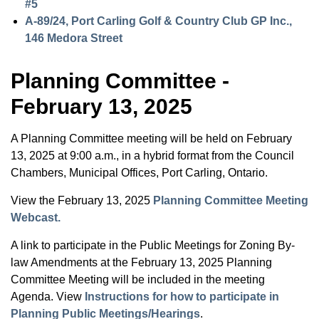
#5
A-89/24, Port Carling Golf & Country Club GP Inc.,
146 Medora Street
Planning Committee -
February 13, 2025
A Planning Committee meeting will be held on February
13, 2025 at 9:00 a.m., in a hybrid format from the Council
Chambers, Municipal Offices, Port Carling, Ontario.
View the February 13, 2025
Planning Committee Meeting
Webcast.
A link to participate in the Public Meetings for Zoning By-
law Amendments at the February 13, 2025 Planning
Committee Meeting will be included in the meeting
Agenda. View
Instructions for how to participate in
Planning Public Meetings/Hearings
.