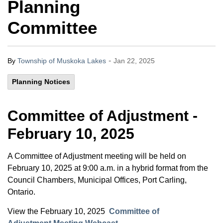
Planning
Committee
-
By
Township of Muskoka Lakes
Jan 22, 2025
Planning Notices
Committee of Adjustment -
February 10, 2025
A Committee of Adjustment meeting will be held on
February 10, 2025 at 9:00 a.m. in a hybrid format from the
Council Chambers, Municipal Offices, Port Carling,
Ontario.
View the February 10, 2025
Committee of