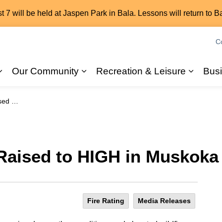
7 will be held at Jaspen Park in Bala. Lessons will return to B
C
Our Community
Recreation & Leisure
Bus
Expand sub pages 2026 Elections
Expand sub pages Our Commun
Expand
a Lakes
 Raised to HIGH in Muskoka
Fire Rating
Media Releases