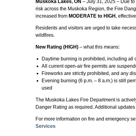
Muskoka Lakes, ON
– July 31, 2025 – Due to 
risk across the Muskoka Region, the Fire Dan
increased from
MODERATE to HIGH
, effectiv
Residents and visitors are urged to take neces
wildfires.
New Rating (HIGH)
– what this means:
Daytime burning is prohibited, including all c
All current open-air fire permits are suspen
Fireworks are strictly prohibited, and any di
Evening burning (6 p.m. – 8 a.m.) is still pe
used
The Muskoka Lakes Fire Department is actively 
Danger Rating as required. Additional updates
For more information on fire and emergency se
Services