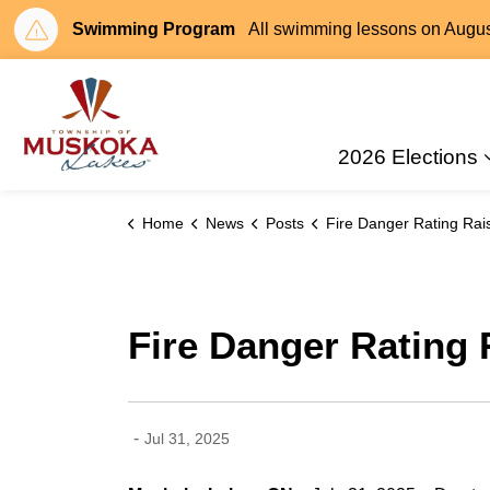
Swimming Program
All swimming lessons on August 
Township of Muskoka Lakes
2026 Elections
Home
News
Posts
Fire Danger Rating Raised to HIGH in Muskok
Fire Danger Rating
-
Jul 31, 2025