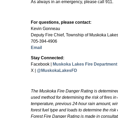
As always in an emergency, please call 911.
For questions, please contact:
Kevin Gonneau
Deputy Fire Chief, Township of Muskoka Lake
705-394-4906
Email
Stay Connected:
Facebook |
Muskoka Lakes Fire Department
X |
@MuskokaLakesFD
The Muskoka Fire Danger Rating is determined 
used method for determining the risk of fires in 
temperature, previous 24-hour rain amount, wi
forest fuel type and loads to determine the risk o
Forest Fire Danger Rating is made in consultati