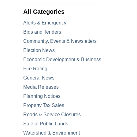
All Categories
Alerts & Emergency
Bids and Tenders
Community, Events & Newsletters
Election News
Economic Development & Business
Fire Rating
General News
Media Releases
Planning Notices
Property Tax Sales
Roads & Service Closures
Sale of Public Lands
Watershed & Environment