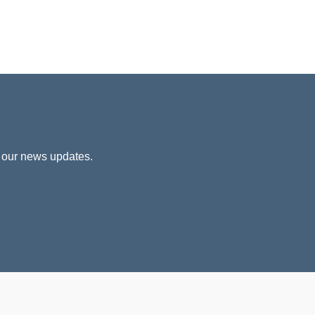
 our news updates.