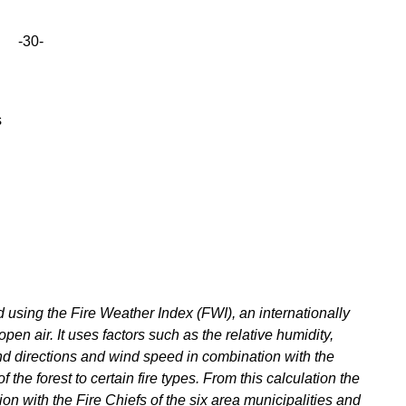
-30-
s
using the Fire Weather Index (FWI), an internationally
open air. It uses factors such as the relative humidity,
nd directions and wind speed in combination with the
f the forest to certain fire types. From this calculation the
on with the Fire Chiefs of the six area municipalities and