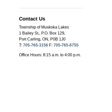
Contact Us
Township of Muskoka Lakes
1 Bailey St., P.O. Box 129,
Port Carling, ON, P0B 1J0
T:
705-765-3156
F:
705-765-6755
Office Hours: 8:15 a.m. to 4:00 p.m.