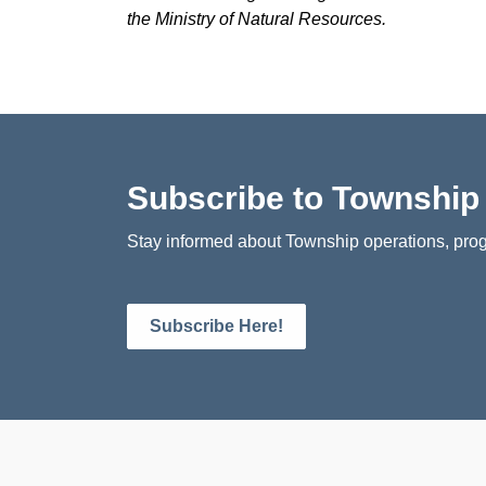
the Ministry of Natural Resources.
Subscribe to Townshi
Stay informed about Township operations, prog
Subscribe Here!