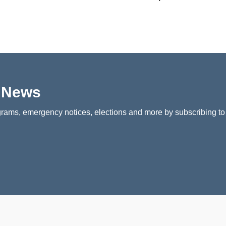
p News
rams, emergency notices, elections and more by subscribing to