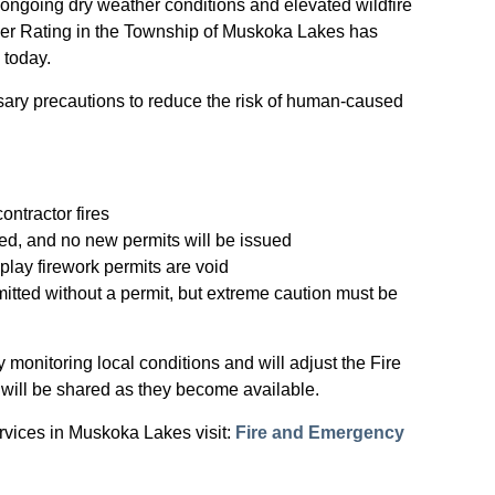
ongoing dry weather conditions and elevated wildfire
ger Rating in the Township of Muskoka Lakes has
e today.
sary precautions to reduce the risk of human-caused
ontractor fires
ded, and no new permits will be issued
splay firework permits are void
rmitted without a permit, but extreme caution must be
monitoring local conditions and will adjust the Fire
 will be shared as they become available.
rvices in Muskoka Lakes visit:
Fire and Emergency