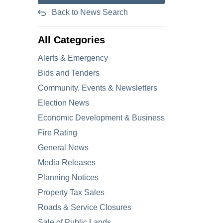
Back to News Search
All Categories
Alerts & Emergency
Bids and Tenders
Community, Events & Newsletters
Election News
Economic Development & Business
Fire Rating
General News
Media Releases
Planning Notices
Property Tax Sales
Roads & Service Closures
Sale of Public Lands