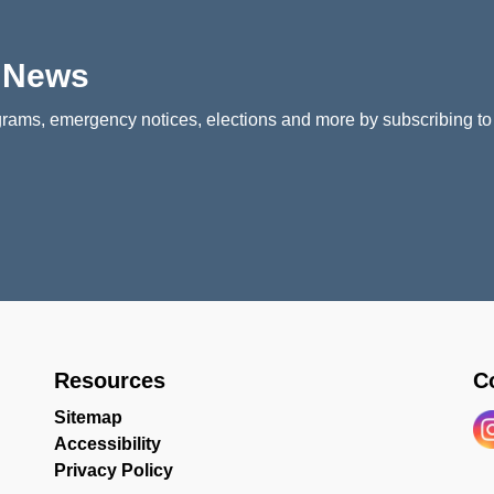
p News
rams, emergency notices, elections and more by subscribing to
Resources
C
Sitemap
Accessibility
In
Privacy Policy