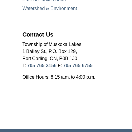
Watershed & Environment
Contact Us
Township of Muskoka Lakes
1 Bailey St., P.O. Box 129,
Port Carling, ON, P0B 1J0
T:
705-765-3156
F:
705-765-6755
Office Hours: 8:15 a.m. to 4:00 p.m.