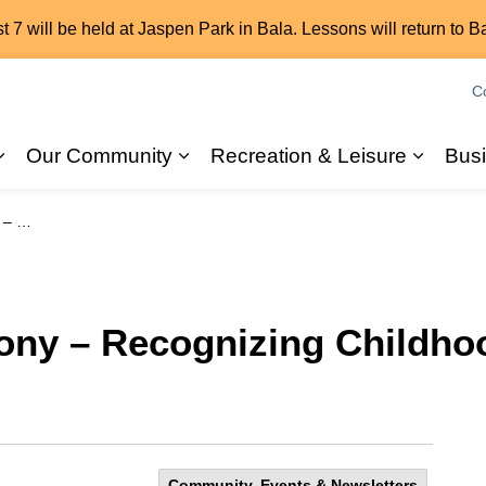
7 will be held at Jaspen Park in Bala. Lessons will return to B
C
Our Community
Recreation & Leisure
Bus
Expand sub pages 2026 Elections
Expand sub pages Our Commun
Expand
 Month
ony – Recognizing Childho
Community, Events & Newsletters