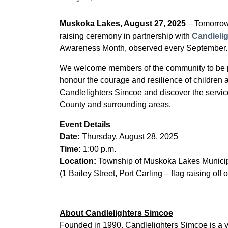
Muskoka Lakes, August 27, 2025
– Tomorrow
raising ceremony in partnership with
Candleli
Awareness Month, observed every September.
We welcome members of the community to be par
honour the courage and resilience of children 
Candlelighters Simcoe and discover the servic
County and surrounding areas.
Event Details
Date:
Thursday, August 28, 2025
Time:
1:00 p.m.
Location:
Township of Muskoka Lakes Municip
(1 Bailey Street, Port Carling – flag raising off 
About Candlelighters Simcoe
Founded in 1990, Candlelighters Simcoe is a vo