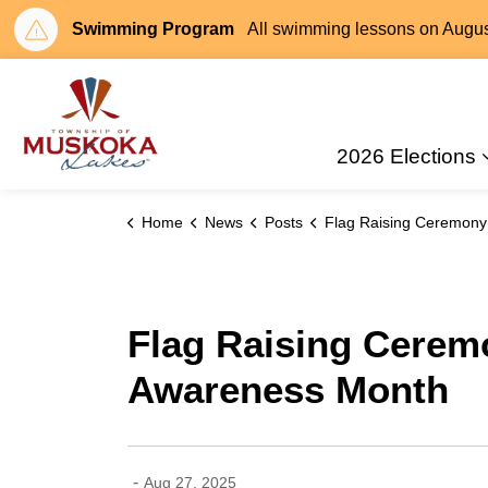
Swimming Program
All swimming lessons on August 
Township of Muskoka Lakes
2026 Elections
Home
News
Posts
Flag Raising Ceremony – Recognizing Childhood Cancer Awareness
Flag Raising Cerem
Awareness Month
-
Aug 27, 2025