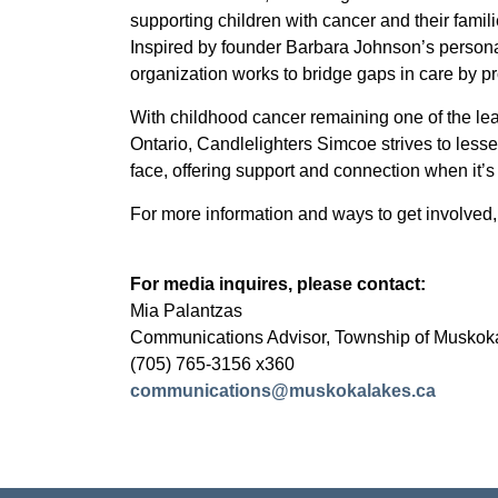
supporting children with cancer and their fam
Inspired by founder Barbara Johnson’s persona
organization works to bridge gaps in care by p
With childhood cancer remaining one of the le
Ontario, Candlelighters Simcoe strives to lesse
face, offering support and connection when it’
For more information and ways to get involved, 
For media inquires, please contact:
Mia Palantzas
Communications Advisor, Township of Muskok
(705) 765-3156 x360
communications@muskokalakes.ca