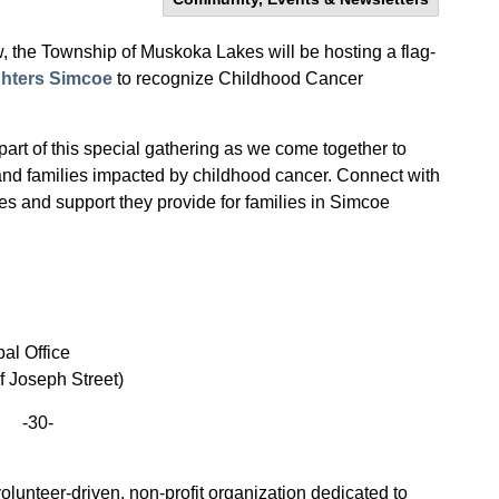
, the Township of Muskoka Lakes will be hosting a flag-
ghters Simcoe
to recognize Childhood Cancer
t of this special gathering as we come together to
and families impacted by childhood cancer. Connect with
es and support they provide
for families in Simcoe
al Office
of Joseph Street)
-30-
lunteer-driven, non-profit organization dedicated to