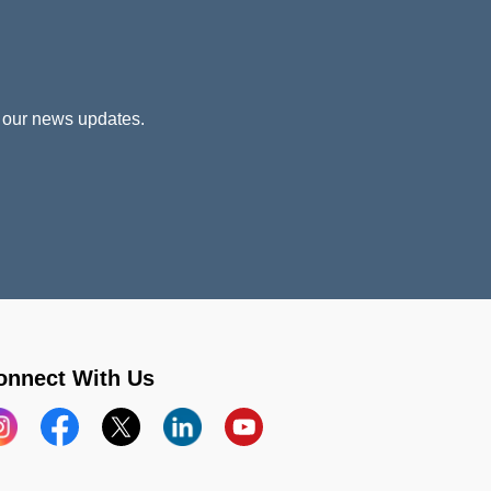
 our news updates.
onnect With Us
stagram
Facebook
X
LinkedIn
YouTube