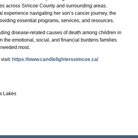
ilies across Simcoe County and surrounding areas.
l experience navigating her son’s cancer journey, the
roviding essential programs, services, and resources.
ading disease-related causes of death among children in
n the emotional, social, and financial burdens families
s needed most.
visit:
https://www.candlelighterssimcoe.ca/
a Lakes