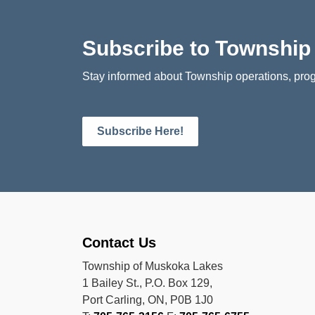
Subscribe to Townshi
Stay informed about Township operations, prog
Subscribe Here!
Contact Us
Township of Muskoka Lakes
1 Bailey St., P.O. Box 129,
Port Carling, ON, P0B 1J0