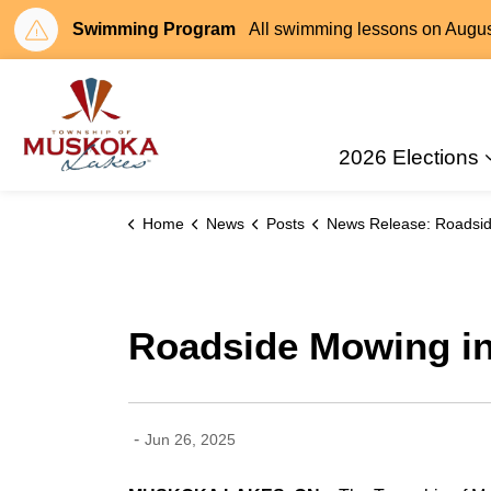
Swimming Program
All swimming lessons on August 
Township of Muskoka Lakes
2026 Elections
Home
News
Posts
News Release: Roadside Mowing in Muskoka L
Roadside Mowing i
-
Jun 26, 2025