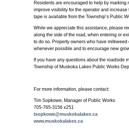
Residents are encouraged to help by marking m
improve visibility for the operator and increase
tape is available from the Township’s Public 
While we appreciate this assistance, please r
along the side of the road, when entering or exit
to do so. Property owners who have milkweed on
whenever possible and to encourage new growth
If you have any questions about the roadside 
Township of Muskoka Lakes Public Works Dep
For more information, please contact:
Tim Sopkowe, Manager of Public Works
705-765-3156 x251
tsopkowe@muskokalakes.ca
www.muskokalakes.ca