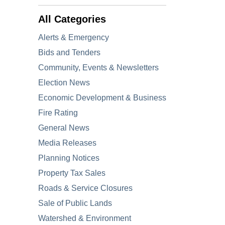
All Categories
Alerts & Emergency
Bids and Tenders
Community, Events & Newsletters
Election News
Economic Development & Business
Fire Rating
General News
Media Releases
Planning Notices
Property Tax Sales
Roads & Service Closures
Sale of Public Lands
Watershed & Environment