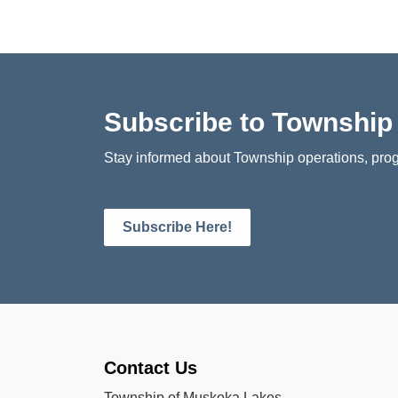
Subscribe to Townshi
Stay informed about Township operations, prog
Subscribe Here!
Contact Us
Township of Muskoka Lakes