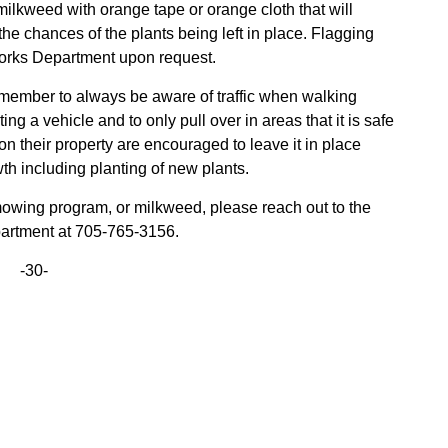
ilkweed with orange tape or orange cloth that will
 the chances of the plants being left in place. Flagging
Works Department upon request.
emember to always be aware of traffic when walking
ing a vehicle and to only pull over in areas that it is safe
 their property are encouraged to leave it in place
 including planting of new plants.
mowing program, or milkweed, please reach out to the
artment at 705-765-3156.
-30-