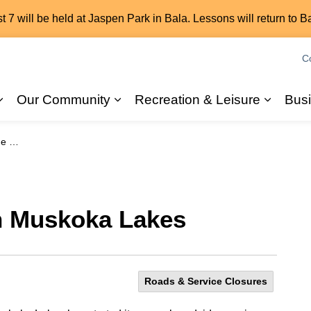
7 will be held at Jaspen Park in Bala. Lessons will return to B
C
Our Community
Recreation & Leisure
Bus
Expand sub pages 2026 Elections
Expand sub pages Our Commun
Expand
akes
n Muskoka Lakes
Roads & Service Closures