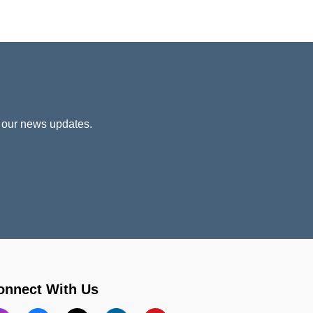
 our news updates.
onnect With Us