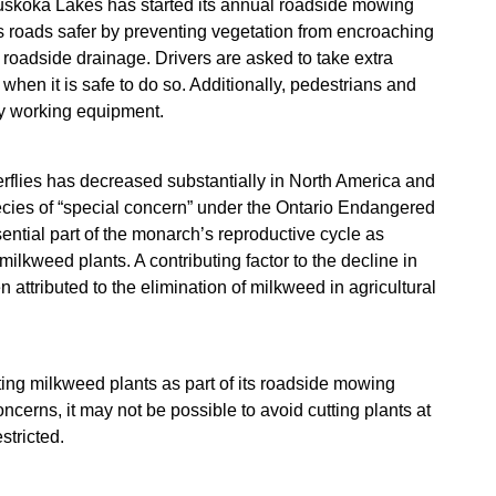
skoka Lakes has started its annual roadside mowing
roads safer by preventing vegetation from encroaching
 roadside drainage. Drivers are asked to take extra
en it is safe to do so. Additionally, pedestrians and
ny working equipment.
erflies has decreased substantially in North America and
pecies of “special concern” under the Ontario Endangered
ntial part of the monarch’s reproductive cycle as
ilkweed plants. A contributing factor to the decline in
ttributed to the elimination of milkweed in agricultural
ing milkweed plants as part of its roadside mowing
ncerns, it may not be possible to avoid cutting plants at
stricted.