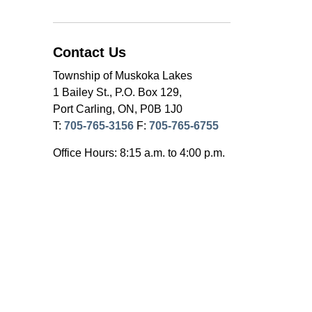
Contact Us
Township of Muskoka Lakes
1 Bailey St., P.O. Box 129,
Port Carling, ON, P0B 1J0
T:
705-765-3156
F:
705-765-6755
Office Hours: 8:15 a.m. to 4:00 p.m.