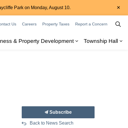
Clo
aycliffe Park on Monday, August 10.
aler
ontact Us
Careers
Property Taxes
Report a Concern
iness & Property Development
Township Hall
ity
 sub pages Recreation & Leisure
Expand sub pages B
Ex
Subscribe
Back to News Search