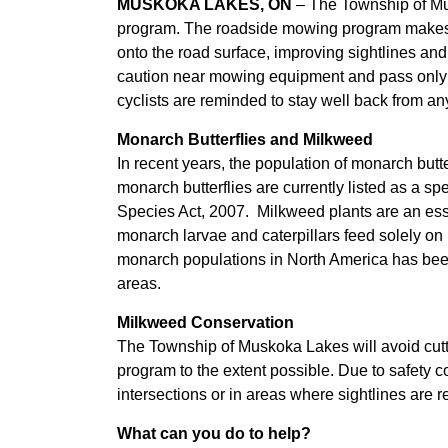
MUSKOKA LAKES, ON
– The Township of Mu
program. The roadside mowing program makes 
onto the road surface, improving sightlines and
caution near mowing equipment and pass only wh
cyclists are reminded to stay well back from a
Monarch Butterflies and Milkweed
In recent years, the population of monarch butt
monarch butterflies are currently listed as a s
Species Act, 2007. Milkweed plants are an esse
monarch larvae and caterpillars feed solely on m
monarch populations in North America has been a
areas.
Milkweed Conservation
The Township of Muskoka Lakes will avoid cutt
program to the extent possible. Due to safety co
intersections or in areas where sightlines are re
What can you do to help?