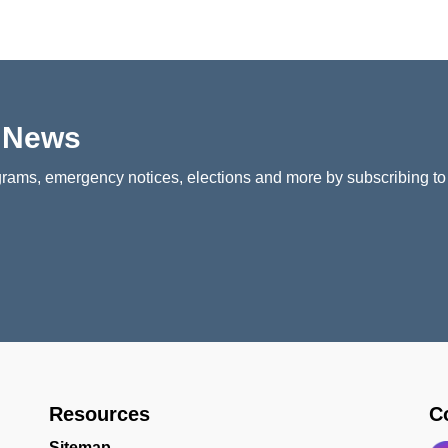
p News
rams, emergency notices, elections and more by subscribing to
Resources
C
Sitemap