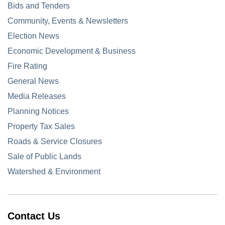
Bids and Tenders
Community, Events & Newsletters
Election News
Economic Development & Business
Fire Rating
General News
Media Releases
Planning Notices
Property Tax Sales
Roads & Service Closures
Sale of Public Lands
Watershed & Environment
Contact Us