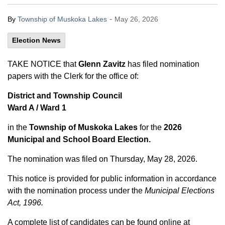
-
By
Township of Muskoka Lakes
May 26, 2026
Election News
TAKE NOTICE that
Glenn Zavitz
has filed nomination
papers with the Clerk for the office of:
District and Township Council
Ward A / Ward 1
in the
Township of Muskoka Lakes
for the
2026
Municipal and School Board Election.
The nomination was filed on Thursday, May 28, 2026.
This notice is provided for public information in accordance
with the nomination process under the
Municipal Elections
Act, 1996.
A complete list of candidates can be found online at