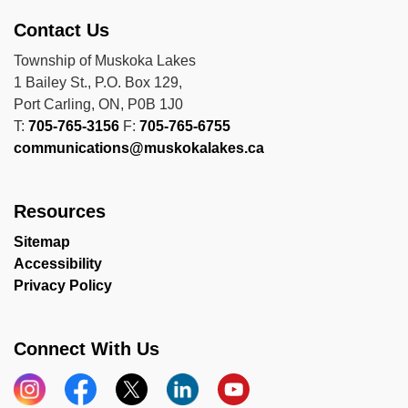
Contact Us
Township of Muskoka Lakes
1 Bailey St., P.O. Box 129,
Port Carling, ON, P0B 1J0
T:
705-765-3156
F:
705-765-6755
communications@muskokalakes.ca
Resources
Sitemap
Accessibility
Privacy Policy
Connect With Us
Instagram
Facebook
X
LinkedIn
YouTube