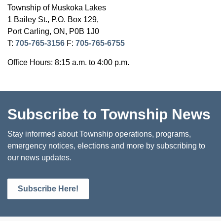
Township of Muskoka Lakes
1 Bailey St., P.O. Box 129,
Port Carling, ON, P0B 1J0
T:
705-765-3156
F:
705-765-6755
Office Hours: 8:15 a.m. to 4:00 p.m.
Subscribe to Township News
Stay informed about Township operations, programs,
emergency notices, elections and more by subscribing to
our news updates.
Subscribe Here!