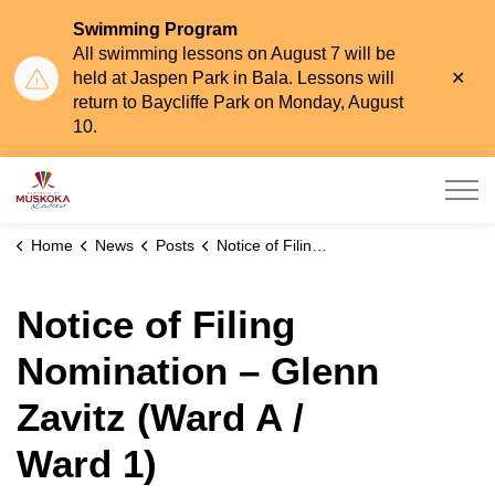
Swimming Program
All swimming lessons on August 7 will be
Clo
held at Jaspen Park in Bala. Lessons will
aler
return to Baycliffe Park on Monday, August
10.
Township of Muskoka Lakes
Home
News
Posts
Notice of Filing Nomination – Glenn Zavitz (Ward A / Ward 1)
Notice of Filing
Nomination – Glenn
Zavitz (Ward A /
Ward 1)