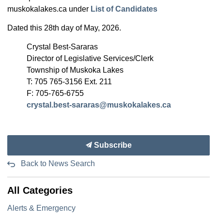
muskokalakes.ca under
List of Candidates
Dated this 28th day of May, 2026.
Crystal Best-Sararas
Director of Legislative Services/Clerk
Township of Muskoka Lakes
T: 705 765-3156 Ext. 211
F: 705-765-6755
crystal.best-sararas@muskokalakes.ca
Subscribe
Back to News Search
All Categories
Alerts & Emergency