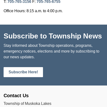
T:
705-765-3156
F:
705-765-6755
Office Hours: 8:15 a.m. to 4:00 p.m.
Subscribe to Township News
Stay informed about Township operations, programs,
emergency notices, elections and more by subscribing to
our news updates.
Subscribe Here!
Contact Us
Township of Muskoka Lakes