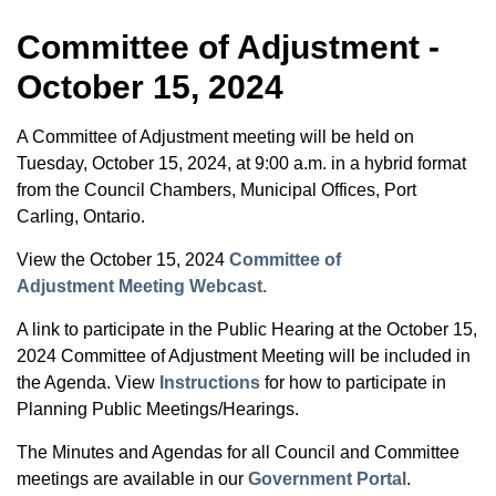
Committee of Adjustment -
October 15, 2024
A Committee of Adjustment meeting will be held on
Tuesday, October 15, 2024, at 9:00 a.m. in a hybrid format
from the Council Chambers, Municipal Offices, Port
Carling, Ontario.
View the October 15, 2024
Committee of
Adjustment Meeting Webcast.
A link to participate in the Public Hearing at the October 15,
2024 Committee of Adjustment Meeting will be included in
the Agenda. View
Instructions
for how to participate in
Planning Public Meetings/Hearings.
The Minutes and Agendas for all Council and Committee
meetings are available in our
Government Portal
.