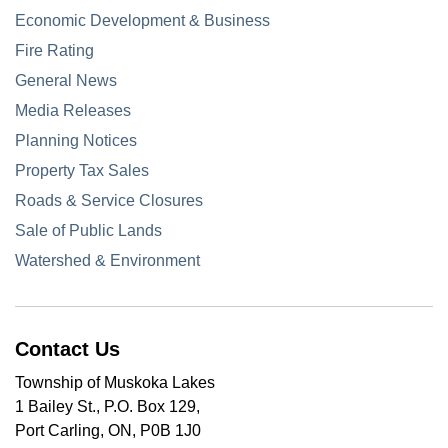
Economic Development & Business
Fire Rating
General News
Media Releases
Planning Notices
Property Tax Sales
Roads & Service Closures
Sale of Public Lands
Watershed & Environment
Contact Us
Township of Muskoka Lakes
1 Bailey St., P.O. Box 129,
Port Carling, ON, P0B 1J0