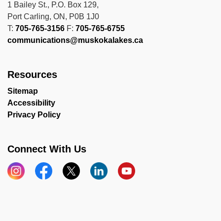
1 Bailey St., P.O. Box 129,
Port Carling, ON, P0B 1J0
T:
705-765-3156
F:
705-765-6755
communications@muskokalakes.ca
Resources
Sitemap
Accessibility
Privacy Policy
Connect With Us
Instagram
Facebook
X
LinkedIn
YouTube