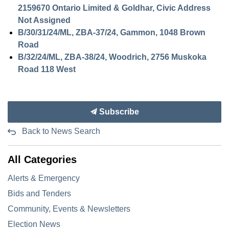
2159670 Ontario Limited & Goldhar, Civic Address
Not Assigned
B/30/31/24/ML, ZBA-37/24, Gammon, 1048 Brown
Road
B/32/24/ML, ZBA-38/24, Woodrich, 2756 Muskoka
Road 118 West
Subscribe
Back to News Search
All Categories
Alerts & Emergency
Bids and Tenders
Community, Events & Newsletters
Election News