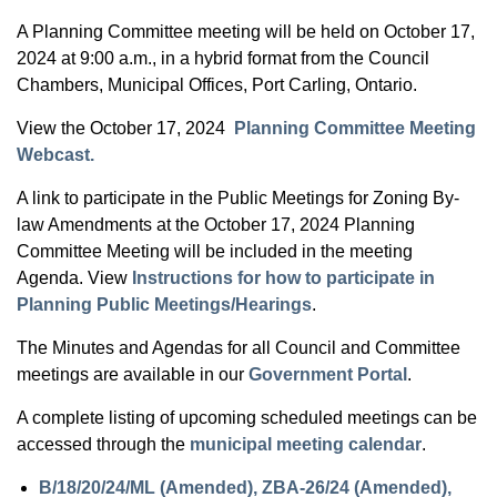
A Planning Committee meeting will be held on October 17,
2024 at 9:00 a.m., in a hybrid format from the Council
Chambers, Municipal Offices, Port Carling, Ontario.
View the October 17, 2024
Planning Committee Meeting
Webcast.
A link to participate in the Public Meetings for Zoning By-
law Amendments at the October 17, 2024 Planning
Committee Meeting will be included in the meeting
Agenda. View
Instructions for how to participate in
Planning Public Meetings/Hearings
.
The Minutes and Agendas for all Council and Committee
meetings are available in our
Government Portal
.
A complete listing of upcoming scheduled meetings can be
accessed through the
municipal meeting calendar
.
B/18/20/24/ML (Amended), ZBA-26/24 (Amended),