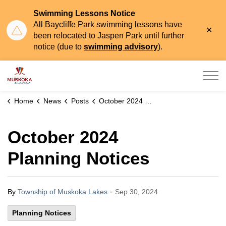
Swimming Lessons Notice
All Baycliffe Park swimming lessons have
Clo
been relocated to Jaspen Park until further
aler
notice (due to
swimming advisory
).
Township of Muskoka Lakes
Home
News
Posts
October 2024 Planning Notices
October 2024
Planning Notices
-
By
Township of Muskoka Lakes
Sep 30, 2024
Planning Notices