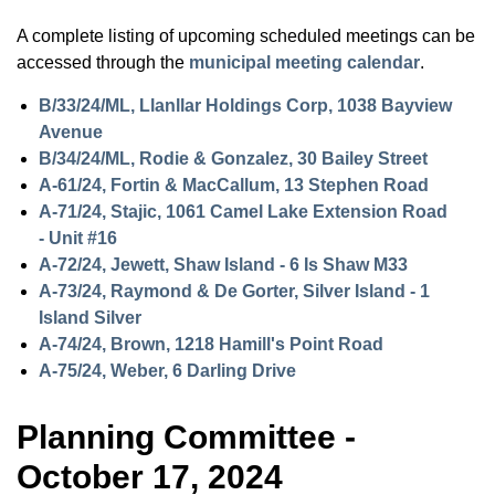
A complete listing of upcoming scheduled meetings can be
accessed through the
municipal meeting calendar
.
B/33/24/ML, Llanllar Holdings Corp, 1038 Bayview
Avenue
B/34/24/ML, Rodie & Gonzalez, 30 Bailey Street
A-61/24, Fortin & MacCallum, 13 Stephen Road
A-71/24, Stajic, 1061 Camel Lake Extension Road
- Unit #16
A-72/24, Jewett, Shaw Island - 6 Is Shaw M33
A-73/24, Raymond & De Gorter, Silver Island - 1
Island Silver
A-74/24, Brown, 1218 Hamill's Point Road
A-75/24, Weber, 6 Darling Drive
Planning Committee -
October 17, 2024