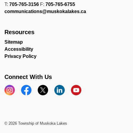
T:
705-765-3156
F:
705-765-6755
communications@muskokalakes.ca
Resources
Sitemap
Accessibility
Privacy Policy
Connect With Us
Instagram
Facebook
X
LinkedIn
YouTube
© 2026 Township of Muskoka Lakes