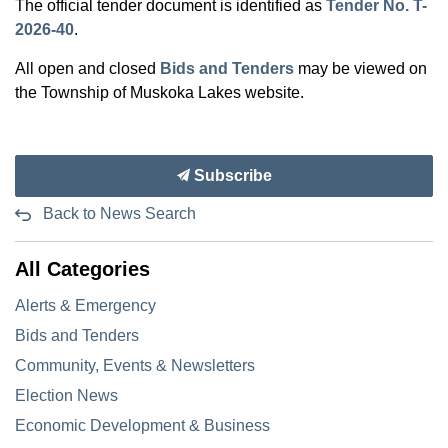
The official tender document is identified as
Tender No. T-
2026-40
.
All open and closed
Bids and Tenders
may be viewed on
the Township of Muskoka Lakes website.
Subscribe
Back to News Search
All Categories
Alerts & Emergency
Bids and Tenders
Community, Events & Newsletters
Election News
Economic Development & Business