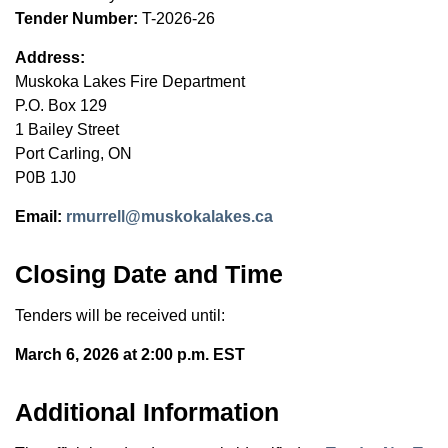
Tender Number:
T-2026-26
Address:
Muskoka Lakes Fire Department
P.O. Box 129
1 Bailey Street
Port Carling, ON
P0B 1J0
Email:
rmurrell@muskokalakes.ca
Closing Date and Time
Tenders will be received until:
March 6, 2026 at 2:00 p.m. EST
Additional Information