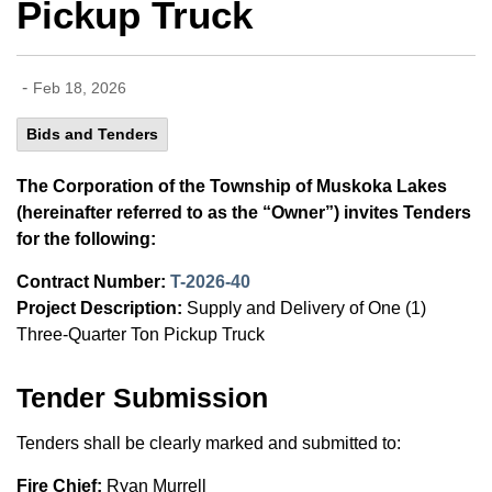
Pickup Truck
-
Feb 18, 2026
Bids and Tenders
The Corporation of the Township of Muskoka Lakes
(hereinafter referred to as the “Owner”) invites Tenders
for the following:
Contract Number:
T-2026-40
Project Description:
Supply and Delivery of One (1)
Three-Quarter Ton Pickup Truck
Tender Submission
Tenders shall be clearly marked and submitted to:
Fire Chief:
Ryan Murrell