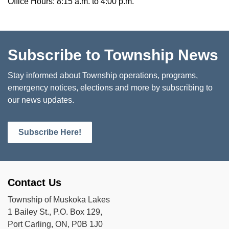
Office Hours: 8:15 a.m. to 4:00 p.m.
Subscribe to Township News
Stay informed about Township operations, programs,
emergency notices, elections and more by subscribing to
our news updates.
Subscribe Here!
Contact Us
Township of Muskoka Lakes
1 Bailey St., P.O. Box 129,
Port Carling, ON, P0B 1J0