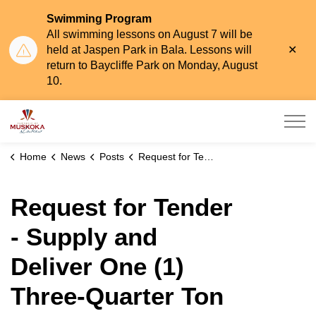
Swimming Program
All swimming lessons on August 7 will be
Clo
held at Jaspen Park in Bala. Lessons will
aler
return to Baycliffe Park on Monday, August
10.
Township of Muskoka Lakes
Home
News
Posts
Request for Tender - Supply and Deliver One (1) Three-Quarter Ton Pickup Truck
Request for Tender
- Supply and
Deliver One (1)
Three-Quarter Ton