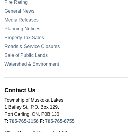
Fire Rating
General News
Media Releases
Planning Notices
Property Tax Sales
Roads & Service Closures
Sale of Public Lands
Watershed & Environment
Contact Us
Township of Muskoka Lakes
1 Bailey St., P.O. Box 129,
Port Carling, ON, P0B 1J0
T:
705-765-3156
F:
705-765-6755