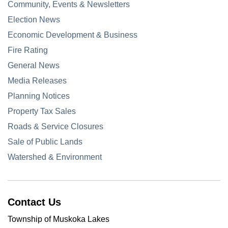
Community, Events & Newsletters
Election News
Economic Development & Business
Fire Rating
General News
Media Releases
Planning Notices
Property Tax Sales
Roads & Service Closures
Sale of Public Lands
Watershed & Environment
Contact Us
Township of Muskoka Lakes