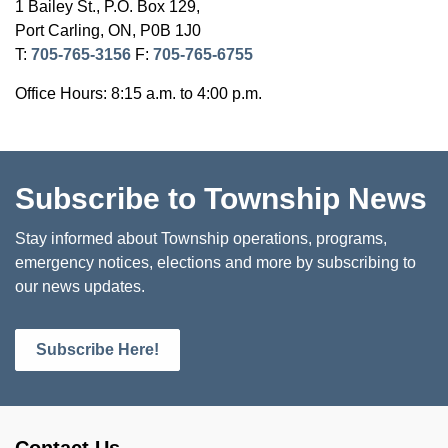
1 Bailey St., P.O. Box 129,
Port Carling, ON, P0B 1J0
T:
705-765-3156
F:
705-765-6755
Office Hours: 8:15 a.m. to 4:00 p.m.
Subscribe to Township News
Stay informed about Township operations, programs,
emergency notices, elections and more by subscribing to
our news updates.
Subscribe Here!