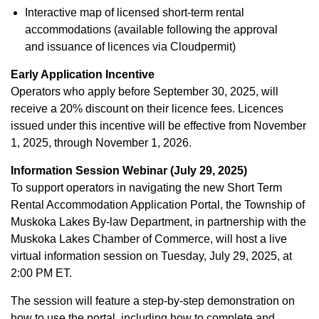
Interactive map of licensed short-term rental
accommodations (available following the approval
and issuance of licences via Cloudpermit)
Early Application Incentive
Operators who apply before September 30, 2025, will
receive a 20% discount on their licence fees. Licences
issued under this incentive will be effective from November
1, 2025, through November 1, 2026.
Information Session Webinar (July 29, 2025)
To support operators in navigating the new Short Term
Rental Accommodation Application Portal, the Township of
Muskoka Lakes By-law Department, in partnership with the
Muskoka Lakes Chamber of Commerce, will host a live
virtual information session on Tuesday, July 29, 2025, at
2:00 PM ET.
The session will feature a step-by-step demonstration on
how to use the portal, including how to complete and