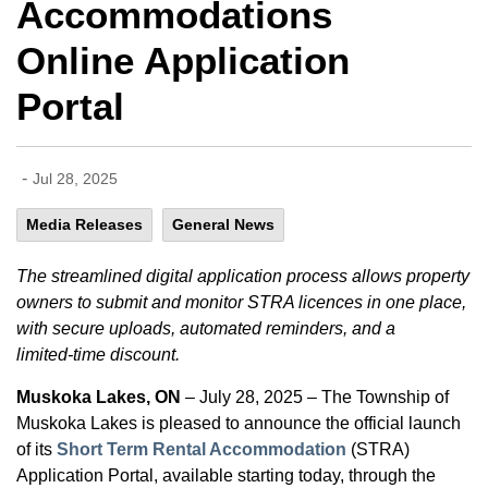
Accommodations
Online Application
Portal
-
Jul 28, 2025
Media Releases
General News
The streamlined digital application process allows property
owners to submit and monitor STRA licences in one place,
with secure uploads, automated reminders, and a
limited‑time discount.
Muskoka Lakes, ON
– July 28, 2025 – The Township of
Muskoka Lakes is pleased to announce the official launch
of its
Short Term Rental Accommodation
(STRA)
Application Portal, available starting today, through the