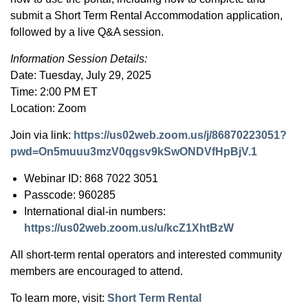
submit a Short Term Rental Accommodation application,
followed by a live Q&A session.
Information Session Details:
Date: Tuesday, July 29, 2025
Time: 2:00 PM ET
Location: Zoom
Join via link:
https://us02web.zoom.us/j/86870223051?
pwd=On5muuu3mzV0qgsv9kSwONDVfHpBjV.1
Webinar ID: 868 7022 3051
Passcode: 960285
International dial-in numbers:
https://us02web.zoom.us/u/kcZ1XhtBzW
All short-term rental operators and interested community
members are encouraged to attend.
To learn more, visit:
Short Term Rental