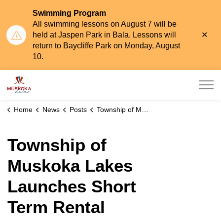
Swimming Program
All swimming lessons on August 7 will be
Clo
held at Jaspen Park in Bala. Lessons will
aler
return to Baycliffe Park on Monday, August
10.
Township of Muskoka Lakes
Home
News
Posts
Township of Muskoka Lakes Launches Short Term Rental Accommodations Online Application Portal
Township of
Muskoka Lakes
Launches Short
Term Rental