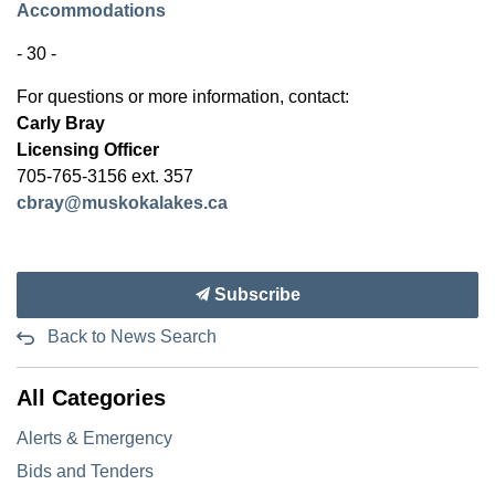
Accommodations
- 30 -
For questions or more information, contact:
Carly Bray
Licensing Officer
705-765-3156 ext. 357
cbray@muskokalakes.ca
Subscribe
Back to News Search
All Categories
Alerts & Emergency
Bids and Tenders