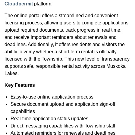
Cloudpermit
platform.
The online portal offers a streamlined and convenient
licensing process, allowing users to complete applications,
upload required documents, track progress in real time,
and receive important reminders about renewals and
deadlines. Additionally, it offers residents and visitors the
ability to verify whether a short-term rental is officially
licensed with the Township. This new level of transparency
supports safe, responsible rental activity across Muskoka
Lakes.
Key Features
Easy-to-use online application process
Secure document upload and application sign-off
capabilities
Real-time application status updates
Direct messaging capabilities with Township staff
Automated reminders for renewals and deadlines