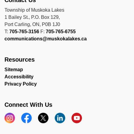
Contact Us
Township of Muskoka Lakes
1 Bailey St., P.O. Box 129,
Port Carling, ON, P0B 1J0
T:
705-765-3156
F:
705-765-6755
communications@muskokalakes.ca
Resources
Sitemap
Accessibility
Privacy Policy
Connect With Us
Instagram
Facebook
X
LinkedIn
YouTube