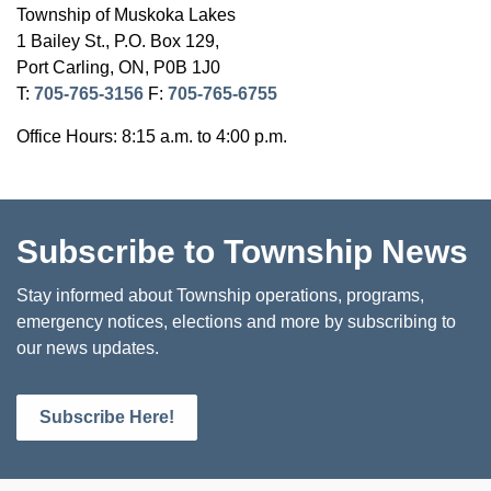
Township of Muskoka Lakes
1 Bailey St., P.O. Box 129,
Port Carling, ON, P0B 1J0
T:
705-765-3156
F:
705-765-6755
Office Hours: 8:15 a.m. to 4:00 p.m.
Subscribe to Township News
Stay informed about Township operations, programs,
emergency notices, elections and more by subscribing to
our news updates.
Subscribe Here!