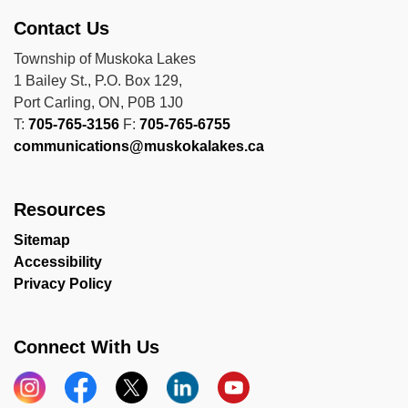
Contact Us
Township of Muskoka Lakes
1 Bailey St., P.O. Box 129,
Port Carling, ON, P0B 1J0
T:
705-765-3156
F:
705-765-6755
communications@muskokalakes.ca
Resources
Sitemap
Accessibility
Privacy Policy
Connect With Us
Instagram
Facebook
X
LinkedIn
YouTube