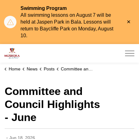
Swimming Program
All swimming lessons on August 7 will be
Clo
held at Jaspen Park in Bala. Lessons will
aler
return to Baycliffe Park on Monday, August
10.
Township of Muskoka Lakes
Home
News
Posts
Committee and Council Highlights - June
Committee and
Council Highlights
- June
-
Jun 18, 2026