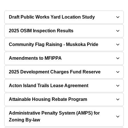
Draft Public Works Yard Location Study
2025 OSIM Inspection Results
Community Flag Raising - Muskoka Pride
Amendments to MFIPPA
2025 Development Charges Fund Reserve
Acton Island Trails Lease Agreement
Attainable Housing Rebate Program
Administrative Penalty System (AMPS) for
Zoning By-law