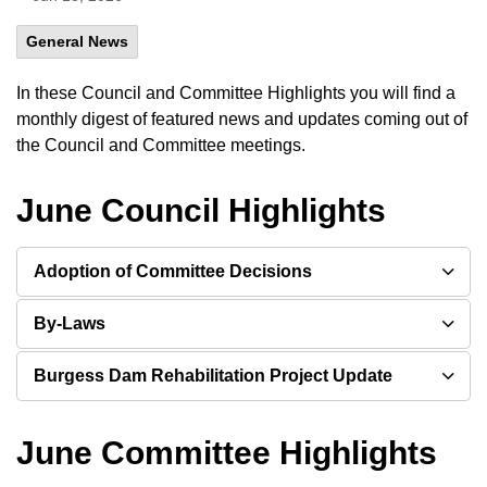
General News
In these Council and Committee Highlights you will find a
monthly digest of featured news and updates coming out of
the Council and Committee meetings.
June Council Highlights
Adoption of Committee Decisions
By-Laws
Burgess Dam Rehabilitation Project Update
June Committee Highlights