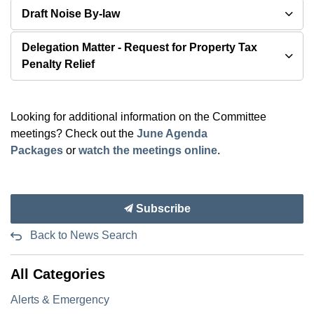
Draft Noise By-law
Delegation Matter - Request for Property Tax
Penalty Relief
Looking for additional information on the Committee
meetings? Check out the
June Agenda
Packages
or
watch the meetings online
.
Subscribe
Back to News Search
All Categories
Alerts & Emergency