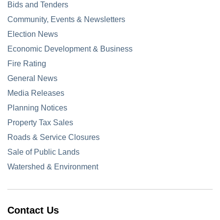
Bids and Tenders
Community, Events & Newsletters
Election News
Economic Development & Business
Fire Rating
General News
Media Releases
Planning Notices
Property Tax Sales
Roads & Service Closures
Sale of Public Lands
Watershed & Environment
Contact Us