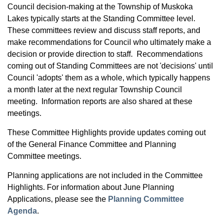
Council decision-making at the Township of Muskoka
Lakes typically starts at the Standing Committee level.
These committees review and discuss staff reports, and
make recommendations for Council who ultimately make a
decision or provide direction to staff. Recommendations
coming out of Standing Committees are not 'decisions' until
Council 'adopts' them as a whole, which typically happens
a month later at the next regular Township Council
meeting. Information reports are also shared at these
meetings.
These Committee Highlights provide updates coming out
of the General Finance Committee and Planning
Committee meetings.
Planning applications are not included in the Committee
Highlights. For information about June Planning
Applications, please see the
Planning Committee
Agenda
.