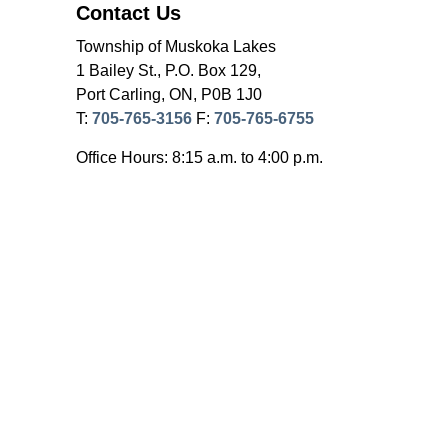
Contact Us
Township of Muskoka Lakes
1 Bailey St., P.O. Box 129,
Port Carling, ON, P0B 1J0
T:
705-765-3156
F:
705-765-6755
Office Hours: 8:15 a.m. to 4:00 p.m.