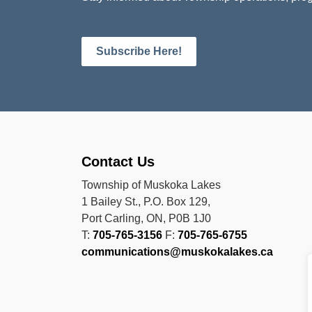
Subscribe Here!
Contact Us
Township of Muskoka Lakes
1 Bailey St., P.O. Box 129,
Port Carling, ON, P0B 1J0
T:
705-765-3156
F:
705-765-6755
communications@muskokalakes.ca