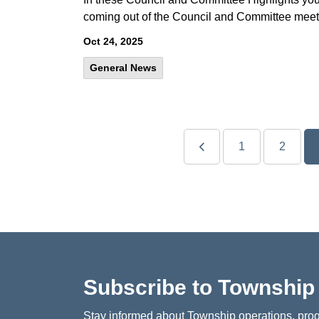
coming out of the Council and Committee meet
Oct 24, 2025
General News
1
2
Subscribe to Townshi
Stay informed about Township operations, prog