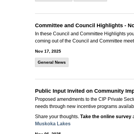
Committee and Council Highlights - 
In these Council and Committee Highlights you 
coming out of the Council and Committee meet
Nov 17, 2025
General News
Public Input Invited on Community Im
Proposed amendments to the CIP Private Sector
needs through new incentive programs availab
Share your thoughts.
Take the online survey
Muskoka Lakes