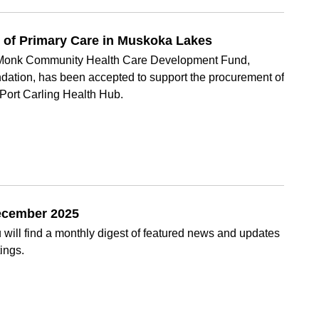
e of Primary Care in Muskoka Lakes
S. Monk Community Health Care Development Fund,
ation, has been accepted to support the procurement of
 Port Carling Health Hub.
December 2025
will find a monthly digest of featured news and updates
ings.