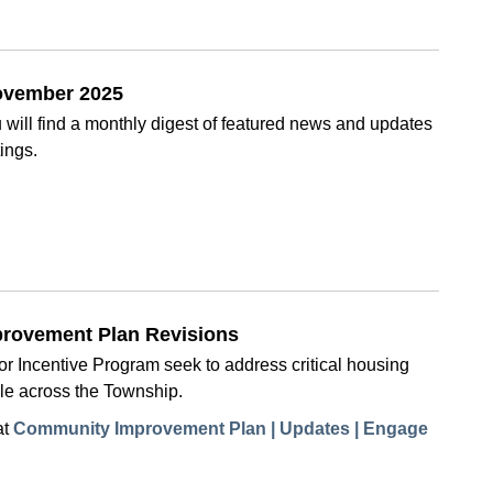
November 2025
will find a monthly digest of featured news and updates
ings.
provement Plan Revisions
 Incentive Program seek to address critical housing
le across the Township.
at
Community Improvement Plan | Updates | Engage