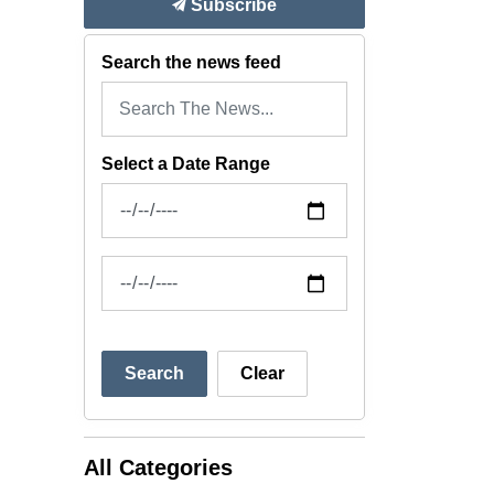
Subscribe
Search the news feed
Select a Date Range
News Feed Search Date From
News Feed Search Date To
Search
Clear
All Categories