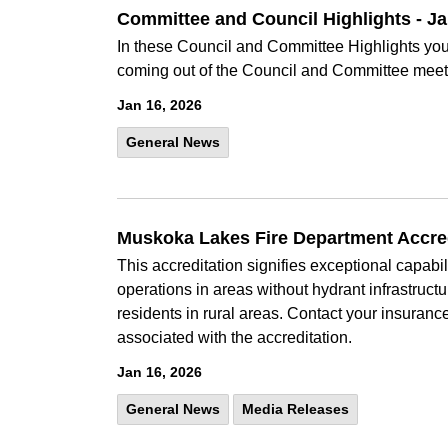
Committee and Council Highlights - J
In these Council and Committee Highlights you 
coming out of the Council and Committee meet
Jan 16, 2026
General News
Muskoka Lakes Fire Department Accredi
This accreditation signifies exceptional capabil
operations in areas without hydrant infrastruc
residents in rural areas. Contact your insuranc
associated with the accreditation.
Jan 16, 2026
General News
Media Releases