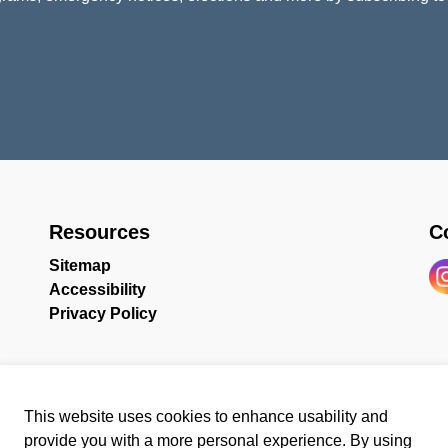
Resources
C
Sitemap
Accessibility
In
Privacy Policy
This website uses cookies to enhance usability and
provide you with a more personal experience. By using