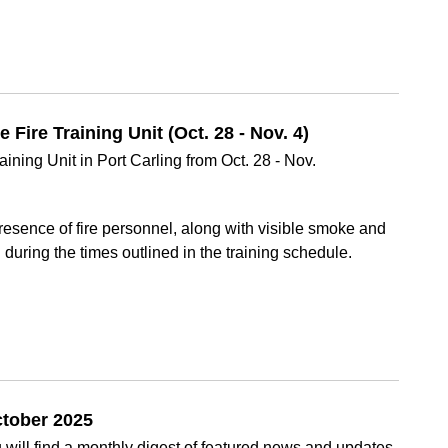
Fire Training Unit (Oct. 28 - Nov. 4)
ining Unit in Port Carling from Oct. 28 - Nov.
esence of fire personnel, along with visible smoke and
d during the times outlined in the training schedule.
ctober 2025
will find a monthly digest of featured news and updates