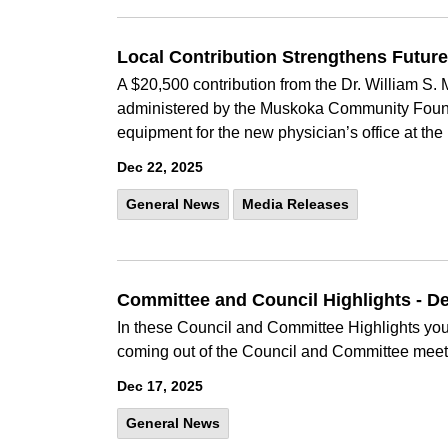
Local Contribution Strengthens Futur
A $20,500 contribution from the Dr. William 
administered by the Muskoka Community Found
equipment for the new physician’s office at the
Dec 22, 2025
General News
Media Releases
Committee and Council Highlights - 
In these Council and Committee Highlights you 
coming out of the Council and Committee meet
Dec 17, 2025
General News