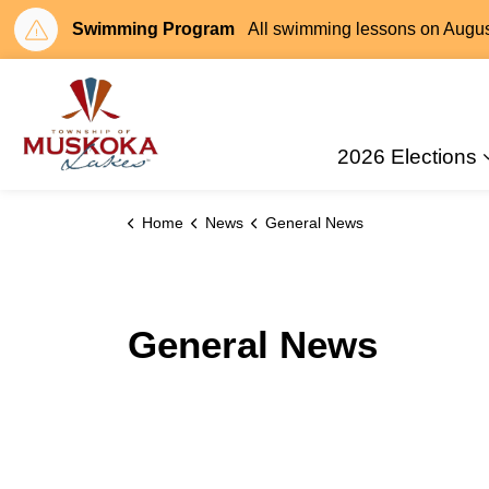
Swimming Program
All swimming lessons on August 
Township of Muskoka Lakes
2026 Elections
Home
News
General News
General News