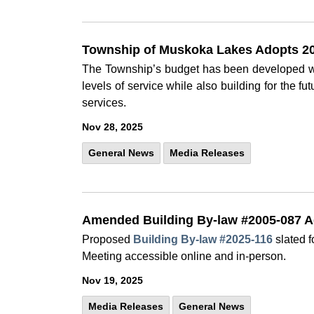
Township of Muskoka Lakes Adopts 20
The Township’s budget has been developed wi
levels of service while also building for the f
services.
Nov 28, 2025
General News
Media Releases
Amended Building By-law #2005-087 A
Proposed
Building By-law #2025-116
slated f
Meeting accessible online and in-person.
Nov 19, 2025
Media Releases
General News