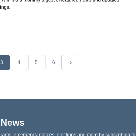
ings.
3
4
5
6
p News
rams, emergency notices, elections and more by subscribing to