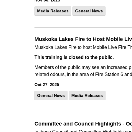
Nov 06, 2025
Media Releases
General News
Muskoka Lakes Fire to Host Mobile Live 
Muskoka Lakes Fire to host Mobile Live Fire Tra
This training is closed to the public.
Members of the public may see an increased pr
related odours, in the area of Fire Station 6 an
Oct 27, 2025
General News
Media Releases
Committee and Council Highlights - O
In these Council and Committee Highlights you 