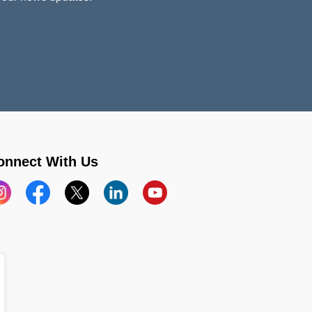
onnect With Us
stagram
Facebook
X
LinkedIn
YouTube