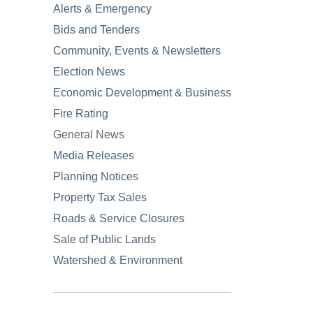
Alerts & Emergency
Bids and Tenders
Community, Events & Newsletters
Election News
Economic Development & Business
Fire Rating
General News
Media Releases
Planning Notices
Property Tax Sales
Roads & Service Closures
Sale of Public Lands
Watershed & Environment