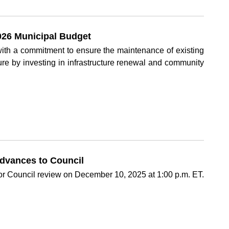
26 Municipal Budget
th a commitment to ensure the maintenance of existing
uture by investing in infrastructure renewal and community
dvances to Council
or Council review on December 10, 2025 at 1:00 p.m. ET.