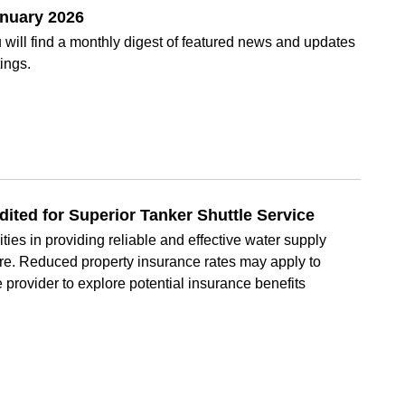
anuary 2026
will find a monthly digest of featured news and updates
ings.
ted for Superior Tanker Shuttle Service
ities in providing reliable and effective water supply
ture. Reduced property insurance rates may apply to
e provider to explore potential insurance benefits