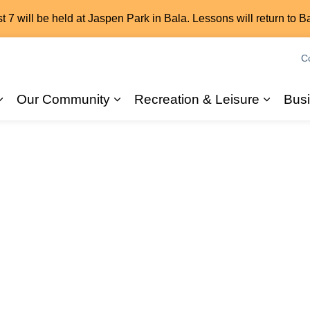
7 will be held at Jaspen Park in Bala. Lessons will return to B
C
Our Community
Recreation & Leisure
Bus
Expand sub pages 2026 Elections
Expand sub pages Our Commun
Expand