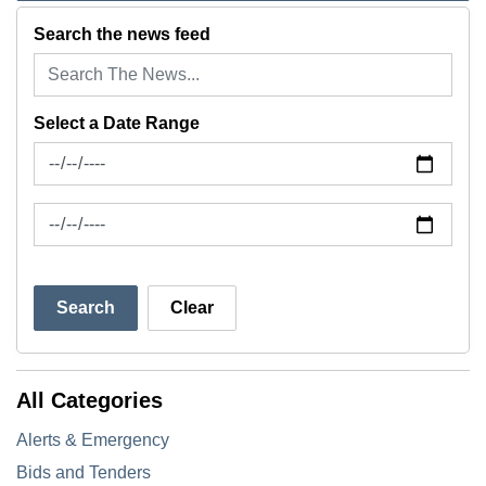
Search the news feed
Select a Date Range
News Feed Search Date From
News Feed Search Date To
Search
Clear
All Categories
Alerts & Emergency
Bids and Tenders