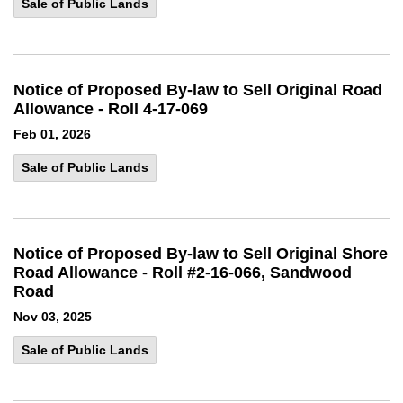
Sale of Public Lands
Notice of Proposed By-law to Sell Original Road
Allowance - Roll 4-17-069
Feb 01, 2026
Sale of Public Lands
Notice of Proposed By-law to Sell Original Shore
Road Allowance - Roll #2-16-066, Sandwood
Road
Nov 03, 2025
Sale of Public Lands