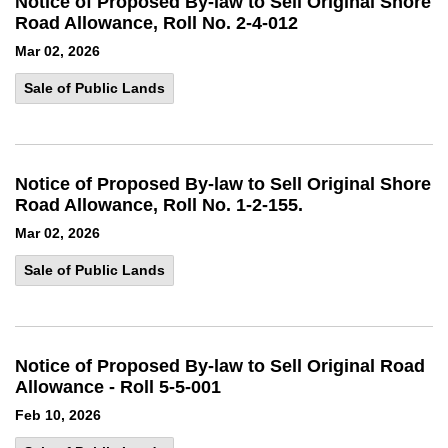
Notice of Proposed By-law to Sell Original Shore
Road Allowance, Roll No. 2-4-012
Mar 02, 2026
Sale of Public Lands
Notice of Proposed By-law to Sell Original Shore
Road Allowance, Roll No. 1-2-155.
Mar 02, 2026
Sale of Public Lands
Notice of Proposed By-law to Sell Original Road
Allowance - Roll 5-5-001
Feb 10, 2026