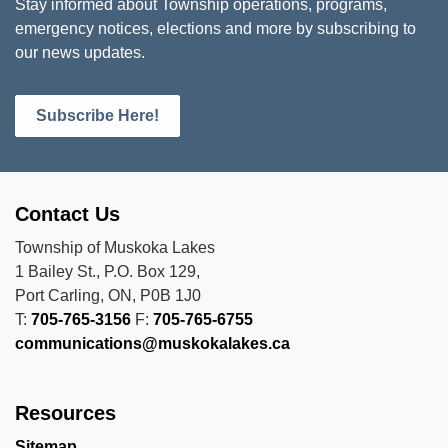
Stay informed about Township operations, programs,
emergency notices, elections and more by subscribing to
our news updates.
Subscribe Here!
Contact Us
Township of Muskoka Lakes
1 Bailey St., P.O. Box 129,
Port Carling, ON, P0B 1J0
T:
705-765-3156
F:
705-765-6755
communications@muskokalakes.ca
Resources
Sitemap