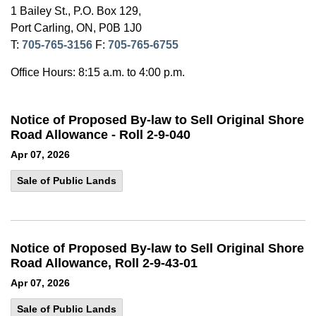
1 Bailey St., P.O. Box 129,
Port Carling, ON, P0B 1J0
T:
705-765-3156
F:
705-765-6755
Office Hours: 8:15 a.m. to 4:00 p.m.
Notice of Proposed By-law to Sell Original Shore
Road Allowance - Roll 2-9-040
Apr 07, 2026
Sale of Public Lands
Notice of Proposed By-law to Sell Original Shore
Road Allowance, Roll 2-9-43-01
Apr 07, 2026
Sale of Public Lands