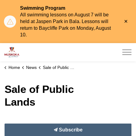
Swimming Program
All swimming lessons on August 7 will be
Clo
held at Jaspen Park in Bala. Lessons will
aler
return to Baycliffe Park on Monday, August
10.
Township of Muskoka Lakes
Home
News
Sale of Public Lands
Sale of Public
Lands
Subscribe