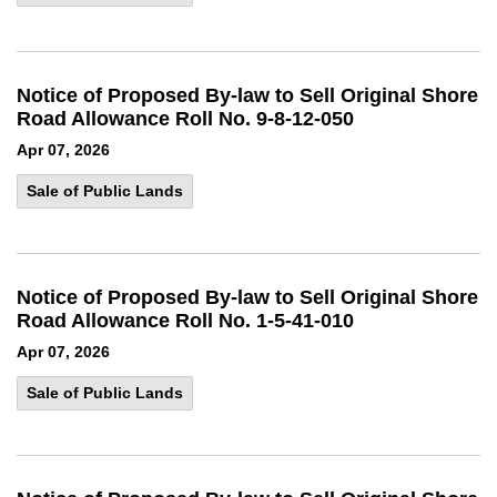
Notice of Proposed By-law to Sell Original Shore
Road Allowance Roll No. 9-8-12-050
Apr 07, 2026
Sale of Public Lands
Notice of Proposed By-law to Sell Original Shore
Road Allowance Roll No. 1-5-41-010
Apr 07, 2026
Sale of Public Lands