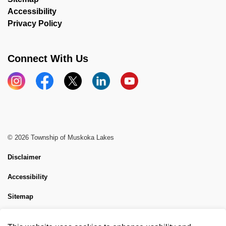
Accessibility
Privacy Policy
Connect With Us
Instagram
Facebook
X
LinkedIn
YouTube
© 2026 Township of Muskoka Lakes
Disclaimer
Accessibility
Sitemap
Website Feedback