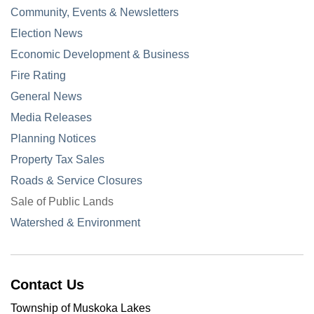
Community, Events & Newsletters
Election News
Economic Development & Business
Fire Rating
General News
Media Releases
Planning Notices
Property Tax Sales
Roads & Service Closures
Sale of Public Lands
Watershed & Environment
Contact Us
Township of Muskoka Lakes