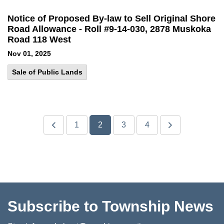
Notice of Proposed By-law to Sell Original Shore
Road Allowance - Roll #9-14-030, 2878 Muskoka
Road 118 West
Nov 01, 2025
Sale of Public Lands
1
2
3
4
Subscribe to Township News