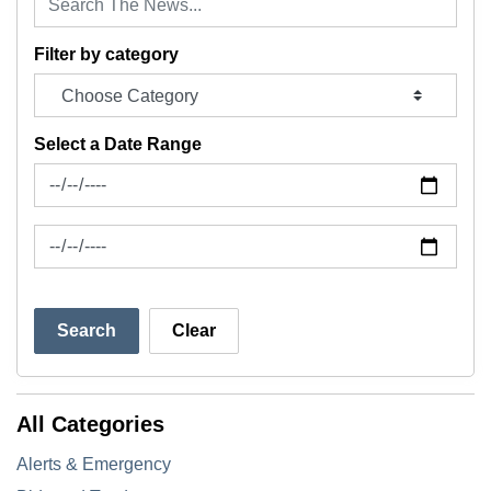
Filter by category
Select a Date Range
News Feed Search Date From
News Feed Search Date To
Search
Clear
All Categories
Alerts & Emergency