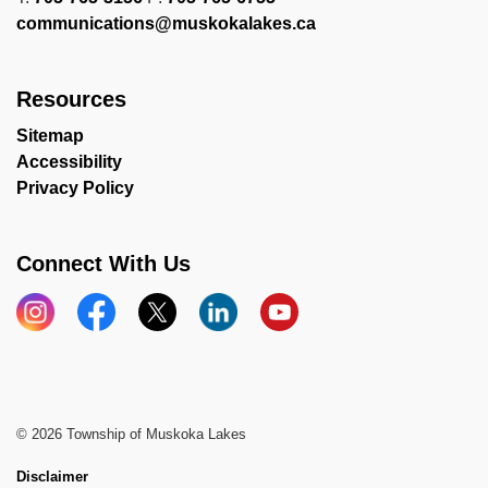
communications@muskokalakes.ca
Resources
Sitemap
Accessibility
Privacy Policy
Connect With Us
Instagram
Facebook
X
LinkedIn
YouTube
© 2026 Township of Muskoka Lakes
Disclaimer