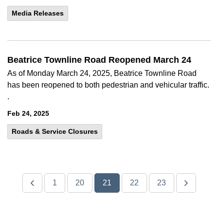
Media Releases
Beatrice Townline Road Reopened March 24
As of Monday March 24, 2025, Beatrice Townline Road
has been reopened to both pedestrian and vehicular traffic.
.
Feb 24, 2025
Roads & Service Closures
1
20
21
22
23