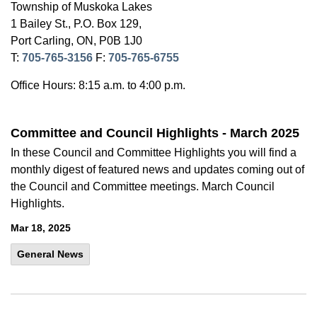
Township of Muskoka Lakes
1 Bailey St., P.O. Box 129,
Port Carling, ON, P0B 1J0
T:
705-765-3156
F:
705-765-6755
Office Hours: 8:15 a.m. to 4:00 p.m.
Committee and Council Highlights - March 2025
In these Council and Committee Highlights you will find a
monthly digest of featured news and updates coming out of
the Council and Committee meetings. March Council
Highlights.
Mar 18, 2025
General News