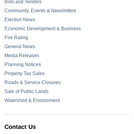
Bids and Tenders
Community, Events & Newsletters
Election News
Economic Development & Business
Fire Rating
General News
Media Releases
Planning Notices
Property Tax Sales
Roads & Service Closures
Sale of Public Lands
Watershed & Environment
Contact Us