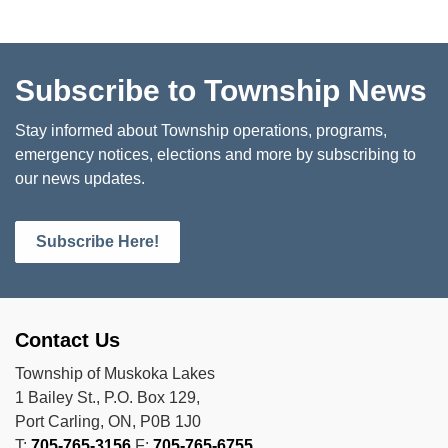
Subscribe to Township News
Stay informed about Township operations, programs,
emergency notices, elections and more by subscribing to
our news updates.
Subscribe Here!
Contact Us
Township of Muskoka Lakes
1 Bailey St., P.O. Box 129,
Port Carling, ON, P0B 1J0
T:
705-765-3156
F:
705-765-6755