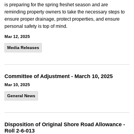
is preparing for the spring freshet season and are
reminding property owners to take the necessary steps to
ensure proper drainage, protect properties, and ensure
personal safety is top of mind.
Mar 12, 2025
Media Releases
Committee of Adjustment - March 10, 2025
Mar 10, 2025
General News
Disposition of Original Shore Road Allowance -
Roll 2-6-013