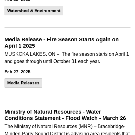
Watershed & Environment
Media Release - Fire Season Starts Again on
April 1 2025
MUSKOKA LAKES, ON –. The fire season starts on April 1
and goes through until October 31 each year.
Feb 27, 2025
Media Releases
Ministry of Natural Resources - Water
Conditions Statement - Flood Watch - March 26
The Ministry of Natural Resources (MNR) – Bracebridge-
Minden-Parry Sound District is advising area residents that