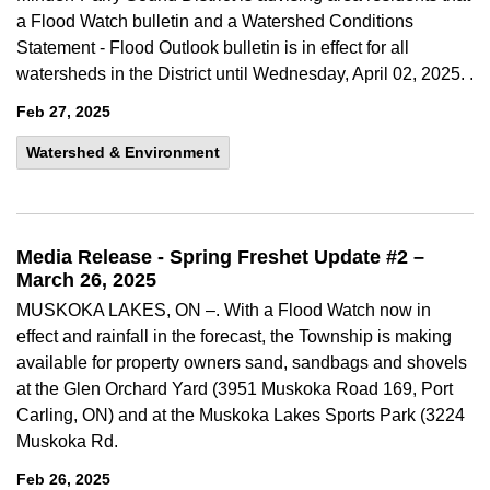
a Flood Watch bulletin and a Watershed Conditions
Statement - Flood Outlook bulletin is in effect for all
watersheds in the District until Wednesday, April 02, 2025. .
Feb 27, 2025
Watershed & Environment
Media Release - Spring Freshet Update #2 –
March 26, 2025
MUSKOKA LAKES, ON –. With a Flood Watch now in
effect and rainfall in the forecast, the Township is making
available for property owners sand, sandbags and shovels
at the Glen Orchard Yard (3951 Muskoka Road 169, Port
Carling, ON) and at the Muskoka Lakes Sports Park (3224
Muskoka Rd.
Feb 26, 2025