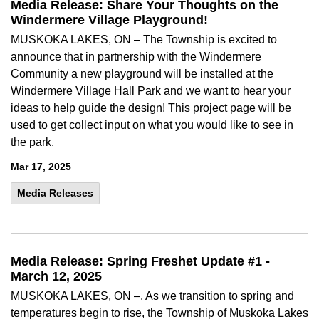
Media Release: Share Your Thoughts on the
Windermere Village Playground!
MUSKOKA LAKES, ON – The Township is excited to
announce that in partnership with the Windermere
Community a new playground will be installed at the
Windermere Village Hall Park and we want to hear your
ideas to help guide the design! This project page will be
used to get collect input on what you would like to see in
the park.
Mar 17, 2025
Media Releases
Media Release: Spring Freshet Update #1 -
March 12, 2025
MUSKOKA LAKES, ON –. As we transition to spring and
temperatures begin to rise, the Township of Muskoka Lakes