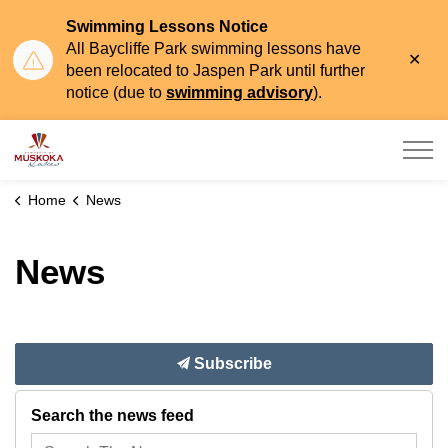
Swimming Lessons Notice
All Baycliffe Park swimming lessons have
Clo
been relocated to Jaspen Park until further
aler
notice (due to
swimming advisory
).
Township of Muskoka Lakes
Home
News
News
Subscribe
Search the news feed