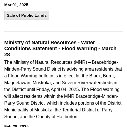
Mar 01, 2025
Sale of Public Lands
Ministry of Natural Resources - Water
Conditions Statement - Flood Warning - March
28
The Ministry of Natural Resources (MNR) – Bracebridge-
Minden-Parry Sound District is advising area residents that
a Flood Warning bulletin is in effect for the Black, Burnt,
Magnetawan, Muskoka, and Severn River watersheds in
the District until Friday, April 04, 2025. The Flood Warning
will affect residents within the MNR Bracebridge-Minden-
Parry Sound District, which includes portions of the District
Municipality of Muskoka, the Territorial District of Parry
Sound, and the County of Haliburton.
Feb 28, 2025