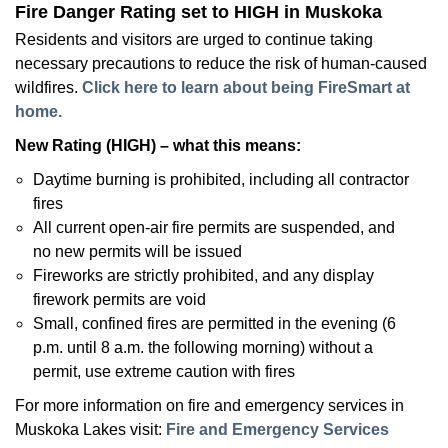
Fire Danger Rating set to HIGH in Muskoka
Residents and visitors are urged to continue taking
necessary precautions to reduce the risk of human-caused
wildfires.
Click here to learn about being FireSmart at
home.
New Rating (HIGH) – what this means:
Daytime burning is prohibited, including all contractor
fires
All current open-air fire permits are suspended, and
no new permits will be issued
Fireworks are strictly prohibited, and any display
firework permits are void
Small, confined fires are permitted in the evening (6
p.m. until 8 a.m. the following morning) without a
permit, use extreme caution with fires
For more information on fire and emergency services in
Muskoka Lakes visit:
Fire and Emergency Services