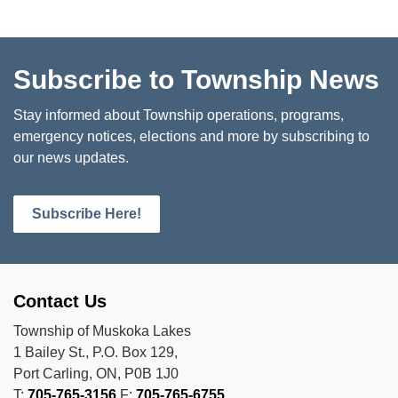
Subscribe to Township News
Stay informed about Township operations, programs,
emergency notices, elections and more by subscribing to
our news updates.
Subscribe Here!
Contact Us
Township of Muskoka Lakes
1 Bailey St., P.O. Box 129,
Port Carling, ON, P0B 1J0
T:
705-765-3156
F:
705-765-6755