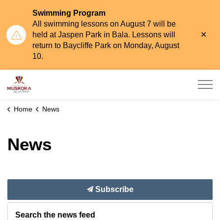
Swimming Program
All swimming lessons on August 7 will be
Clo
held at Jaspen Park in Bala. Lessons will
aler
return to Baycliffe Park on Monday, August
10.
Township of Muskoka Lakes
Home
News
News
Subscribe
Search the news feed