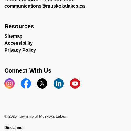
communications@muskokalakes.ca
Resources
Sitemap
Accessibility
Privacy Policy
Connect With Us
Instagram
Facebook
X
LinkedIn
YouTube
© 2026 Township of Muskoka Lakes
Disclaimer