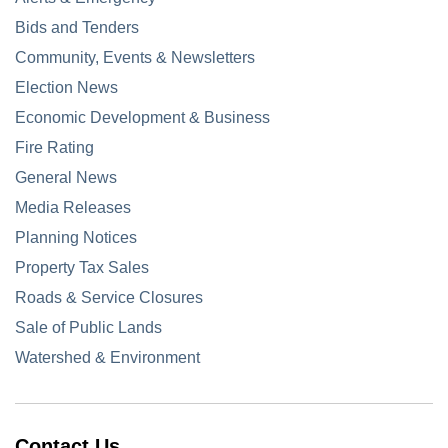
Bids and Tenders
Community, Events & Newsletters
Election News
Economic Development & Business
Fire Rating
General News
Media Releases
Planning Notices
Property Tax Sales
Roads & Service Closures
Sale of Public Lands
Watershed & Environment
Contact Us