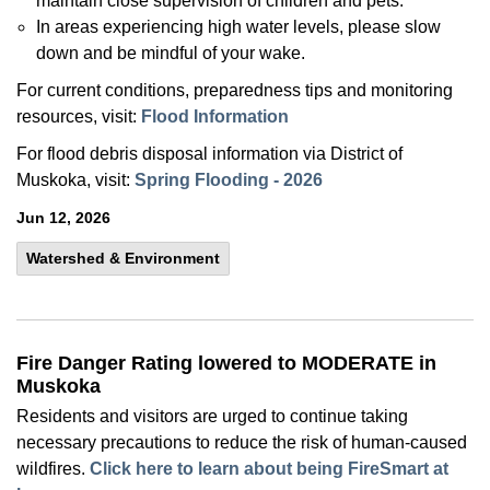
maintain close supervision of children and pets.
In areas experiencing high water levels, please slow
down and be mindful of your wake.
For current conditions, preparedness tips and monitoring
resources, visit:
Flood Information
For flood debris disposal information via District of
Muskoka, visit:
Spring Flooding - 2026
Jun 12, 2026
Watershed & Environment
Fire Danger Rating lowered to MODERATE in
Muskoka
Residents and visitors are urged to continue taking
necessary precautions to reduce the risk of human-caused
wildfires.
Click here to learn about being FireSmart at