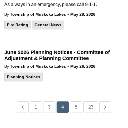
As always in an emergency, please call 9-1-1.
-
By
Township of Muskoka Lakes
May 28, 2026
Fire Rating
General News
June 2026 Planning Notices - Committee of
Adjustment & Planning Committee
-
By
Township of Muskoka Lakes
May 26, 2026
Planning Notices
1
3
4
5
23