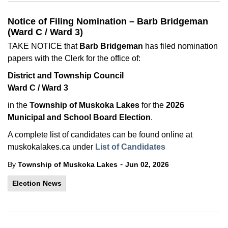
Notice of Filing Nomination – Barb Bridgeman
(Ward C / Ward 3)
TAKE NOTICE that
Barb Bridgeman
has filed nomination
papers with the Clerk for the office of:
District and Township Council
Ward C / Ward 3
in the
Township of Muskoka Lakes
for the
2026
Municipal and School Board Election
.
A complete list of candidates can be found online at
muskokalakes.ca under
List of Candidates
-
By
Township of Muskoka Lakes
Jun 02, 2026
Election News