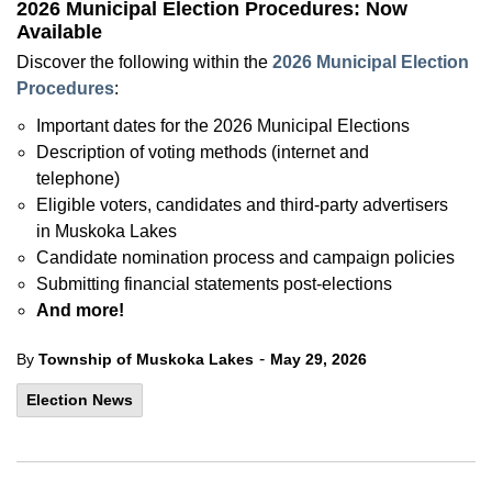
2026 Municipal Election Procedures: Now
Available
Discover the following within the
2026 Municipal Election
Procedures
:
Important dates for the 2026 Municipal Elections
Description of voting methods (internet and
telephone)
Eligible voters, candidates and third-party advertisers
in Muskoka Lakes
Candidate nomination process and campaign policies
Submitting financial statements post-elections
And more!
-
By
Township of Muskoka Lakes
May 29, 2026
Election News