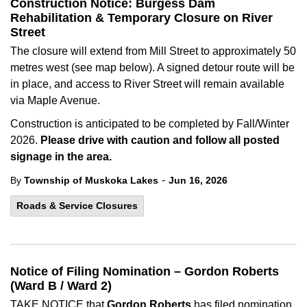
Construction Notice: Burgess Dam
Rehabilitation & Temporary Closure on River
Street
The closure will extend from Mill Street to approximately 50
metres west (see map below). A signed detour route will be
in place, and access to River Street will remain available
via Maple Avenue.
Construction is anticipated to be completed by Fall/Winter
2026.
Please drive with caution and follow all posted
signage in the area.
-
By
Township of Muskoka Lakes
Jun 16, 2026
Roads & Service Closures
Notice of Filing Nomination – Gordon Roberts
(Ward B / Ward 2)
TAKE NOTICE that
Gordon Roberts
has filed nomination