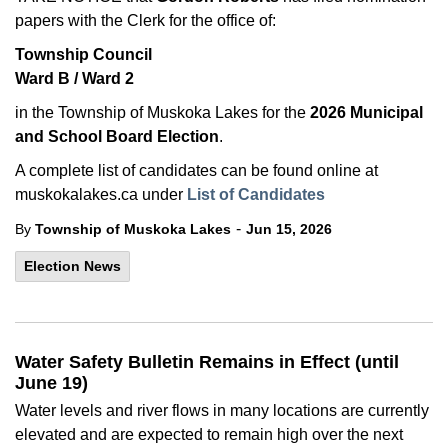
papers with the Clerk for the office of:
Township Council
Ward B / Ward 2
in the Township of Muskoka Lakes for the
2026 Municipal
and School Board Election
.
A complete list of candidates can be found online at
muskokalakes.ca under
List of Candidates
-
By
Township of Muskoka Lakes
Jun 15, 2026
Election News
Water Safety Bulletin Remains in Effect (until
June 19)
Water levels and river flows in many locations are currently
elevated and are expected to remain high over the next