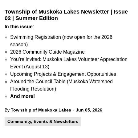
Township of Muskoka Lakes Newsletter | Issue
02 | Summer Edition
In this issue:
Swimming Registration (now open for the 2026
season)
2026 Community Guide Magazine
You’re Invited: Muskoka Lakes Volunteer Appreciation
Event (August 13)
Upcoming Projects & Engagement Opportunities
Around the Council Table (Muskoka Watershed
Flooding Resolution)
And more!
-
By
Township of Muskoka Lakes
Jun 05, 2026
Community, Events & Newsletters