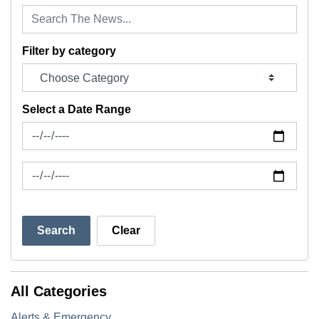
Filter by category
Select a Date Range
News Feed Search Date From
News Feed Search Date To
Search
Clear
All Categories
Alerts & Emergency