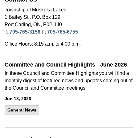
Township of Muskoka Lakes
1 Bailey St., P.O. Box 129,
Port Carling, ON, P0B 1J0
T:
705-765-3156
F:
705-765-6755
Office Hours: 8:15 a.m. to 4:00 p.m.
Committee and Council Highlights - June 2026
In these Council and Committee Highlights you will find a
monthly digest of featured news and updates coming out of
the Council and Committee meetings.
Jun 18, 2026
General News