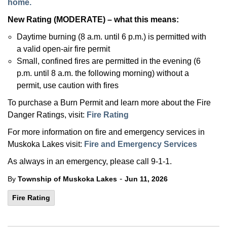
home.
New Rating (MODERATE) – what this means:
Daytime burning (8 a.m. until 6 p.m.) is permitted with
a valid open-air fire permit
Small, confined fires are permitted in the evening (6
p.m. until 8 a.m. the following morning) without a
permit, use caution with fires
To purchase a Burn Permit and learn more about the Fire
Danger Ratings, visit:
Fire Rating
For more information on fire and emergency services in
Muskoka Lakes visit:
Fire and Emergency Services
As always in an emergency, please call 9-1-1.
-
By
Township of Muskoka Lakes
Jun 11, 2026
Fire Rating