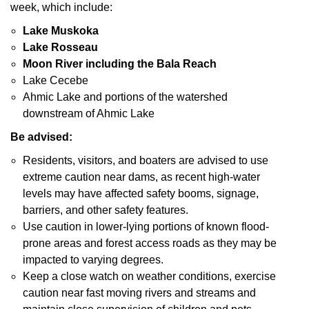
week, which include:
Lake Muskoka
Lake Rosseau
Moon River including the Bala Reach
Lake Cecebe
Ahmic Lake and portions of the watershed
downstream of Ahmic Lake
Be advised:
Residents, visitors, and boaters are advised to use
extreme caution near dams, as recent high-water
levels may have affected safety booms, signage,
barriers, and other safety features.
Use caution in lower-lying portions of known flood-
prone areas and forest access roads as they may be
impacted to varying degrees.
Keep a close watch on weather conditions, exercise
caution near fast moving rivers and streams and