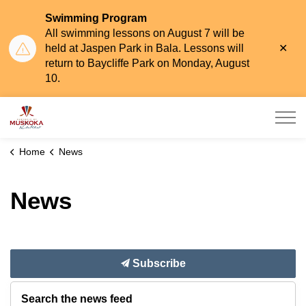
Swimming Program
All swimming lessons on August 7 will be
Clo
held at Jaspen Park in Bala. Lessons will
aler
return to Baycliffe Park on Monday, August
10.
Township of Muskoka Lakes
Home
News
News
Subscribe
Search the news feed