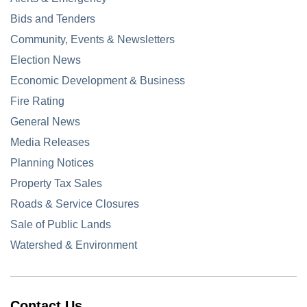
Bids and Tenders
Community, Events & Newsletters
Election News
Economic Development & Business
Fire Rating
General News
Media Releases
Planning Notices
Property Tax Sales
Roads & Service Closures
Sale of Public Lands
Watershed & Environment
Contact Us