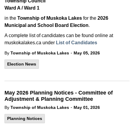
Township Council
Ward A / Ward 1
in the
Township of Muskoka Lakes
for the
2026
Municipal and School Board Election
.
A complete list of candidates can be found online at
muskokalakes.ca under
List of Candidates
-
By
Township of Muskoka Lakes
May 05, 2026
Election News
May 2026 Planning Notices - Committee of
Adjustment & Planning Committee
-
By
Township of Muskoka Lakes
May 01, 2026
Planning Notices