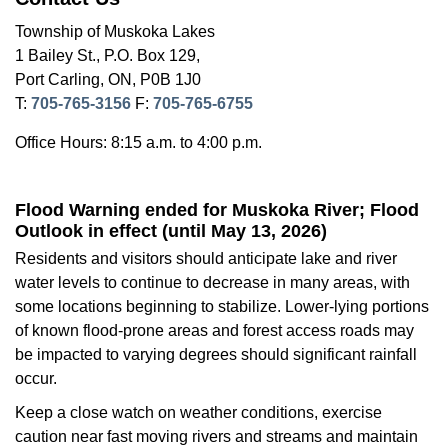
Township of Muskoka Lakes
1 Bailey St., P.O. Box 129,
Port Carling, ON, P0B 1J0
T:
705-765-3156
F:
705-765-6755
Office Hours: 8:15 a.m. to 4:00 p.m.
Flood Warning ended for Muskoka River; Flood
Outlook in effect (until May 13, 2026)
Residents and visitors should anticipate lake and river
water levels to continue to decrease in many areas, with
some locations beginning to stabilize. Lower-lying portions
of known flood-prone areas and forest access roads may
be impacted to varying degrees should significant rainfall
occur.
Keep a close watch on weather conditions, exercise
caution near fast moving rivers and streams and maintain