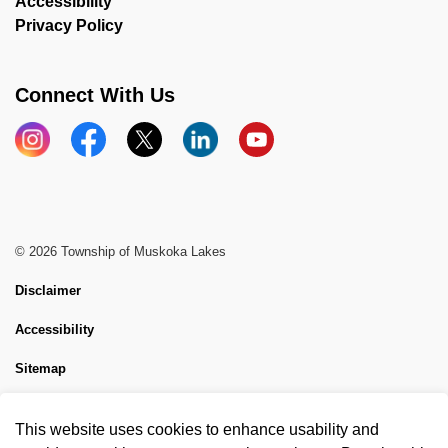
Accessibility
Privacy Policy
Connect With Us
Instagram
Facebook
X
LinkedIn
YouTube
© 2026 Township of Muskoka Lakes
Disclaimer
Accessibility
Sitemap
Website Feedback
This website uses cookies to enhance usability and
Made with
Govstack