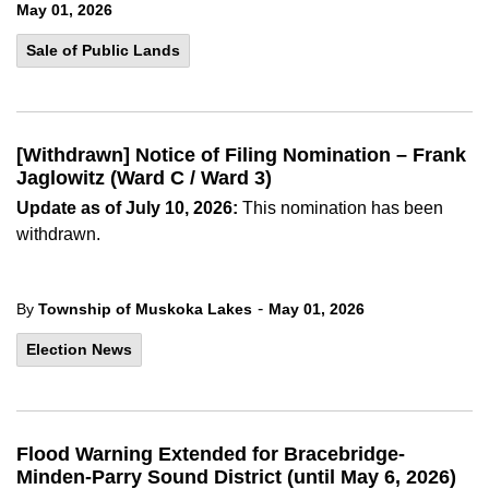
May 01, 2026
Sale of Public Lands
[Withdrawn] Notice of Filing Nomination – Frank
Jaglowitz (Ward C / Ward 3)
Update as of July 10, 2026:
This nomination has been
withdrawn.
-
By
Township of Muskoka Lakes
May 01, 2026
Election News
Flood Warning Extended for Bracebridge-
Minden-Parry Sound District (until May 6, 2026)