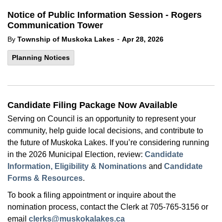
Notice of Public Information Session - Rogers
Communication Tower
-
By
Township of Muskoka Lakes
Apr 28, 2026
Planning Notices
Candidate Filing Package Now Available
Serving on Council is an opportunity to represent your
community, help guide local decisions, and contribute to
the future of Muskoka Lakes. If you’re considering running
in the 2026 Municipal Election, review:
Candidate
Information, Eligibility & Nominations
and
Candidate
Forms & Resources
.
To book a filing appointment or inquire about the
nomination process, contact the Clerk at 705-765-3156 or
email
clerks@muskokalakes.ca