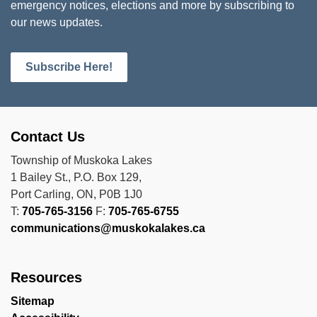
emergency notices, elections and more by subscribing to
our news updates.
Subscribe Here!
Contact Us
Township of Muskoka Lakes
1 Bailey St., P.O. Box 129,
Port Carling, ON, P0B 1J0
T:
705-765-3156
F:
705-765-6755
communications@muskokalakes.ca
Resources
Sitemap