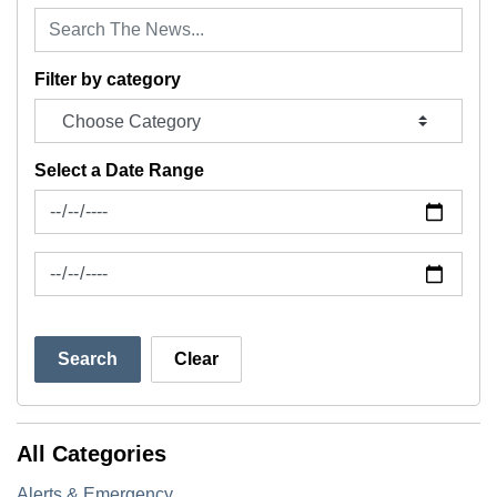
Filter by category
Select a Date Range
News Feed Search Date From
News Feed Search Date To
Search
Clear
All Categories
Alerts & Emergency