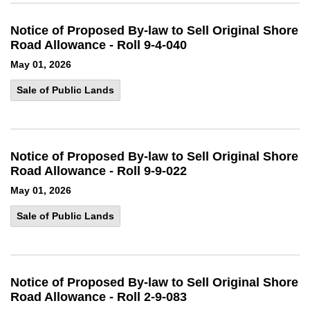
Notice of Proposed By-law to Sell Original Shore
Road Allowance - Roll 9-4-040
May 01, 2026
Sale of Public Lands
Notice of Proposed By-law to Sell Original Shore
Road Allowance - Roll 9-9-022
May 01, 2026
Sale of Public Lands
Notice of Proposed By-law to Sell Original Shore
Road Allowance - Roll 2-9-083