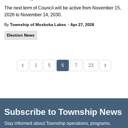
The next term of Council will be active from November 15,
2026 to November 14, 2030.
-
By
Township of Muskoka Lakes
Apr 27, 2026
Election News
1
5
6
7
23
Subscribe to Township News
Stay informed about Township operations, programs,