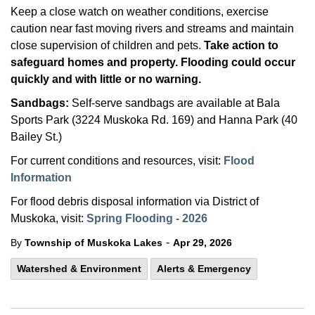
Keep a close watch on weather conditions, exercise
caution near fast moving rivers and streams and maintain
close supervision of children and pets.
Take action to
safeguard homes and property. Flooding could occur
quickly and with little or no warning.
Sandbags:
Self-serve sandbags are available at Bala
Sports Park (3224 Muskoka Rd. 169) and Hanna Park (40
Bailey St.)
For current conditions and resources, visit:
Flood
Information
For flood debris disposal information via District of
Muskoka, visit:
Spring Flooding - 2026
-
By
Township of Muskoka Lakes
Apr 29, 2026
Watershed & Environment
Alerts & Emergency