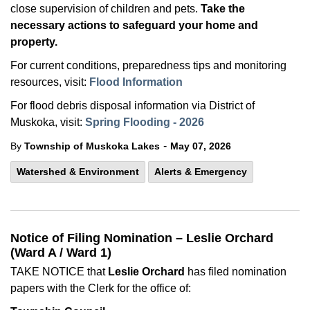
close supervision of children and pets.
Take the
necessary actions to safeguard your home and
property.
For current conditions, preparedness tips and monitoring
resources, visit:
Flood Information
For flood debris disposal information via District of
Muskoka, visit:
Spring Flooding - 2026
-
By
Township of Muskoka Lakes
May 07, 2026
Watershed & Environment
Alerts & Emergency
Notice of Filing Nomination – Leslie Orchard
(Ward A / Ward 1)
TAKE NOTICE that
Leslie Orchard
has filed nomination
papers with the Clerk for the office of: